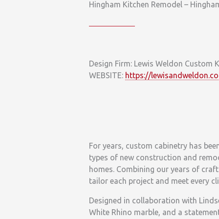
Hingham Kitchen Remodel – Hingha
Design Firm: Lewis Weldon Custom K
WEBSITE:
https://lewisandweldon.c
For years, custom cabinetry has bee
types of new construction and remo
homes. Combining our years of crafts
tailor each project and meet every cl
Designed in collaboration with Lindse
White Rhino marble, and a statement 