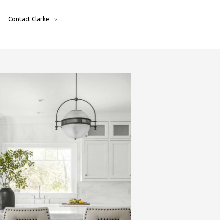
Contact Clarke