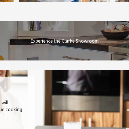
Experience the Clarke Showroom
 will
que cooking