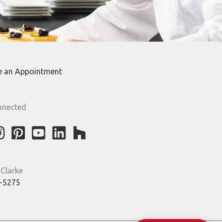
e an Appointment
nnected
 Clarke
-5275