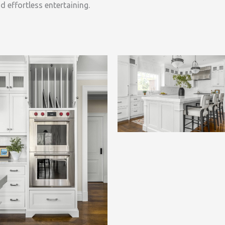
d effortless entertaining.