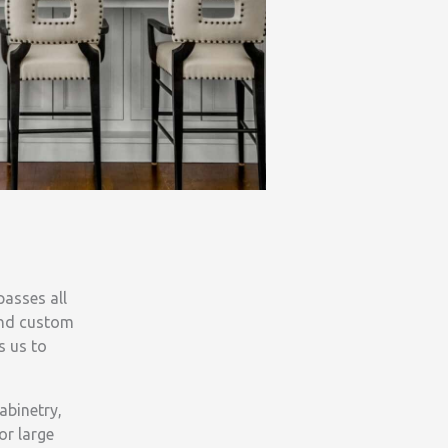
asses all
and custom
s us to
abinetry,
or large