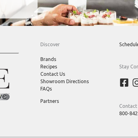
Discover
Schedul
Brands
Recipes
Stay Co
Contact Us
Showroom Directions
FAQs
Partners
Contact
800-842