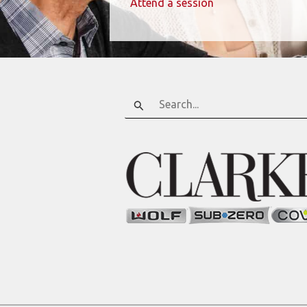
Attend a session
Search
for: