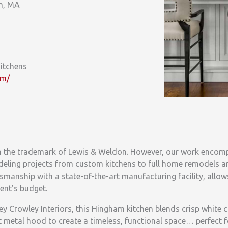
m, MA
itchens
om/
n the trademark of Lewis & Weldon. However, our work encomp
deling projects from custom kitchens to full home remodels 
manship with a state-of-the-art manufacturing facility, allow
ient’s budget.
y Crowley Interiors, this Hingham kitchen blends crisp white c
metal hood to create a timeless, functional space… perfect f