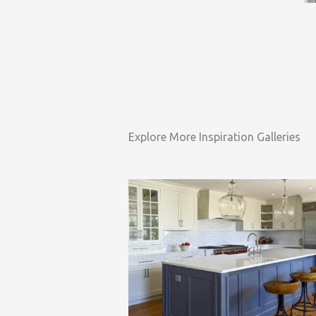
Explore More Inspiration Galleries