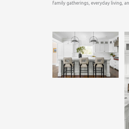
family gatherings, everyday living, an