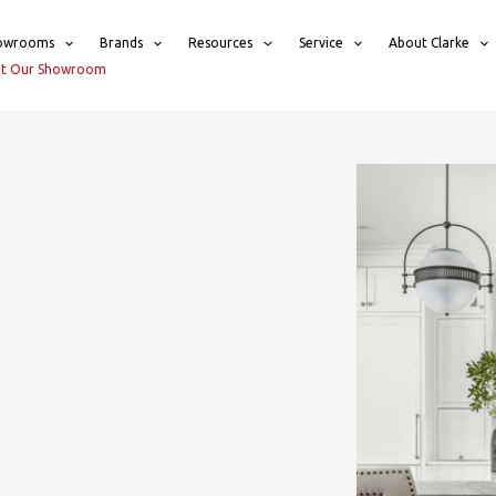
owrooms
Brands
Resources
Service
About Clarke
sit Our Showroom