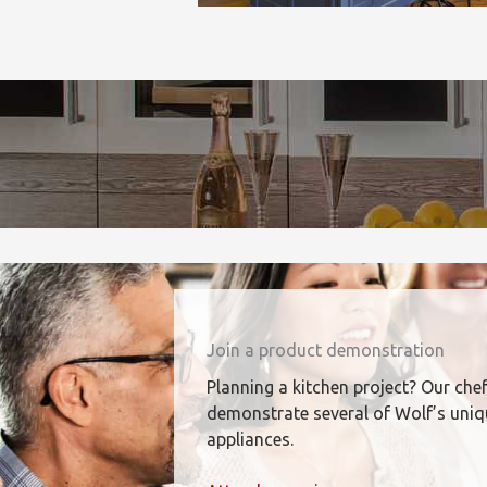
Join a product demonstration
Planning a kitchen project? Our chef
demonstrate several of Wolf’s uni
appliances.