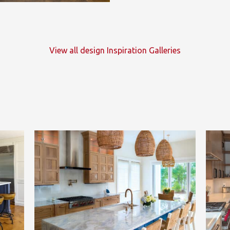
View all design Inspiration Galleries