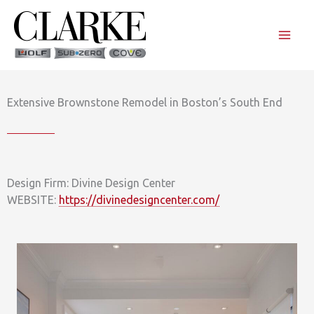
Skip
to
content
Extensive Brownstone Remodel in Boston’s South End
Design Firm: Divine Design Center
WEBSITE:
https://divinedesigncenter.com/