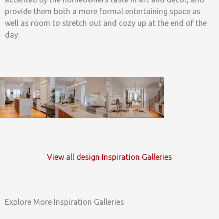
provide them both a more formal entertaining space as
well as room to stretch out and cozy up at the end of the
day.
View all design Inspiration Galleries
Explore More Inspiration Galleries