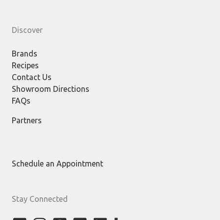
Discover
Brands
Recipes
Contact Us
Showroom Directions
FAQs
Partners
Schedule an Appointment
Stay Connected