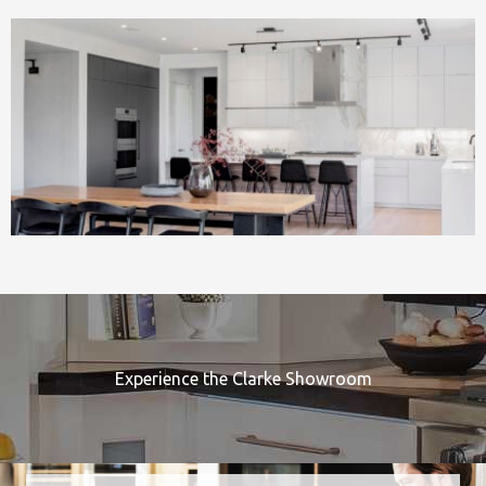
Experience the Clarke Showroom