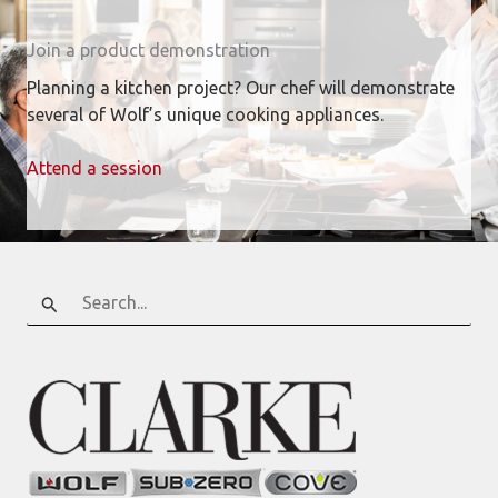
Join a product demonstration
Planning a kitchen project? Our chef will demonstrate
several of Wolf’s unique cooking appliances.
Attend a session
Search
for: