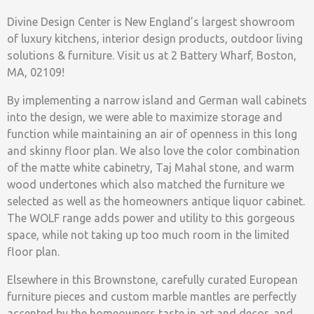
Divine Design Center is New England’s largest showroom
of luxury kitchens, interior design products, outdoor living
solutions & furniture. Visit us at 2 Battery Wharf, Boston,
MA, 02109!
By implementing a narrow island and German wall cabinets
into the design, we were able to maximize storage and
function while maintaining an air of openness in this long
and skinny floor plan. We also love the color combination
of the matte white cabinetry, Taj Mahal stone, and warm
wood undertones which also matched the furniture we
selected as well as the homeowners antique liquor cabinet.
The WOLF range adds power and utility to this gorgeous
space, while not taking up too much room in the limited
floor plan.
Elsewhere in this Brownstone, carefully curated European
furniture pieces and custom marble mantles are perfectly
accented by the homeowners taste in art and decor, and