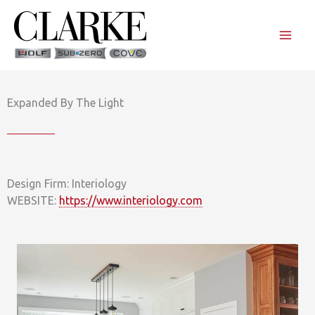
Skip
to
content
Expanded By The Light
Design Firm: Interiology
WEBSITE:
https://www.interiology.com