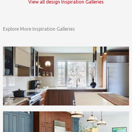
View all design Inspiration Galleries
Explore More Inspiration Galleries