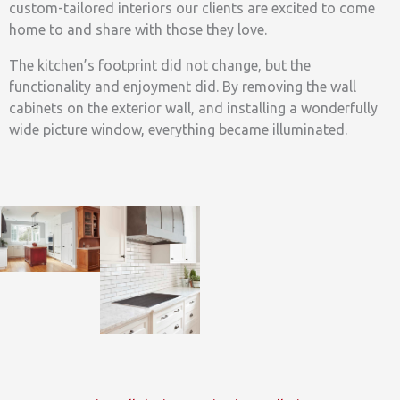
custom-tailored interiors our clients are excited to come
home to and share with those they love.
The kitchen’s footprint did not change, but the
functionality and enjoyment did. By removing the wall
cabinets on the exterior wall, and installing a wonderfully
wide picture window, everything became illuminated.