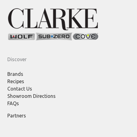
Discover
Brands
Recipes
Contact Us
Showroom Directions
FAQs
Partners