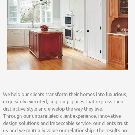
We help our clients transform their homes into luxurious,
exquisitely executed, inspiring spaces that express their
distinctive style and envelop the way they live.
Through our unparalleled client experience, innovative
design solutions and impeccable service, our clients trust
us and we mutually value our relationship. The results are