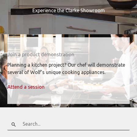
Experience the Clarke Showroom
Join a product demonstration
Planning a kitchen project? Our chef will demonstrate
several of Wolf’s unique cooking appliances.
Attend a session
Search
for: