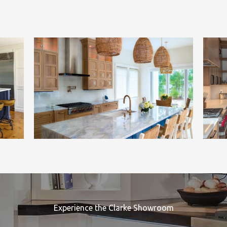
Experience the Clarke Showroom