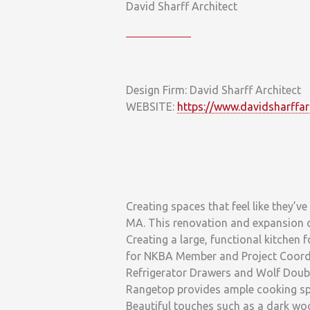
David Sharff Architect
Design Firm: David Sharff Architect
WEBSITE:
https://www.davidsharffar
Creating spaces that feel like they’ve
MA. This renovation and expansion of
Creating a large, functional kitchen f
for NKBA Member and Project Coordin
Refrigerator Drawers and Wolf Doubl
Rangetop provides ample cooking spac
Beautiful touches such as a dark wo