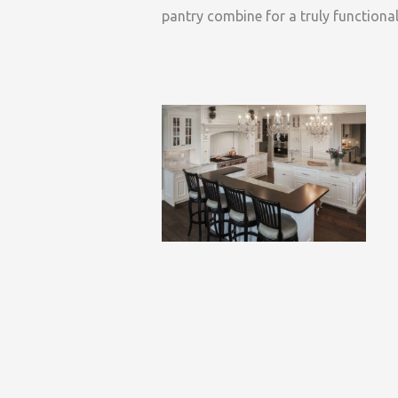
pantry combine for a truly functional