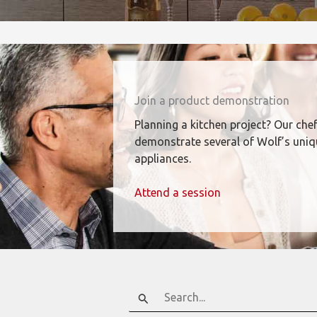
Join a product demonstration
Planning a kitchen project? Our chef
demonstrate several of Wolf’s uni
appliances.
Attend a session
Search
for: