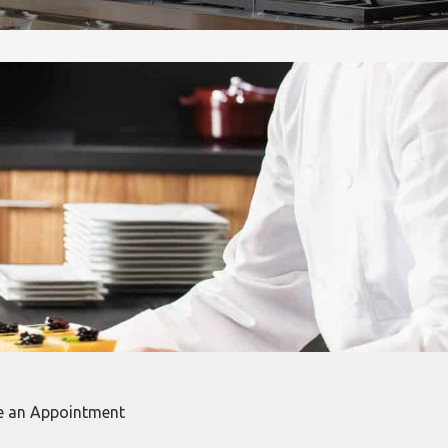
e an Appointment