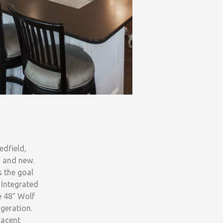
edfield,
d and new.
s the goal
 Integrated
e 48″ Wolf
geration.
jacent