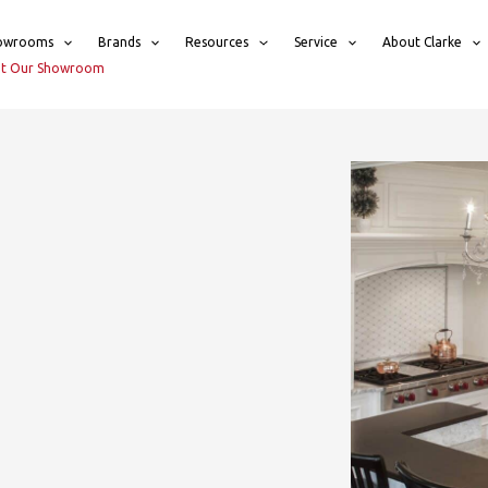
owrooms
Brands
Resources
Service
About Clarke
sit Our Showroom