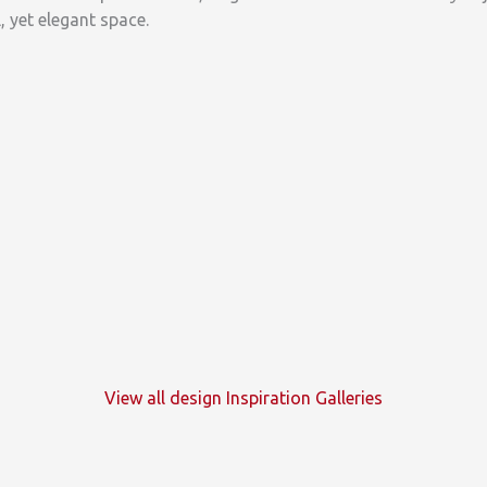
, yet elegant space.
View all design Inspiration Galleries