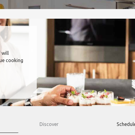
 will
que cooking
Discover
Schedul