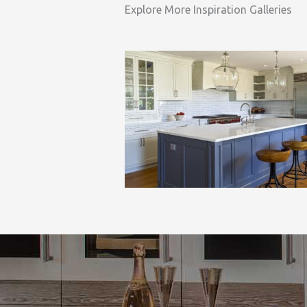
Explore More Inspiration Galleries