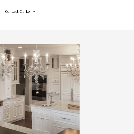
Contact Clarke