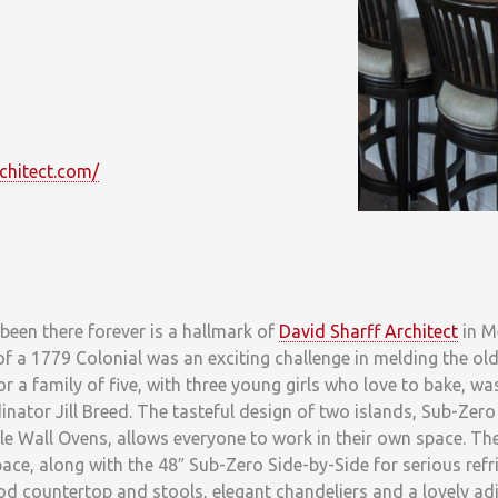
chitect.com/
 been there forever is a hallmark of
David Sharff Architect
in M
 a 1779 Colonial was an exciting challenge in melding the ol
or a family of five, with three young girls who love to bake, wa
ator Jill Breed. The tasteful design of two islands, Sub-Zero
e Wall Ovens, allows everyone to work in their own space. Th
e, along with the 48″ Sub-Zero Side-by-Side for serious refri
od countertop and stools, elegant chandeliers and a lovely ad