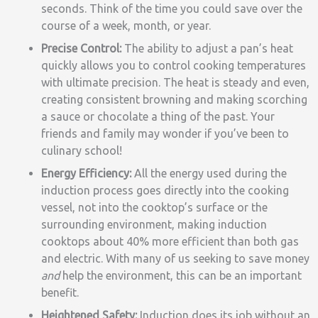
seconds. Think of the time you could save over the
course of a week, month, or year.
Precise Control:
The ability to adjust a pan’s heat
quickly allows you to control cooking temperatures
with ultimate precision. The heat is steady and even,
creating consistent browning and making scorching
a sauce or chocolate a thing of the past. Your
friends and family may wonder if you’ve been to
culinary school!
Energy Efficiency:
All the energy used during the
induction process goes directly into the cooking
vessel, not into the cooktop’s surface or the
surrounding environment, making induction
cooktops about 40% more efficient than both gas
and electric. With many of us seeking to save money
and
help the environment, this can be an important
benefit.
Heightened Safety:
Induction does its job without an