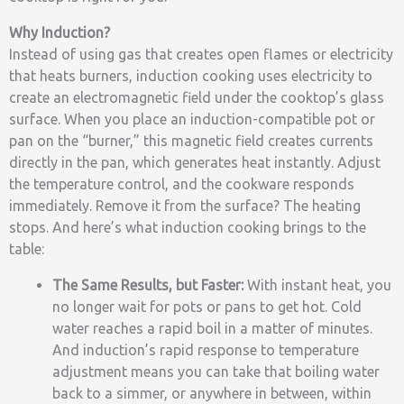
Why Induction?
Instead of using gas that creates open flames or electricity
that heats burners, induction cooking uses electricity to
create an electromagnetic field under the cooktop’s glass
surface. When you place an induction-compatible pot or
pan on the “burner,” this magnetic field creates currents
directly in the pan, which generates heat instantly. Adjust
the temperature control, and the cookware responds
immediately. Remove it from the surface? The heating
stops. And here’s what induction cooking brings to the
table:
The Same Results, but Faster:
With instant heat, you
no longer wait for pots or pans to get hot. Cold
water reaches a rapid boil in a matter of minutes.
And induction’s rapid response to temperature
adjustment means you can take that boiling water
back to a simmer, or anywhere in between, within