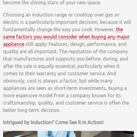
become the shining stars of your new space.
Choosing an induction range or cooktop over gas or
electric is a particularly important decision, because it will
fundamentally change the way you cook. However,
the
same factors you would consider when buying any major
appliance
still apply: Features, design, performance, and
quality are all important. The reputation of the company
that manufactures and supports you before, during, and
after the sale is equally essential, particularly when it
comes to their warranty and customer service. And
obviously, cost is always a factor, but while many
appliances are seen as short-term investments, buying a
more expensive model from a company known for its
craftsmanship, quality, and customer service is often the
better long-term decision.
Intrigued by Induction? Come See It in Action!