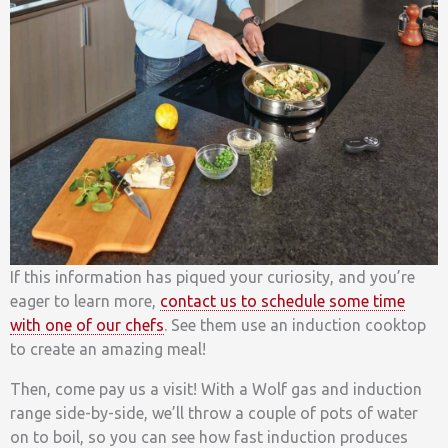
If this information has piqued your curiosity, and you’re
eager to learn more,
contact us to schedule some time
with one of our chefs
. See
them use an induction cooktop
to
create an amazing meal!
Then, come pay us a visit! With a Wolf gas and induction
range side-by-side, we’ll throw a couple of pots of water
on to boil, so you can see how fast induction produces