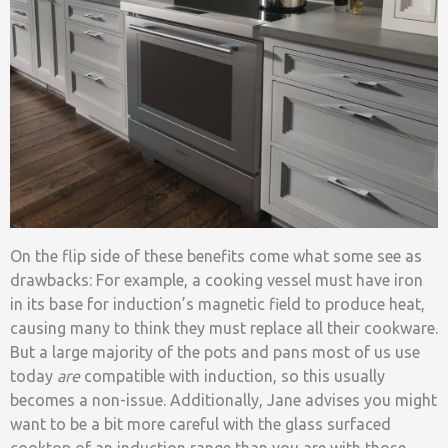
On the flip side of these benefits come what some see as
drawbacks: For example, a cooking vessel must have iron
in its base for induction’s magnetic field to produce heat,
causing many to think they must replace all their cookware.
But a large majority of the pots and pans most of us use
today
are
compatible with induction, so this usually
becomes a non-issue. Additionally, Jane advises you might
want to be a bit more careful with the glass surfaced
cooktop of an induction range than you are with those