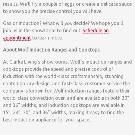
results. We’ll fry a couple of eggs or create a delicate sauce
to show you the precise control you will have.
Gas or induction? What will
you
decide? We hope you’ll
join us in the showroom to find out.
Schedule an
appointment
to learn more.
About Wolf Induction Ranges and Cooktops
At Clarke Living’s showrooms, Wolf’s induction ranges and
cooktops provide the speed and precise control of
induction with the world-class craftsmanship, stunning
contemporary design, and first-class customer service the
company is known for. Wolf induction ranges feature their
world-class convection oven and are available in both 30”
and 36” widths, and induction cooktops are available in
15”, 24”, 30”, and 36” widths, making it easy to find the
best induction appliance for your space.