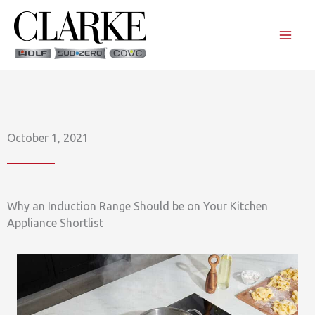
Skip
to
content
October 1, 2021
Why an Induction Range Should be on Your Kitchen
Appliance Shortlist