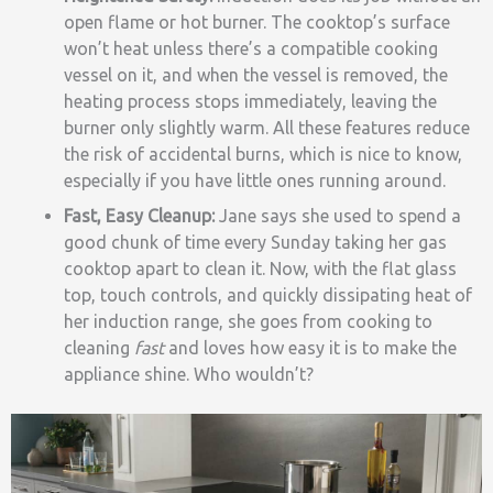
open flame or hot burner. The cooktop’s surface
won’t heat unless there’s a compatible cooking
vessel on it, and when the vessel is removed, the
heating process stops immediately, leaving the
burner only slightly warm. All these features reduce
the risk of accidental burns, which is nice to know,
especially if you have little ones running around.
Fast, Easy Cleanup:
Jane says she used to spend a
good chunk of time every Sunday taking her gas
cooktop apart to clean it. Now, with the flat glass
top, touch controls, and quickly dissipating heat of
her induction range, she goes from cooking to
cleaning
fast
and loves how easy it is to make the
appliance shine. Who wouldn’t?