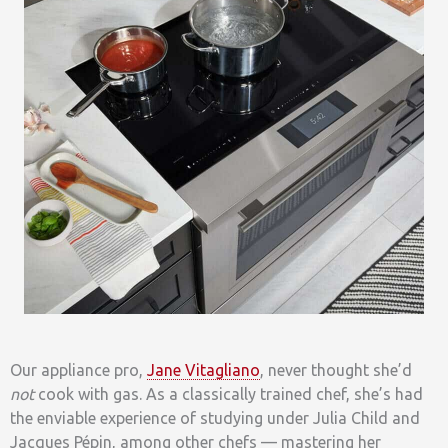
Our appliance pro,
Jane Vitagliano
, never thought she’d
not
cook with gas. As a classically trained chef, she’s had
the enviable experience of studying under Julia Child and
Jacques Pépin, among other chefs — mastering her