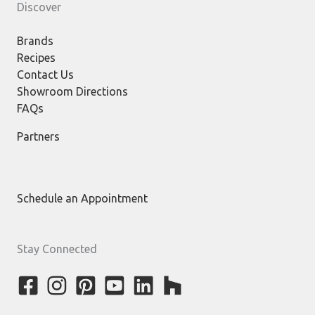
Discover
Brands
Recipes
Contact Us
Showroom Directions
FAQs
Partners
Schedule an Appointment
Stay Connected