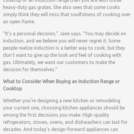
heavy-duty gas grates. She also sees that some cooks
simply think they will miss that soulfulness of cooking over
an open flame.
“It’s a personal decision,” Jane says. “You may decide on
induction, and we believe you will never regret it. Some
people realize induction is a better way to cook, but they
don’t want to give up the look and feel of cooking with
gas. Ultimately, we want our customers to make the
decision for themselves.”
What to Consider When Buying an Induction Range or
Cooktop
Whether you’re designing a new kitchen or remodeling
your current one, choosing kitchen appliances should be
among the first decisions you make. High-quality
refrigerators, stoves, ovens, and dishwashers can last for
decades. And today’s design-forward appliances can