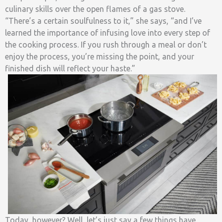
culinary skills over the open flames of a gas stove.
“There’s a certain soulfulness to it,” she says, “and I’ve
learned the importance of infusing love into every step of
the cooking process. If you rush through a meal or don’t
enjoy the process, you’re missing the point, and your
finished dish will reflect your haste.”
Today, however? Well, let’s just say a few things have