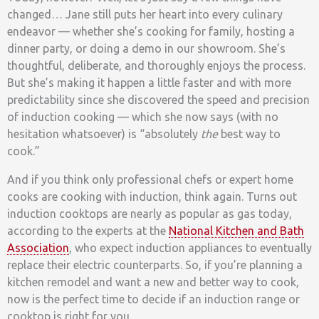
changed… Jane still puts her heart into every culinary
endeavor — whether she’s cooking for family, hosting a
dinner party, or doing a demo in our showroom. She’s
thoughtful, deliberate, and thoroughly enjoys the process.
But she’s making it happen a little faster and with more
predictability since she discovered the speed and precision
of induction cooking — which she now says (with no
hesitation whatsoever) is “absolutely
the
best way to
cook.”
And if you think only professional chefs or expert home
cooks are cooking with induction, think again. Turns out
induction cooktops are nearly as popular as gas today,
according to the experts at the
National Kitchen and Bath
Association
, who expect induction appliances to eventually
replace their electric counterparts. So, if you’re planning a
kitchen remodel and want a new and better way to cook,
now is the perfect time to decide if an induction range or
cooktop is right for you.