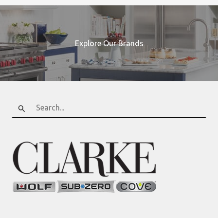
Explore Our Brands
Search
for: