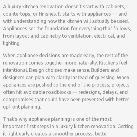
A luxury kitchen renovation doesn’t start with cabinets,
countertops, or finishes. It starts with appliances — and
with understanding how the kitchen will actually be used.
Appliances set the foundation for everything that follows,
from layout and cabinetry to ventilation, electrical, and
lighting.
When appliance decisions are made early, the rest of the
renovation comes together more naturally. Kitchens feel
intentional. Design choices make sense. Builders and
designers can plan with clarity instead of guessing. When
appliances are pushed to the end of the process, projects
often hit avoidable roadblocks — redesigns, delays, and
compromises that could have been prevented with better
upfront planning.
That’s why appliance planning is one of the most
important first steps in a luxury kitchen renovation. Getting
it right early creates a smoother process, better