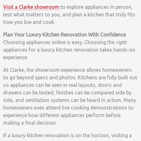
Visit a Clarke showroom
to explore appliances in person,
test what matters to you, and plan a kitchen that truly fits
how you live and cook.
Plan Your Luxury Kitchen Renovation With Confidence
Choosing appliances online is easy. Choosing the
right
appliances for a luxury kitchen renovation takes hands-on
experience.
At Clarke, the showroom experience allows homeowners
to go beyond specs and photos. Kitchens are fully built out
so appliances can be seen in real layouts, doors and
drawers can be tested, finishes can be compared side by
side, and ventilation systems can be heard in action. Many
homeowners even attend live cooking demonstrations to
experience how different appliances perform before
making a final decision.
If a luxury kitchen renovation is on the horizon, visiting a