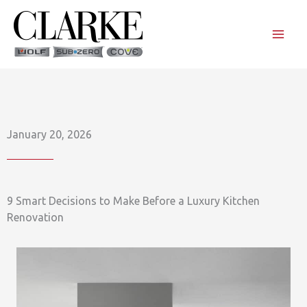
Skip
to
content
January 20, 2026
9 Smart Decisions to Make Before a Luxury Kitchen
Renovation