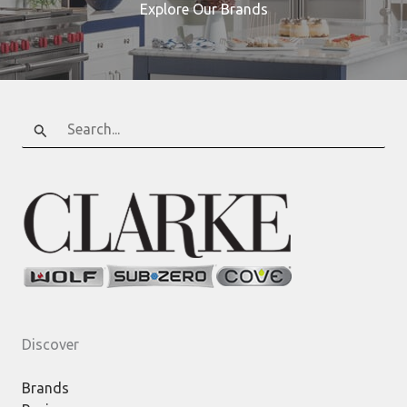
Explore Our Brands
Search
for:
Discover
Brands