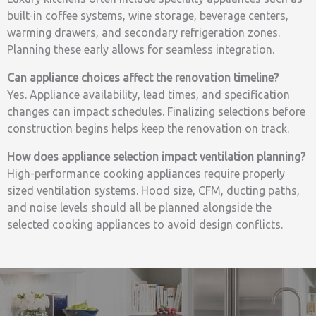
built-in coffee systems, wine storage, beverage centers,
warming drawers, and secondary refrigeration zones.
Planning these early allows for seamless integration.
Can appliance choices affect the renovation timeline?
Yes. Appliance availability, lead times, and specification
changes can impact schedules. Finalizing selections before
construction begins helps keep the renovation on track.
How does appliance selection impact ventilation planning?
High-performance cooking appliances require properly
sized ventilation systems. Hood size, CFM, ducting paths,
and noise levels should all be planned alongside the
selected cooking appliances to avoid design conflicts.