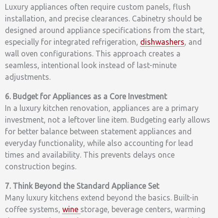
Luxury appliances often require custom panels, flush
installation, and precise clearances. Cabinetry should be
designed around appliance specifications from the start,
especially for integrated refrigeration,
dishwashers
, and
wall oven configurations. This approach creates a
seamless, intentional look instead of last-minute
adjustments.
6. Budget for Appliances as a Core Investment
In a luxury kitchen renovation, appliances are a primary
investment, not a leftover line item. Budgeting early allows
for better balance between statement appliances and
everyday functionality, while also accounting for lead
times and availability. This prevents delays once
construction begins.
7. Think Beyond the Standard Appliance Set
Many luxury kitchens extend beyond the basics. Built-in
coffee systems,
wine
storage, beverage centers, warming