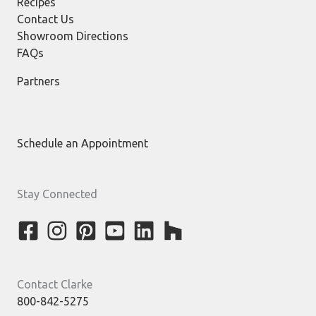
Recipes
Contact Us
Showroom Directions
FAQs
Partners
Schedule an Appointment
Stay Connected
Contact Clarke
800-842-5275