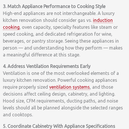
3. Match Appliance Performance to Cooking Style
High-end appliances are not interchangeable. A luxury
kitchen renovation should consider gas vs.
induction
cooking
, oven capacity, specialty features like steam or
speed cooking, and dedicated refrigeration for wine,
beverages, or pantry storage. Seeing these appliances in
person — and understanding how they perform — makes
a meaningful difference at this stage.
4. Address Ventilation Requirements Early
Ventilation is one of the most overlooked elements of a
luxury kitchen renovation. Powerful cooking appliances
require properly sized
ventilation systems
, and those
decisions affect ceiling design, cabinetry, and lighting.
Hood size, CFM requirements, ducting paths, and noise
levels should all be planned alongside the selected ranges
and cooktops.
5. Coordinate Cabinetry With Appliance Specifications