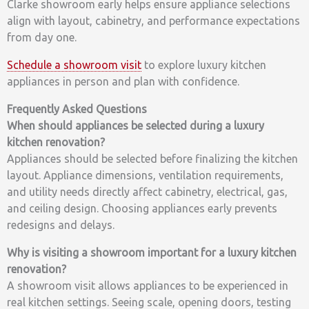
Clarke showroom early helps ensure appliance selections
align with layout, cabinetry, and performance expectations
from day one.
Schedule a showroom visit
to explore luxury kitchen
appliances in person and plan with confidence.
Frequently Asked Questions
When should appliances be selected during a luxury
kitchen renovation?
Appliances should be selected before finalizing the kitchen
layout. Appliance dimensions, ventilation requirements,
and utility needs directly affect cabinetry, electrical, gas,
and ceiling design. Choosing appliances early prevents
redesigns and delays.
Why is visiting a showroom important for a luxury kitchen
renovation?
A showroom visit allows appliances to be experienced in
real kitchen settings. Seeing scale, opening doors, testing