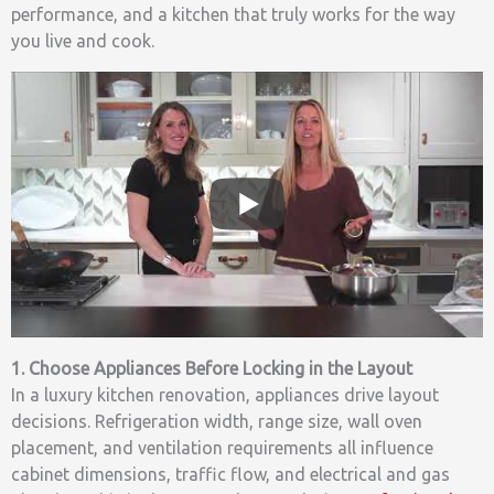
performance, and a kitchen that truly works for the way
you live and cook.
1. Choose Appliances Before Locking in the Layout
In a luxury kitchen renovation, appliances drive layout
decisions. Refrigeration width, range size, wall oven
placement, and ventilation requirements all influence
cabinet dimensions, traffic flow, and electrical and gas