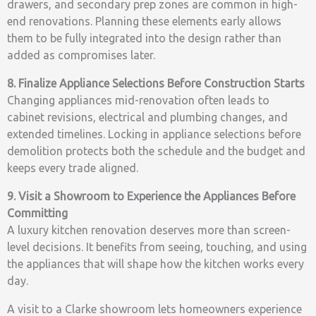
drawers, and secondary prep zones are common in high-
end renovations. Planning these elements early allows
them to be fully integrated into the design rather than
added as compromises later.
8. Finalize Appliance Selections Before Construction Starts
Changing appliances mid-renovation often leads to
cabinet revisions, electrical and plumbing changes, and
extended timelines. Locking in appliance selections before
demolition protects both the schedule and the budget and
keeps every trade aligned.
9. Visit a Showroom to Experience the Appliances Before
Committing
A luxury kitchen renovation deserves more than screen-
level decisions. It benefits from seeing, touching, and using
the appliances that will shape how the kitchen works every
day.
A visit to a Clarke showroom lets homeowners experience