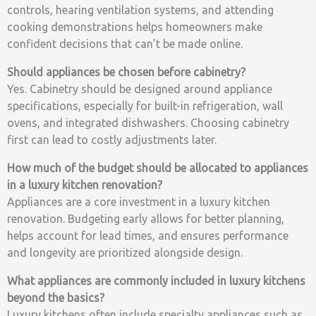
controls, hearing ventilation systems, and attending
cooking demonstrations helps homeowners make
confident decisions that can’t be made online.
Should appliances be chosen before cabinetry?
Yes. Cabinetry should be designed around appliance
specifications, especially for built-in refrigeration, wall
ovens, and integrated dishwashers. Choosing cabinetry
first can lead to costly adjustments later.
How much of the budget should be allocated to appliances
in a luxury kitchen renovation?
Appliances are a core investment in a luxury kitchen
renovation. Budgeting early allows for better planning,
helps account for lead times, and ensures performance
and longevity are prioritized alongside design.
What appliances are commonly included in luxury kitchens
beyond the basics?
Luxury kitchens often include specialty appliances such as