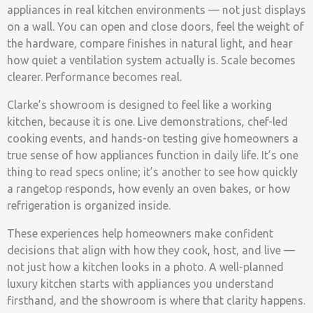
appliances in real kitchen environments — not just displays
on a wall. You can open and close doors, feel the weight of
the hardware, compare finishes in natural light, and hear
how quiet a ventilation system actually is. Scale becomes
clearer. Performance becomes real.
Clarke’s showroom is designed to feel like a working
kitchen, because it is one. Live demonstrations, chef-led
cooking events, and hands-on testing give homeowners a
true sense of how appliances function in daily life. It’s one
thing to read specs online; it’s another to see how quickly
a rangetop responds, how evenly an oven bakes, or how
refrigeration is organized inside.
These experiences help homeowners make confident
decisions that align with how they cook, host, and live —
not just how a kitchen looks in a photo. A well-planned
luxury kitchen starts with appliances you understand
firsthand, and the showroom is where that clarity happens.