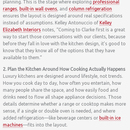
planning. This is the stage where exploring
professional
ranges
,
built-in wall ovens
, and
column refrigeration
ensures the layout is designed around real specifications
instead of assumptions.
Kelley Antonuccio of
Kelley
Elizabeth Interiors
notes, “Coming to Clarke first is a great
way to start those conversations with our clients, because
before they fall in love with the kitchen design, it’s good to
know that they know all of the options that they have
available to them.”
2. Plan the Kitchen Around How Cooking Actually Happens
Luxury kitchens are designed around lifestyle, not trends.
How you cook day to day, how often you entertain, how
many people share the space, and how easily food and
drinks need to flow all shape appliance decisions. Those
details determine whether a range or cooktop makes more
sense, if a single or double oven is needed, and where
added refrigeration—like beverage centers or
built-in ice
machines
—fits into the layout.