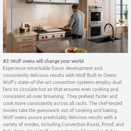
#2: Wolf ovens will change your world
Experience remarkable flavor development and
consistently delicious results with Wolf Built-In Ovens.
Wolf’s state-of-the-art convection systems employ dual
fans to circulate hot air that ensures even cooking and
consistent all-over browning. They preheat faster and
cook more consistently across all racks. The chef-tested
modes take the guesswork out of cooking and baking.
Wolf ovens assure predictably delicious results with a
variety of modes, including Convection Roast, Proof, and