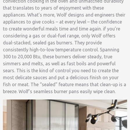
convection cooking in the oven and unmatched durability
that translates to years of enjoyment with these
appliances. What’s more, Wolf designs and engineers their
appliances to give cooks – at every level – the confidence
to create wonderful meals time and time again. if you’re
considering a gas or dual-fuel range, only Wolf offers
dual-stacked, sealed gas burners. They provide
consistently high-to-low temperature control. Spanning
300 to 20,000 Btu, these burners deliver steady, true
simmers and melts, as well as fast boils and powerful
sears. This is the kind of control you need to create the
most delicate sauces and put a delicious finish on your
fish or meat. The “sealed” feature means that clean-up is a
breeze. Wolf’s seamless burner pans easily wipe clean.