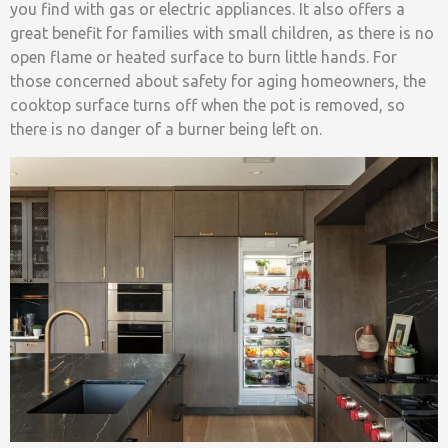
you find with gas or electric appliances. It also offers a
great benefit for families with small children, as there is no
open flame or heated surface to burn little hands. For
those concerned about safety for aging homeowners, the
cooktop surface turns off when the pot is removed, so
there is no danger of a burner being left on.