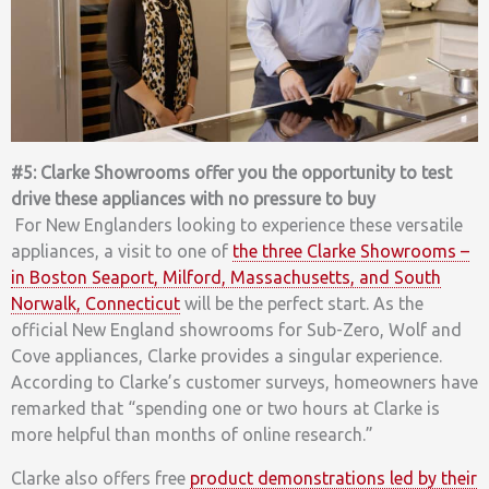
#5: Clarke Showrooms offer you the opportunity to test
drive these appliances with no pressure to buy
For New Englanders looking to experience these versatile
appliances, a visit to one of
the three Clarke Showrooms –
in Boston Seaport, Milford, Massachusetts, and South
Norwalk, Connecticut
will be the perfect start. As the
official New England showrooms for Sub-Zero, Wolf and
Cove appliances, Clarke provides a singular experience.
According to Clarke’s customer surveys, homeowners have
remarked that “spending one or two hours at Clarke is
more helpful than months of online research.”
Clarke also offers free
product demonstrations led by their