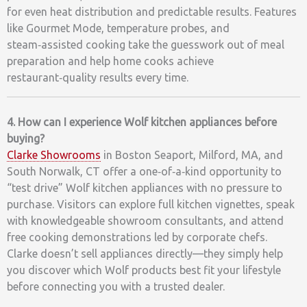
for even heat distribution and predictable results. Features
like Gourmet Mode, temperature probes, and
steam‑assisted cooking take the guesswork out of meal
preparation and help home cooks achieve
restaurant‑quality results every time.
4. How can I experience Wolf kitchen appliances before
buying?
Clarke Showrooms
in Boston Seaport, Milford, MA, and
South Norwalk, CT offer a one‑of‑a‑kind opportunity to
“test drive” Wolf kitchen appliances with no pressure to
purchase. Visitors can explore full kitchen vignettes, speak
with knowledgeable showroom consultants, and attend
free cooking demonstrations led by corporate chefs.
Clarke doesn’t sell appliances directly—they simply help
you discover which Wolf products best fit your lifestyle
before connecting you with a trusted dealer.