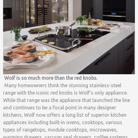
Wolf is so much more than the red knobs.
Many homeowners think the stunning stainless-steel
range with the iconic red knobs is Wolf’s only appliance.
While that range was the appliance that launched the line
and continues to be a focal point in many designer
kitchens, Wolf now offers a long list of superior kitchen
appliances including built-in ovens, cooktops, various
types of rangetops, module cooktops, microwaves,
warming drawers, vacuum seal drawers, coffee systems,