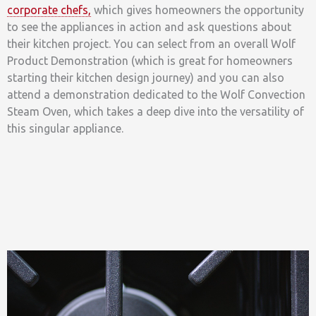
corporate chefs,
which gives homeowners the opportunity
to see the appliances in action and ask questions about
their kitchen project. You can select from an overall Wolf
Product Demonstration (which is great for homeowners
starting their kitchen design journey) and you can also
attend a demonstration dedicated to the Wolf Convection
Steam Oven, which takes a deep dive into the versatility of
this singular appliance.