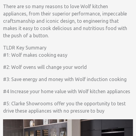
There are so many reasons to love Wolf kitchen
appliances, from their superior performance, impeccable
craftsmanship and iconic design, to engineering that
makes it easy to cook delicious and nutritious food with
the push of a button.
TLDR Key Summary
#1: Wolf makes cooking easy
#2: Wolf ovens will change your world
#3: Save energy and money with Wolf induction cooking
#4 Increase your home value with Wolf kitchen appliances
#5: Clarke Showrooms offer you the opportunity to test
drive these appliances with no pressure to buy