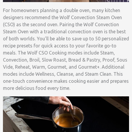
For homeowners planning a double oven, many kitchen
designers recommend the Wolf Convection Steam Oven
(CSO) as the second oven. Pairing the Wolf Convection
Steam Oven with a traditional convection oven is the best
of both worlds. You’ll be able to save up to 50 personalized
recipe presets for quick access to your favorite go-to
meals. The Wolf CSO Cooking modes include Steam,
Convection, Broil, Slow Roast, Bread & Pastry, Proof, Sous
Vide, Reheat, Warm, Gourmet, and Gourmet+. Additional
modes include Wellness, Cleanse, and Steam Clean. This
one-touch convenience makes cooking easier and prepares
more delicious food every time.