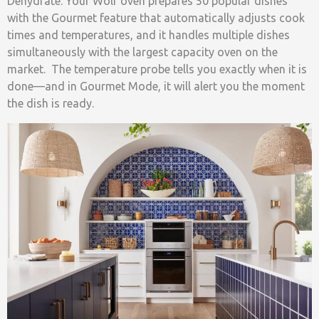
Dehydrate. Your Wolf oven prepares 50 popular dishes
with the Gourmet feature that automatically adjusts cook
times and temperatures, and it handles multiple dishes
simultaneously with the largest capacity oven on the
market. The temperature probe tells you exactly when it is
done—and in Gourmet Mode, it will alert you the moment
the dish is ready.