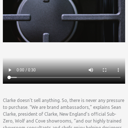
Clarke doesn’t sell anything. So, there is never any pressure
to purchase. “We are brand ambassadors,” explains Sean
Clarke, president of Clarke, New England’s official Sub-
Zero, Wolf and Cove showrooms, “and our highly trained
showroom consultants and chefs enjoy helping designers