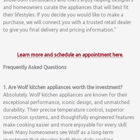
and homeowners curate the appliances that will best fit
their lifestyles. If you decide you would like to make a
purchase, we will connect you with a trusted retail dealer
to give you final delivery and pricing information.”
Learn more and schedule an appointment here.
Frequently Asked Questions
1. Are Wolf kitchen appliances worth the investment?
Absolutely. Wolf kitchen appliances are known for their
exceptional performance, iconic design, and unmatched
durability. Their precise temperature control, superior
convection systems, and thoughtfully engineered features
make cooking easier and more enjoyable for every skill
level. Many homeowners see Wolf as a long‑term
investment that elevates both their daily cooking