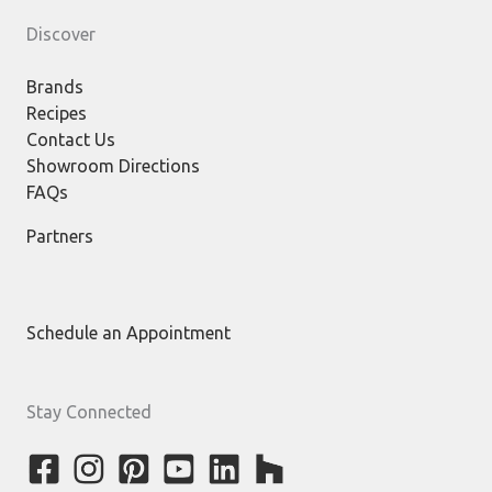
Discover
Brands
Recipes
Contact Us
Showroom Directions
FAQs
Partners
Schedule an Appointment
Stay Connected