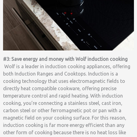
#3: Save energy and money with Wolf induction cooking
Wolf is a leader in induction cooking appliances, offering
both Induction Ranges and Cooktops. Induction is a
cooking technology that uses electromagnetic fields to
directly heat compatible cookware, offering precise
temperature control and rapid heating. With induction
cooking, you’re connecting a stainless steel, cast iron,
carbon steel or other ferromagnetic pot or pan with a
magnetic field on your cooking surface. For this reason,
induction cooking is far more energy efficient than any
other form of cooking because there is no heat loss like