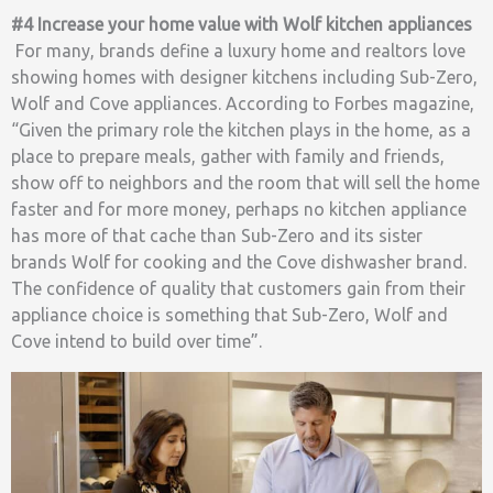
#4 Increase your home value with Wolf kitchen appliances
For many, brands define a luxury home and realtors love
showing homes with designer kitchens including Sub-Zero,
Wolf and Cove appliances. According to Forbes magazine,
“Given the primary role the kitchen plays in the home, as a
place to prepare meals, gather with family and friends,
show off to neighbors and the room that will sell the home
faster and for more money, perhaps no kitchen appliance
has more of that cache than Sub-Zero and its sister
brands Wolf for cooking and the Cove dishwasher brand.
The confidence of quality that customers gain from their
appliance choice is something that Sub-Zero, Wolf and
Cove intend to build over time”.