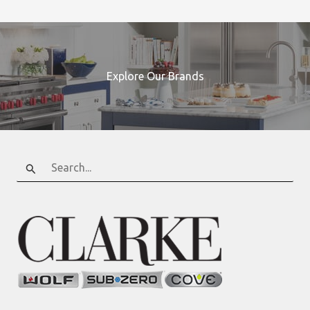
Explore Our Brands
Search
for: