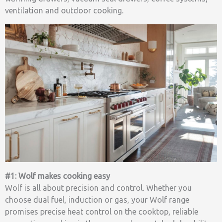
ventilation and outdoor cooking.
#1: Wolf makes cooking easy
Wolf is all about precision and control. Whether you
choose dual fuel, induction or gas, your Wolf range
promises precise heat control on the cooktop, reliable