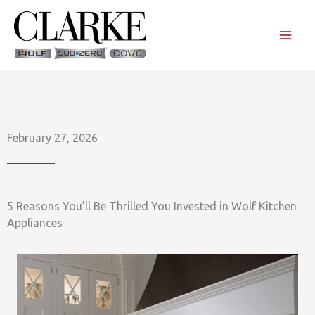
Skip
to
content
February 27, 2026
5 Reasons You’ll Be Thrilled You Invested in Wolf Kitchen
Appliances