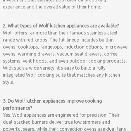
experience and the overall value of their home.
2. What types of Wolf kitchen appliances are available?
Wolf offers far more than their famous stainless‑steel
range with red knobs. The full lineup includes built‑in
ovens, cooktops, rangetops, induction options, microwave
ovens, warming drawers, vacuum seal drawers, coffee
systems, vent hoods, and even outdoor cooking products.
With such a wide variety, it’s easy to build a fully
integrated Wolf cooking suite that matches any kitchen
style.
3. Do Wolf kitchen appliances improve cooking
performance?
Yes. Wolf appliances are engineered for precision. Their
dual-stacked burners deliver true low simmers and
powerful sears, while their convection ovens use dual fans