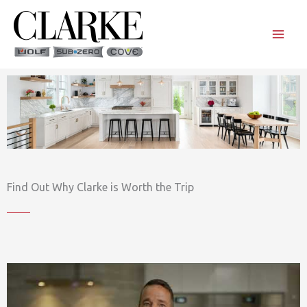
Skip
to
content
Find Out Why Clarke is Worth the Trip