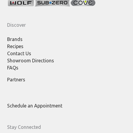
Discover
Brands
Recipes
Contact Us
Showroom Directions
FAQs
Partners
Schedule an Appointment
Stay Connected