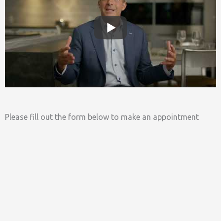
Please fill out the form below to make an appointment