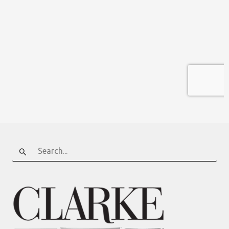
Search
for: