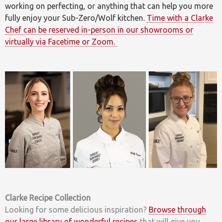
working on perfecting, or anything that can help you more
fully enjoy your Sub-Zero/Wolf kitchen.
Time with a Clarke
Chef can be reserved in-person in our showrooms or
virtually via Facetime or Zoom.
Clarke Recipe Collection
Looking for some delicious inspiration?
Browse through
our large library of wonderful recipes
that will give you