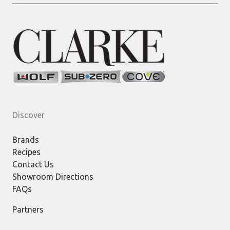
for:
Discover
Brands
Recipes
Contact Us
Showroom Directions
FAQs
Partners