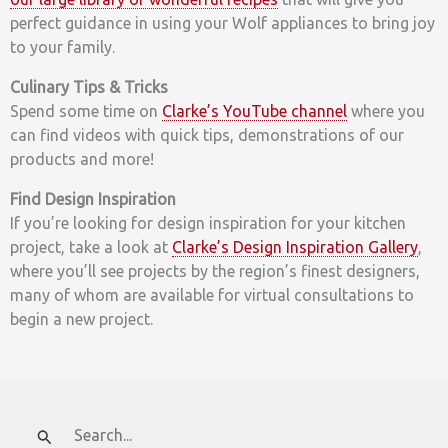
perfect guidance in using your Wolf appliances to bring joy
to your family.
Culinary Tips & Tricks
Spend some time on
Clarke’s YouTube channel
where you
can find videos with quick tips, demonstrations of our
products and more!
Find Design Inspiration
If you’re looking for design inspiration for your kitchen
project, take a look at
Clarke’s Design Inspiration Gallery
,
where you’ll see projects by the region’s finest designers,
many of whom are available for virtual consultations to
begin a new project.
Search