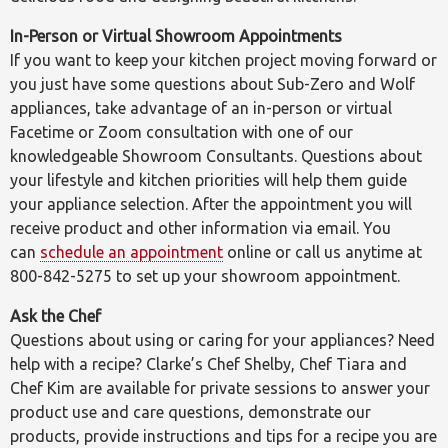
In-Person or Virtual Showroom Appointments
If you want to keep your kitchen project moving forward or
you just have some questions about Sub-Zero and Wolf
appliances, take advantage of an in-person or virtual
Facetime or Zoom consultation with one of our
knowledgeable Showroom Consultants. Questions about
your lifestyle and kitchen priorities will help them guide
your appliance selection. After the appointment you will
receive product and other information via email. You
can
schedule an appointment
online or call us anytime at
800-842-5275 to set up your showroom appointment.
Ask the Chef
Questions about using or caring for your appliances? Need
help with a recipe? Clarke’s Chef Shelby, Chef Tiara and
Chef Kim are available for private sessions to answer your
product use and care questions, demonstrate our
products, provide instructions and tips for a recipe you are