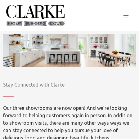
Skip
to
content
Stay Connected with Clarke
Our three showrooms are now open! And we’re looking
forward to helping customers again in person. In addition
to showroom visits, there are many other ways ways we
can stay connected to help you pursue your love of
delicious food and designing beautiful kitchens.