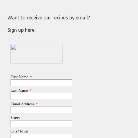
Want to receive our recipes by email?
Sign up here: