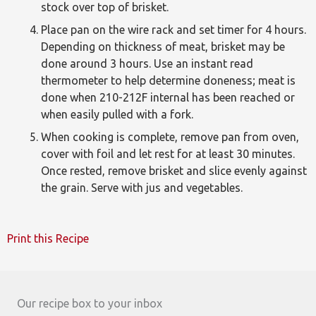
stock over top of brisket.
Place pan on the wire rack and set timer for 4 hours.
Depending on thickness of meat, brisket may be
done around 3 hours. Use an instant read
thermometer to help determine doneness; meat is
done when 210-212F internal has been reached or
when easily pulled with a fork.
When cooking is complete, remove pan from oven,
cover with foil and let rest for at least 30 minutes.
Once rested, remove brisket and slice evenly against
the grain. Serve with jus and vegetables.
Print this Recipe
Our recipe box to your inbox