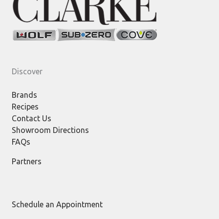
Discover
Brands
Recipes
Contact Us
Showroom Directions
FAQs
Partners
Schedule an Appointment