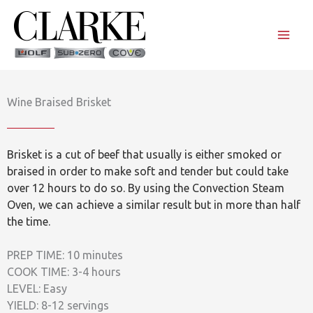
Skip
to
content
Wine Braised Brisket
Brisket is a cut of beef that usually is either smoked or
braised in order to make soft and tender but could take
over 12 hours to do so. By using the Convection Steam
Oven, we can achieve a similar result but in more than half
the time.
PREP TIME: 10 minutes
COOK TIME: 3-4 hours
LEVEL: Easy
YIELD: 8-12 servings