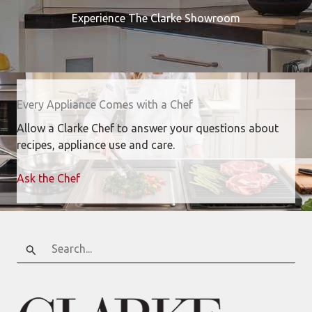
Experience The Clarke Showroom
Every Appliance Comes with a Chef
Allow a Clarke Chef to answer your questions about
recipes, appliance use and care.
Ask the Chef
Search
for: