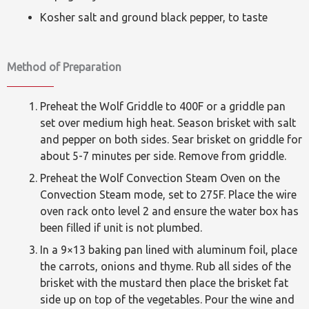
Kosher salt and ground black pepper, to taste
Method of Preparation
Preheat the Wolf Griddle to 400F or a griddle pan
set over medium high heat. Season brisket with salt
and pepper on both sides. Sear brisket on griddle for
about 5-7 minutes per side. Remove from griddle.
Preheat the Wolf Convection Steam Oven on the
Convection Steam mode, set to 275F. Place the wire
oven rack onto level 2 and ensure the water box has
been filled if unit is not plumbed.
In a 9×13 baking pan lined with aluminum foil, place
the carrots, onions and thyme. Rub all sides of the
brisket with the mustard then place the brisket fat
side up on top of the vegetables. Pour the wine and