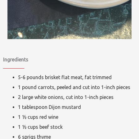
Ingredients
5-6 pounds brisket flat meat, fat trimmed
1 pound carrots, peeled and cut into 1-inch pieces
2 large white onions, cut into 1-inch pieces
1 tablespoon Dijon mustard
1 ½ cups red wine
1 ½ cups beef stock
6 sprigs thyme