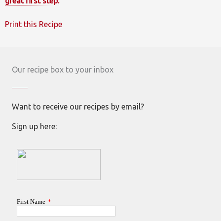
great first step.
Print this Recipe
Our recipe box to your inbox
Want to receive our recipes by email?
Sign up here: