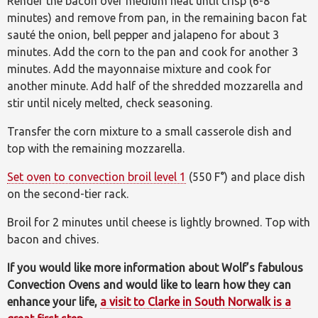
Render the bacon over medium heat until crisp (6-8
minutes) and remove from pan, in the remaining bacon fat
sauté the onion, bell pepper and jalapeno for about 3
minutes. Add the corn to the pan and cook for another 3
minutes. Add the mayonnaise mixture and cook for
another minute. Add half of the shredded mozzarella and
stir until nicely melted, check seasoning.
Transfer the corn mixture to a small casserole dish and
top with the remaining mozzarella.
Set oven to convection broil level 1
(550 F°) and place dish
on the second-tier rack.
Broil for 2 minutes until cheese is lightly browned. Top with
bacon and chives.
If you would like more information about Wolf’s fabulous
Convection Ovens and would like to learn how they can
enhance your life,
a visit to Clarke in South Norwalk is a