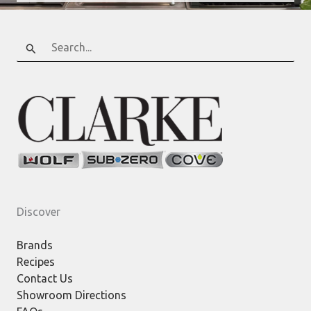
Search
for:
Discover
Brands
Recipes
Contact Us
Showroom Directions