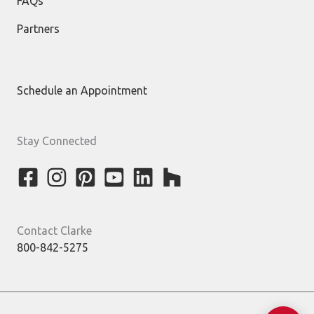
FAQs
Partners
Schedule an Appointment
Stay Connected
Contact Clarke
800-842-5275