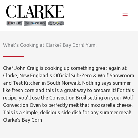
Skip
to
content
What’s Cooking at Clarke? Bay Corn! Yum.
Chef John Craig is cooking up something great again at
Clarke, New England's Official Sub-Zero & Wolf Showroom
and Test Kitchen in South Norwalk. Nothing says summer
like fresh corn and this is a great way to prepare it! For this
recipe, you'll use the Convection Broil setting on your Wolf
Convection Oven to perfectly melt that mozzarella cheese.
This is a simple, delicious side dish for any summer meal!
Clarke's Bay Corn