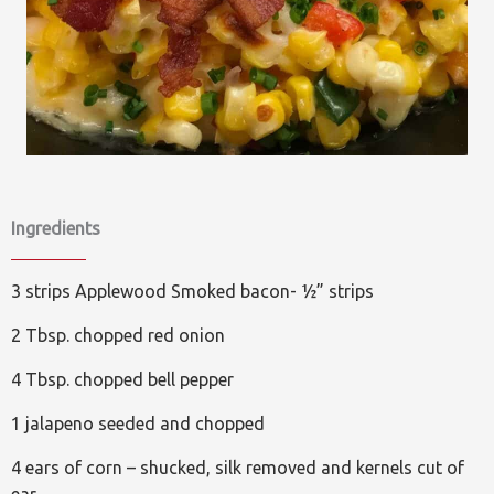
Ingredients
3 strips Applewood Smoked bacon- ½” strips
2 Tbsp. chopped red onion
4 Tbsp. chopped bell pepper
1 jalapeno seeded and chopped
4 ears of corn – shucked, silk removed and kernels cut of