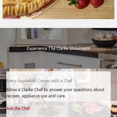
Experience The Clarke Showroom
Every Appliance Comes with a Chef
Allow a Clarke Chef to answer your questions about
recipes, appliance use and care.
Ask the Chef