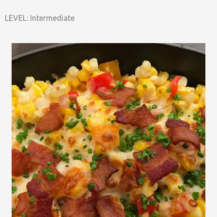
LEVEL: Intermediate