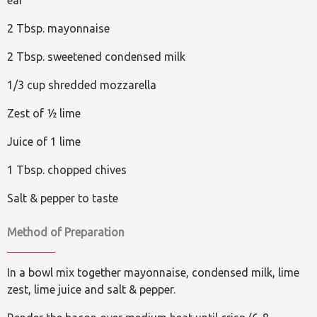
ear
2 Tbsp. mayonnaise
2 Tbsp. sweetened condensed milk
1/3 cup shredded mozzarella
Zest of ½ lime
Juice of 1 lime
1 Tbsp. chopped chives
Salt & pepper to taste
Method of Preparation
In a bowl mix together mayonnaise, condensed milk, lime
zest, lime juice and salt & pepper.