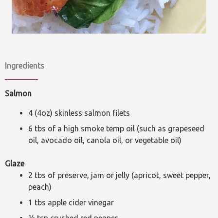
Ingredients
Salmon
4 (4oz) skinless salmon filets
6 tbs of a high smoke temp oil (such as grapeseed
oil, avocado oil, canola oil, or vegetable oil)
Glaze
2 tbs of preserve, jam or jelly (apricot, sweet pepper,
peach)
1 tbs apple cider vinegar