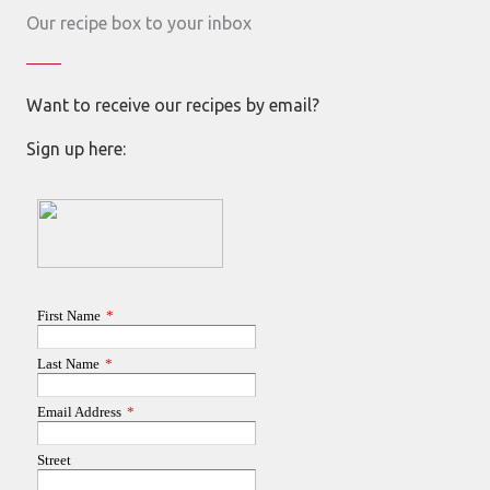
Our recipe box to your inbox
Want to receive our recipes by email?
Sign up here: