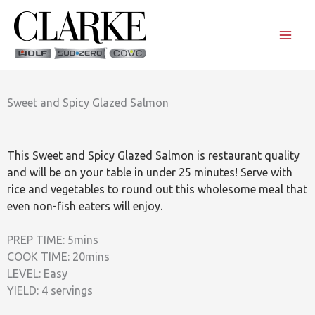
Skip
to
content
Sweet and Spicy Glazed Salmon
This Sweet and Spicy Glazed Salmon is restaurant quality
and will be on your table in under 25 minutes! Serve with
rice and vegetables to round out this wholesome meal that
even non-fish eaters will enjoy.
PREP TIME: 5mins
COOK TIME: 20mins
LEVEL: Easy
YIELD: 4 servings