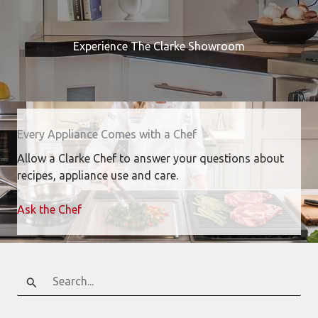
Experience The Clarke Showroom
Every Appliance Comes with a Chef
Allow a Clarke Chef to answer your questions about
recipes, appliance use and care.
Ask the Chef
Search
for: