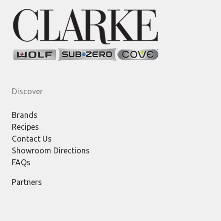
Discover
Brands
Recipes
Contact Us
Showroom Directions
FAQs
Partners