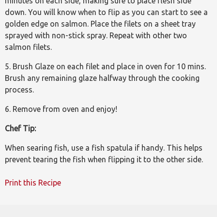
minutes on each side, making sure to place flesh side
down. You will know when to flip as you can start to see a
golden edge on salmon. Place the filets on a sheet tray
sprayed with non-stick spray. Repeat with other two
salmon filets.
5. Brush Glaze on each filet and place in oven for 10 mins.
Brush any remaining glaze halfway through the cooking
process.
6. Remove from oven and enjoy!
Chef Tip:
When searing fish, use a fish spatula if handy. This helps
prevent tearing the fish when flipping it to the other side.
Print this Recipe