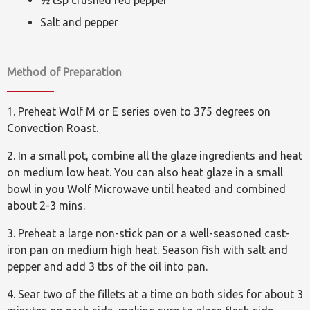
½ tsp crushed red pepper
Salt and pepper
Method of Preparation
1. Preheat Wolf M or E series oven to 375 degrees on
Convection Roast.
2. In a small pot, combine all the glaze ingredients and heat
on medium low heat. You can also heat glaze in a small
bowl in you Wolf Microwave until heated and combined
about 2-3 mins.
3. Preheat a large non-stick pan or a well-seasoned cast-
iron pan on medium high heat. Season fish with salt and
pepper and add 3 tbs of the oil into pan.
4. Sear two of the fillets at a time on both sides for about 3