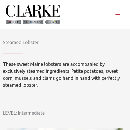
Skip
to
content
Steamed Lobster
These sweet Maine lobsters are accompanied by
exclusively steamed ingredients. Petite potatoes, sweet
corn, mussels and clams go hand in hand with perfectly
steamed lobster.
LEVEL: Intermediate