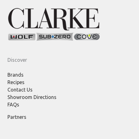
Discover
Brands
Recipes
Contact Us
Showroom Directions
FAQs
Partners