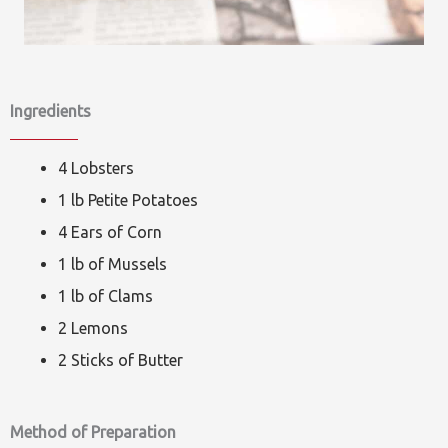
Ingredients
4 Lobsters
1 lb Petite Potatoes
4 Ears of Corn
1 lb of Mussels
1 lb of Clams
2 Lemons
2 Sticks of Butter
Method of Preparation