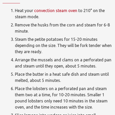
Heat your
convection steam oven
to 210° on the
steam mode.
Remove the husks from the corn and steam for 6-8
minute.
Steam the petite potatoes for 15-20 minutes
depending on the size. They will be fork tender when
they are ready.
Arrange the mussels and clams on a perforated pan
and steam until they open, about 5 minutes.
Place the butter in a heat safe dish and steam until
melted, about 5 minutes.
Place the lobsters on a perforated pan and steam
them two at a time, for 10-20 minutes. Smaller 1
pound lobsters only need 10 minutes in the steam
oven, and the time increases with the size.