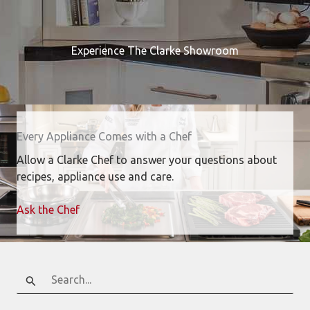
Experience The Clarke Showroom
Every Appliance Comes with a Chef
Allow a Clarke Chef to answer your questions about
recipes, appliance use and care.
Ask the Chef
Search
for: