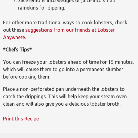
Slice lemons into wedges or juice into small
ramekins for dipping.
For other more traditional ways to cook lobsters, check
out these
suggestions from our friends at Lobster
Anywhere
.
*Chefs Tips*
You can freeze your lobsters ahead of time for 15 minutes,
which will cause them to go into a permanent slumber
before cooking them.
Place a non-perforated pan underneath the lobsters to
catch the drippings. This will help keep your steam oven
clean and will also give you a delicious lobster broth.
Print this Recipe