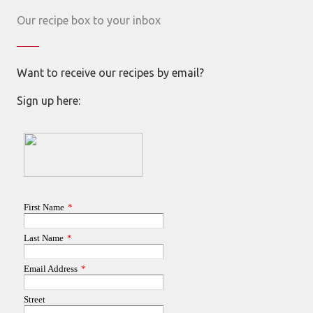
Our recipe box to your inbox
Want to receive our recipes by email?
Sign up here: