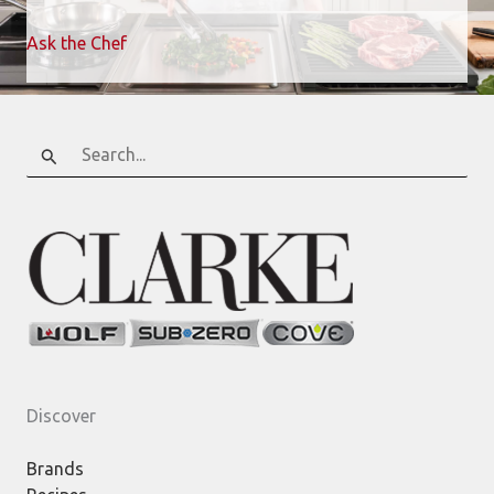
Ask the Chef
Search
for:
Discover
Brands