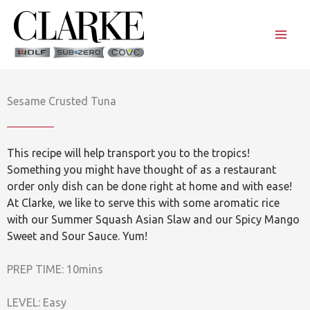
Skip
to
content
Sesame Crusted Tuna
This recipe will help transport you to the tropics!
Something you might have thought of as a restaurant
order only dish can be done right at home and with ease!
At Clarke, we like to serve this with some aromatic rice
with our Summer Squash Asian Slaw and our Spicy Mango
Sweet and Sour Sauce. Yum!
PREP TIME: 10mins
LEVEL: Easy