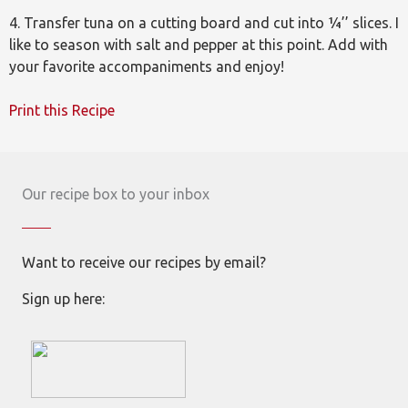
4. Transfer tuna on a cutting board and cut into ¼’’ slices. I
like to season with salt and pepper at this point. Add with
your favorite accompaniments and enjoy!
Print this Recipe
Our recipe box to your inbox
Want to receive our recipes by email?
Sign up here: