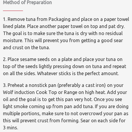
Method of Preparation
1. Remove tuna from Packaging and place on a paper towel
lined plate. Place another paper towel on top and pat dry.
The goal is to make sure the tuna is dry with no residual
moisture. This will prevent you from getting a good sear
and crust on the tuna.
2. Place sesame seeds on a plate and place your tuna on
top of the seeds lightly pressing down on tuna and repeat
on all the sides. Whatever sticks is the perfect amount.
3. Preheat a nonstick pan (preferably a cast iron) on your
Wolf induction Cook Top or Range on high heat. Add your
oil and the goal is to get this pan very hot. Once you see
light smoke coming up from pan add tuna. If you are doing
multiple portions, make sure to not overcrowd your pan as
this will prevent crust from forming. Sear on each side for
3 mins.