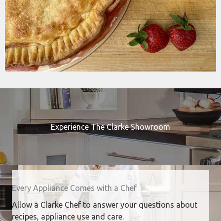
Experience The Clarke Showroom
Every Appliance Comes with a Chef
Allow a Clarke Chef to answer your questions about
recipes, appliance use and care.