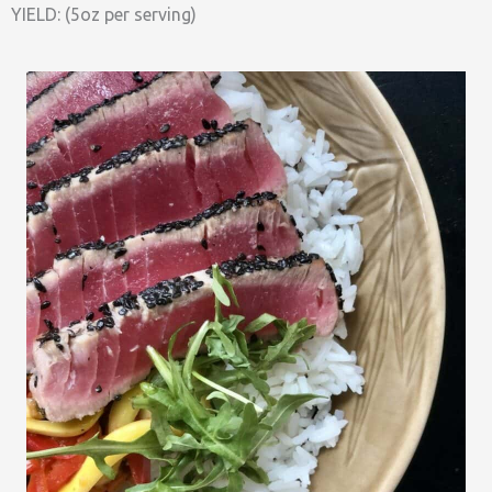
YIELD: (5oz per serving)