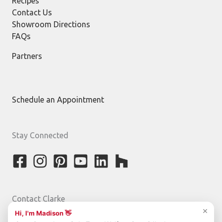
Recipes
Contact Us
Showroom Directions
FAQs
Partners
Schedule an Appointment
Stay Connected
Contact Clarke
800-842-5275