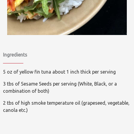
Ingredients
5 oz of yellow fin tuna about 1 inch thick per serving
3 tbs of Sesame Seeds per serving (White, Black, or a
combination of both)
2 tbs of high smoke temperature oil (grapeseed, vegetable,
canola etc.)