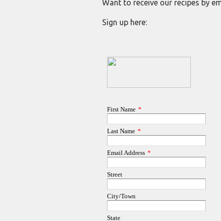
Want to receive our recipes by em
Sign up here: