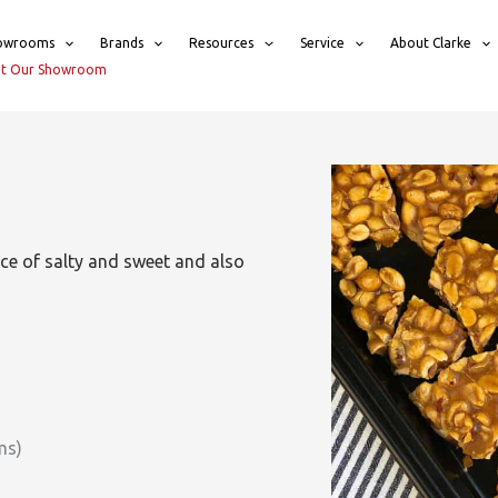
owrooms
Brands
Resources
Service
About Clarke
sit Our Showroom
ance of salty and sweet and also
ms)