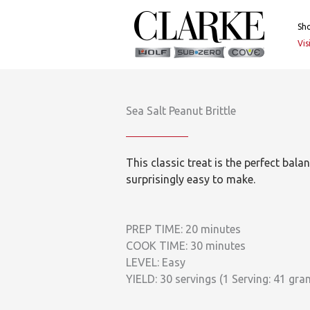
Skip
to
Sh
content
Vi
Sea Salt Peanut Brittle
This classic treat is the perfect bal
surprisingly easy to make.
PREP TIME: 20 minutes
COOK TIME: 30 minutes
LEVEL: Easy
YIELD: 30 servings (1 Serving: 41 gra