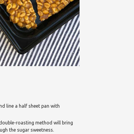
 line a half sheet pan with
double-roasting method will bring
ugh the sugar sweetness.