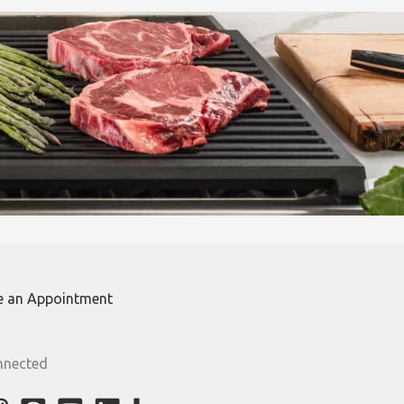
e an Appointment
nnected