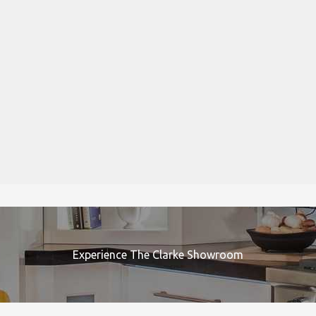
Experience The Clarke Showroom