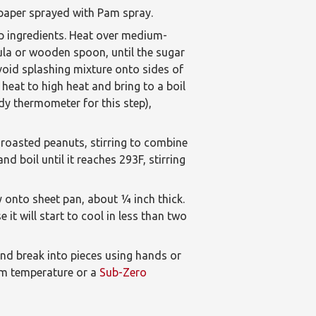
 paper sprayed with Pam spray.
p ingredients. Heat over medium-
tula or wooden spoon, until the sugar
 avoid splashing mixture onto sides of
heat to high heat and bring to a boil
dy thermometer for this step),
roasted peanuts, stirring to combine
d boil until it reaches 293F, stirring
 onto sheet pan, about 1⁄4 inch thick.
it will start to cool in less than two
 and break into pieces using hands or
oom temperature or a
Sub-Zero