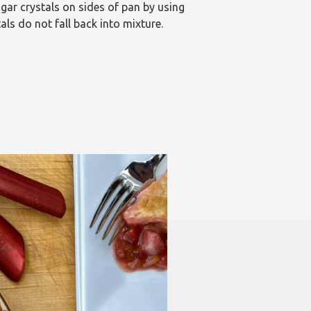
gar crystals on sides of pan by using
ls do not fall back into mixture.