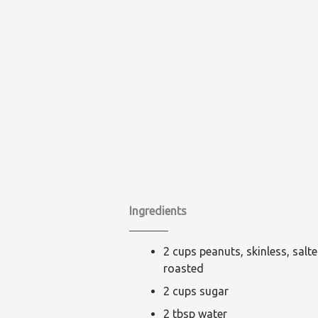
Ingredients
2 cups peanuts, skinless, salt
roasted
2 cups sugar
2 tbsp water