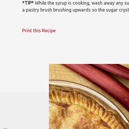
*TIP*
While the syrup is cooking, wash away any su
a pastry brush brushing upwards so the sugar crysta
Print this Recipe