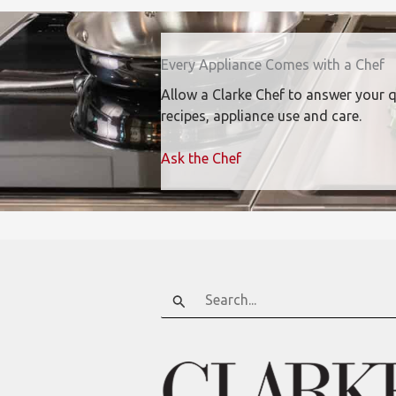
Every Appliance Comes with a Chef
Allow a Clarke Chef to answer your 
recipes, appliance use and care.
Ask the Chef
Search
for: