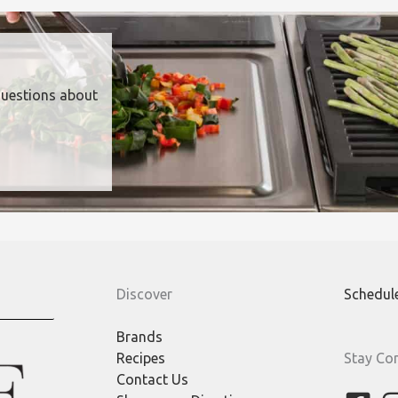
questions about
Discover
Schedul
Brands
Recipes
Stay Co
Contact Us