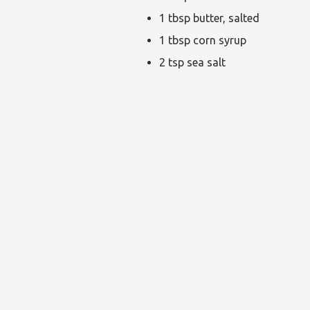
1 tbsp butter, salted
1 tbsp corn syrup
2 tsp sea salt