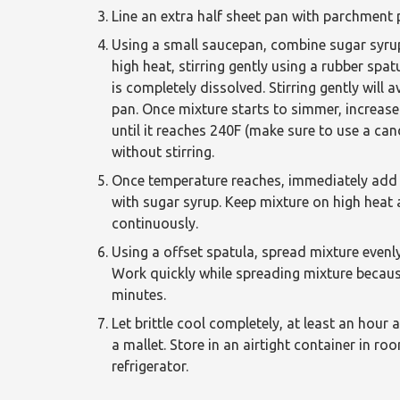
Line an extra half sheet pan with parchment
Using a small saucepan, combine sugar syru
high heat, stirring gently using a rubber spa
is completely dissolved. Stirring gently will
pan. Once mixture starts to simmer, increase 
until it reaches 240F (make sure to use a can
without stirring.
Once temperature reaches, immediately add 
with sugar syrup. Keep mixture on high heat an
continuously.
Using a offset spatula, spread mixture evenly
Work quickly while spreading mixture because 
minutes.
Let brittle cool completely, at least an hour
a mallet. Store in an airtight container in r
refrigerator.