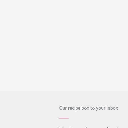
Our recipe box to your inbox