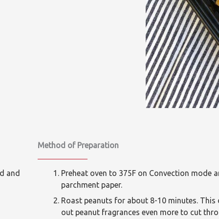
Method of Preparation
ed and
Preheat oven to 375F on Convection mode and
parchment paper.
Roast peanuts for about 8-10 minutes. This 
out peanut fragrances even more to cut thro