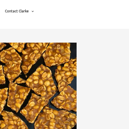
Contact Clarke