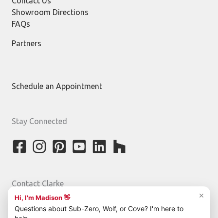
Contact Us
Showroom Directions
FAQs
Partners
Schedule an Appointment
Stay Connected
Contact Clarke
800-842-5275