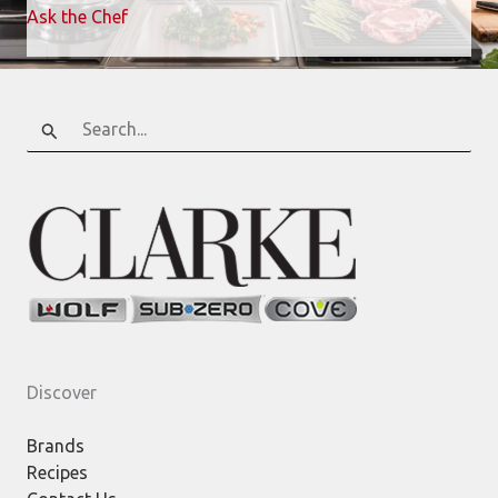
Ask the Chef
Search
for:
Discover
Brands
Recipes