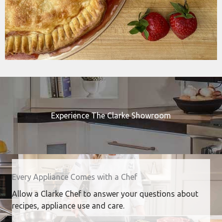
Experience The Clarke Showroom
Every Appliance Comes with a Chef
Allow a Clarke Chef to answer your questions about
recipes, appliance use and care.