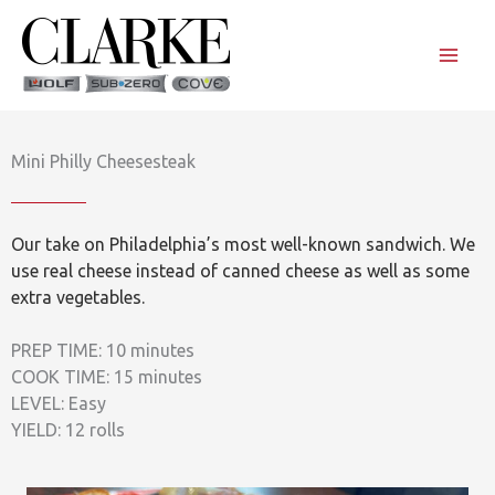
Skip
to
content
Mini Philly Cheesesteak
Our take on Philadelphia’s most well-known sandwich. We
use real cheese instead of canned cheese as well as some
extra vegetables.
PREP TIME: 10 minutes
COOK TIME: 15 minutes
LEVEL: Easy
YIELD: 12 rolls