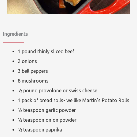
Ingredients
1 pound thinly sliced beef
2 onions
3 bell peppers
8 mushrooms
½ pound provolone or swiss cheese
1 pack of bread rolls- we like Martin's Potato Rolls
½ teaspoon garlic powder
½ teaspoon onion powder
½ teaspoon paprika