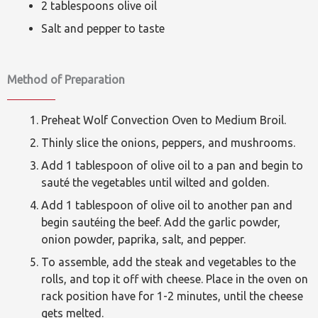
2 tablespoons olive oil
Salt and pepper to taste
Method of Preparation
Preheat Wolf Convection Oven to Medium Broil.
Thinly slice the onions, peppers, and mushrooms.
Add 1 tablespoon of olive oil to a pan and begin to
sauté the vegetables until wilted and golden.
Add 1 tablespoon of olive oil to another pan and
begin sautéing the beef. Add the garlic powder,
onion powder, paprika, salt, and pepper.
To assemble, add the steak and vegetables to the
rolls, and top it off with cheese. Place in the oven on
rack position have for 1-2 minutes, until the cheese
gets melted.