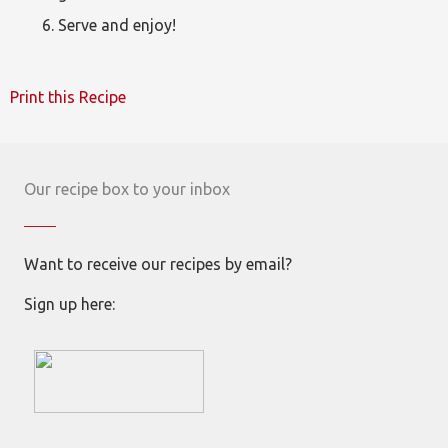
Serve and enjoy!
Print this Recipe
Our recipe box to your inbox
Want to receive our recipes by email?
Sign up here: