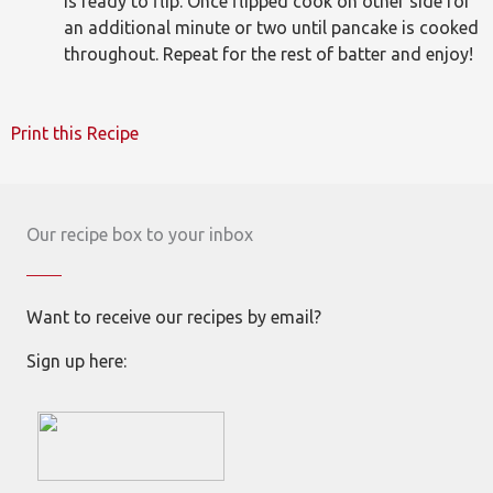
is ready to flip. Once flipped cook on other side for
an additional minute or two until pancake is cooked
throughout. Repeat for the rest of batter and enjoy!
Print this Recipe
Our recipe box to your inbox
Want to receive our recipes by email?
Sign up here: