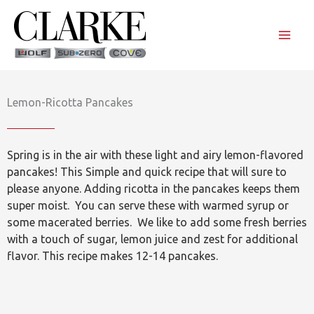
Skip
to
content
Lemon-Ricotta Pancakes
Spring is in the air with these light and airy lemon-flavored
pancakes! This Simple and quick recipe that will sure to
please anyone. Adding ricotta in the pancakes keeps them
super moist. You can serve these with warmed syrup or
some macerated berries. We like to add some fresh berries
with a touch of sugar, lemon juice and zest for additional
flavor. This recipe makes 12-14 pancakes.