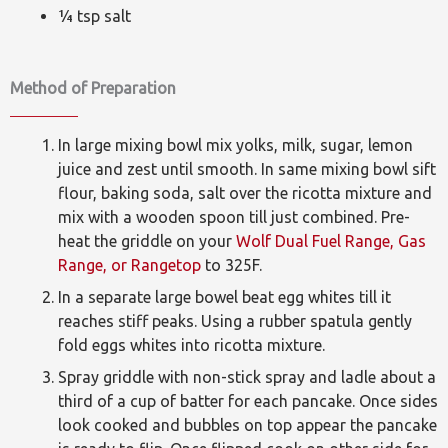
¼ tsp salt
Method of Preparation
In large mixing bowl mix yolks, milk, sugar, lemon
juice and zest until smooth. In same mixing bowl sift
flour, baking soda, salt over the ricotta mixture and
mix with a wooden spoon till just combined. Pre-
heat the griddle on your
Wolf Dual Fuel Range, Gas
Range, or Rangetop
to 325F.
In a separate large bowel beat egg whites till it
reaches stiff peaks. Using a rubber spatula gently
fold eggs whites into ricotta mixture.
Spray griddle with non-stick spray and ladle about a
third of a cup of batter for each pancake. Once sides
look cooked and bubbles on top appear the pancake