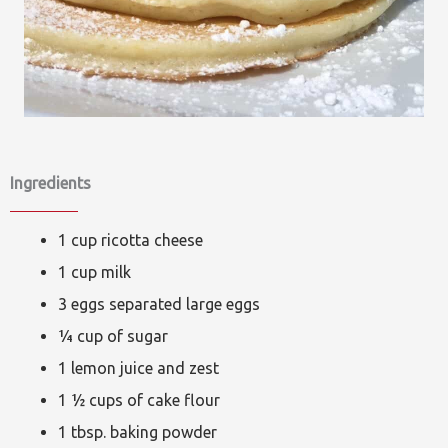
Ingredients
1 cup ricotta cheese
1 cup milk
3 eggs separated large eggs
¼ cup of sugar
1 lemon juice and zest
1 ½ cups of cake flour
1 tbsp. baking powder