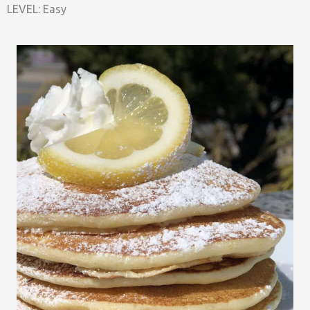
LEVEL: Easy