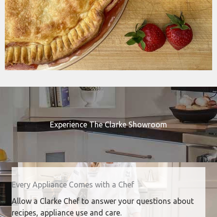
Experience The Clarke Showroom
Every Appliance Comes with a Chef
Allow a Clarke Chef to answer your questions about
recipes, appliance use and care.