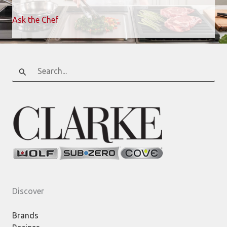
Ask the Chef
Search
for:
Discover
Brands