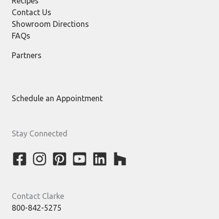
Recipes
Contact Us
Showroom Directions
FAQs
Partners
Schedule an Appointment
Stay Connected
Contact Clarke
800-842-5275