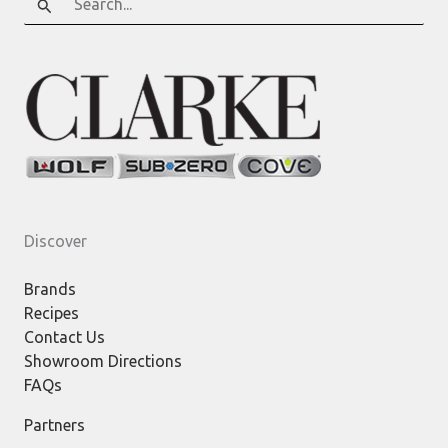
for:
Discover
Brands
Recipes
Contact Us
Showroom Directions
FAQs
Partners