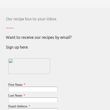
Our recipe box to your inbox
Want to receive our recipes by email?
Sign up here: