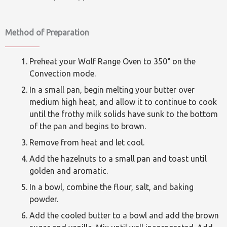
Method of Preparation
Preheat your Wolf Range Oven to 350° on the
Convection mode.
In a small pan, begin melting your butter over
medium high heat, and allow it to continue to cook
until the frothy milk solids have sunk to the bottom
of the pan and begins to brown.
Remove from heat and let cool.
Add the hazelnuts to a small pan and toast until
golden and aromatic.
In a bowl, combine the flour, salt, and baking
powder.
Add the cooled butter to a bowl and add the brown