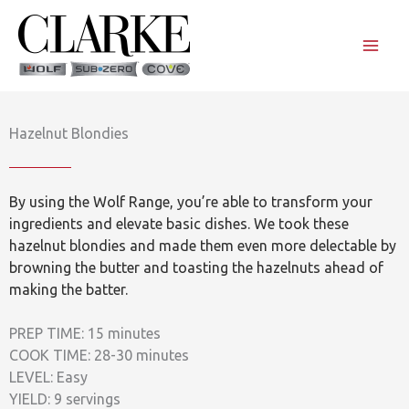
Skip
to
content
Hazelnut Blondies
By using the Wolf Range, you’re able to transform your
ingredients and elevate basic dishes. We took these
hazelnut blondies and made them even more delectable by
browning the butter and toasting the hazelnuts ahead of
making the batter.
PREP TIME: 15 minutes
COOK TIME: 28-30 minutes
LEVEL: Easy
YIELD: 9 servings