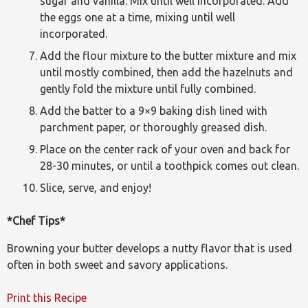
sugar and vanilla. Mix until well incorporated. Add
the eggs one at a time, mixing until well
incorporated.
Add the flour mixture to the butter mixture and mix
until mostly combined, then add the hazelnuts and
gently fold the mixture until fully combined.
Add the batter to a 9×9 baking dish lined with
parchment paper, or thoroughly greased dish.
Place on the center rack of your oven and back for
28-30 minutes, or until a toothpick comes out clean.
Slice, serve, and enjoy!
*Chef Tips*
Browning your butter develops a nutty flavor that is used
often in both sweet and savory applications.
Print this Recipe