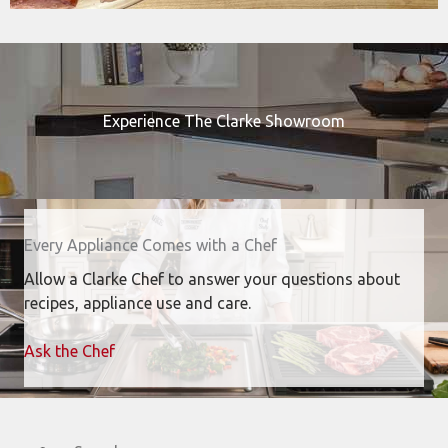
Experience The Clarke Showroom
Every Appliance Comes with a Chef
Allow a Clarke Chef to answer your questions about
recipes, appliance use and care.
Ask the Chef
Search