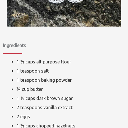
Ingredients
1 ½ cups all-purpose flour
1 teaspoon salt
1 teaspoon baking powder
¾ cup butter
1 ½ cups dark brown sugar
2 teaspoons vanilla extract
2 eggs
1 ½ cups chopped hazelnuts