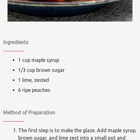
Ingredients
1 cup maple syrup
1/3 cup brown sugar
1 lime, zested
6 ripe peaches
Method of Preparation
The first step is to make the glaze. Add maple syrup,
brown sugar, and lime zest into a small pot and