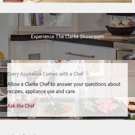
Experience The Clarke Showroom
Every Appliance Comes with a Chef
Allow a Clarke Chef to answer your questions about
recipes, appliance use and care.
Ask the Chef
Search