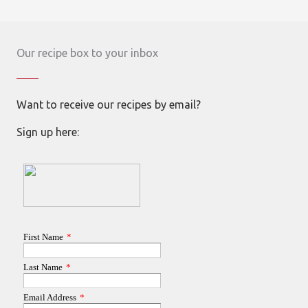
Our recipe box to your inbox
Want to receive our recipes by email?
Sign up here: