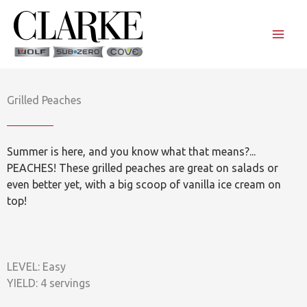
Skip
to
content
Grilled Peaches
Summer is here, and you know what that means?...
PEACHES! These grilled peaches are great on salads or
even better yet, with a big scoop of vanilla ice cream on
top!
LEVEL: Easy
YIELD: 4 servings