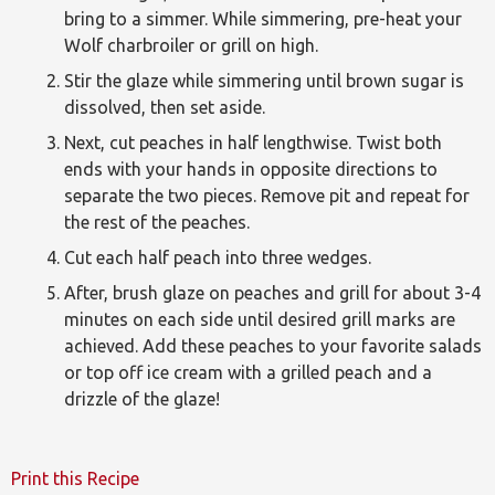
bring to a simmer. While simmering, pre-heat your
Wolf charbroiler or grill on high.
Stir the glaze while simmering until brown sugar is
dissolved, then set aside.
Next, cut peaches in half lengthwise. Twist both
ends with your hands in opposite directions to
separate the two pieces. Remove pit and repeat for
the rest of the peaches.
Cut each half peach into three wedges.
After, brush glaze on peaches and grill for about 3-4
minutes on each side until desired grill marks are
achieved. Add these peaches to your favorite salads
or top off ice cream with a grilled peach and a
drizzle of the glaze!
Print this Recipe