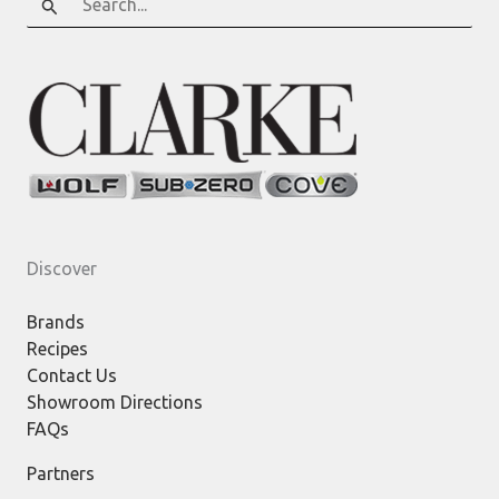
for:
Discover
Brands
Recipes
Contact Us
Showroom Directions
FAQs
Partners