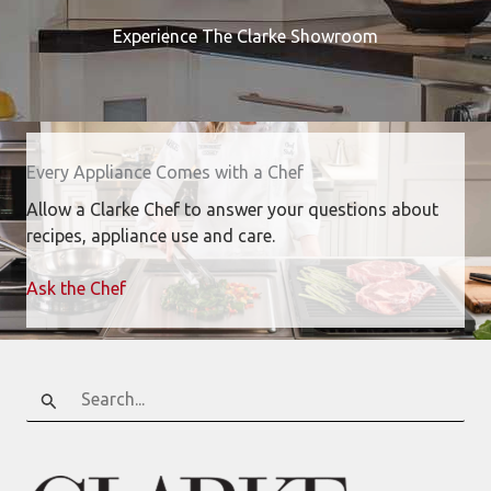
Experience The Clarke Showroom
Every Appliance Comes with a Chef
Allow a Clarke Chef to answer your questions about
recipes, appliance use and care.
Ask the Chef
Search
for: