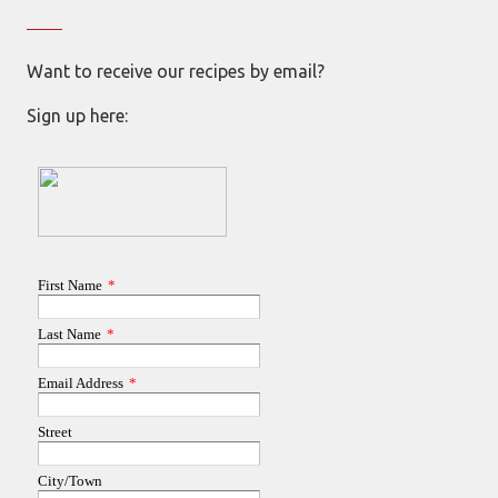
Want to receive our recipes by email?
Sign up here: