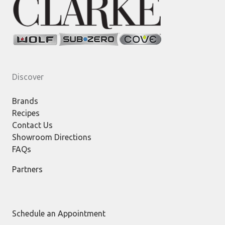
Discover
Brands
Recipes
Contact Us
Showroom Directions
FAQs
Partners
Schedule an Appointment