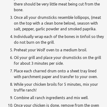
there should be very little meat being cut from the
bone.
Once all your drumsticks resemble lollipops, (meat
on the top with a clean bone below), season with
salt, pepper, garlic powder and smoked paprika.
Individually wrap each of the bones in tinfoil so they
do not burn on the grill.
Preheat your Wolf oven to a medium broil.
Oil your grill and place your drumsticks on the grill
for about 3 minutes per side.
Place each charred drum onto a sheet tray lined
with parchment paper and transfer to your oven.
While your chicken broils for 5 minutes, mix your
truffle ranch!
Combine all ranch ingredients and mix well.
Once your chicken is done, remove from the oven