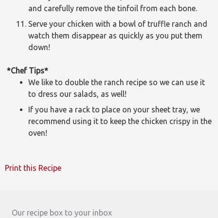
and carefully remove the tinfoil from each bone.
Serve your chicken with a bowl of truffle ranch and
watch them disappear as quickly as you put them
down!
*Chef Tips*
We like to double the ranch recipe so we can use it
to dress our salads, as well!
If you have a rack to place on your sheet tray, we
recommend using it to keep the chicken crispy in the
oven!
Print this Recipe
Our recipe box to your inbox