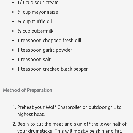
1/3 cup sour cream
¼ cup mayonnaise
¼ cup truffle oil
½ cup buttermilk
1 teaspoon chopped fresh dill
1 teaspoon garlic powder
1 teaspoon salt
1 teaspoon cracked black pepper
Method of Preparation
Preheat your Wolf Charbroiler or outdoor grill to
highest heat.
Begin to cut the meat and skin off the lower half of
your drumsticks. This will mostly be skin and fat,