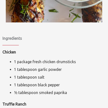
Ingredients
Chicken
1 package fresh chicken drumsticks
1 tablespoon garlic powder
1 tablespoon salt
1 tablespoon black pepper
½ tablespoon smoked paprika
Truffle Ranch