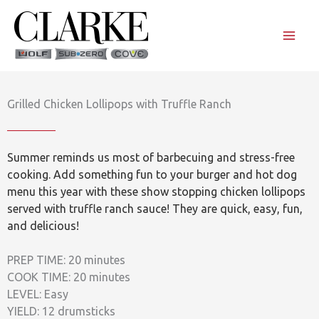
Skip
to
content
Grilled Chicken Lollipops with Truffle Ranch
Summer reminds us most of barbecuing and stress-free
cooking. Add something fun to your burger and hot dog
menu this year with these show stopping chicken lollipops
served with truffle ranch sauce! They are quick, easy, fun,
and delicious!
PREP TIME: 20 minutes
COOK TIME: 20 minutes
LEVEL: Easy
YIELD: 12 drumsticks