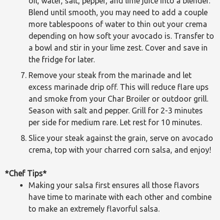
oil, water, salt, pepper, and lime juice into a blender.
Blend until smooth, you may need to add a couple
more tablespoons of water to thin out your crema
depending on how soft your avocado is. Transfer to
a bowl and stir in your lime zest. Cover and save in
the fridge for later.
Remove your steak from the marinade and let
excess marinade drip off. This will reduce flare ups
and smoke from your Char Broiler or outdoor grill.
Season with salt and pepper. Grill for 2-3 minutes
per side for medium rare. Let rest for 10 minutes.
Slice your steak against the grain, serve on avocado
crema, top with your charred corn salsa, and enjoy!
*Chef Tips*
Making your salsa first ensures all those flavors
have time to marinate with each other and combine
to make an extremely flavorful salsa.