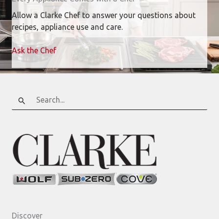
Allow a Clarke Chef to answer your questions about
recipes, appliance use and care.
Ask the Chef
Search
for:
Discover