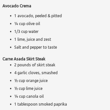
Avocado Crema
1 avocado, peeled & pitted
¼ cup olive oil
1/3 cup water
1 lime, juice and zest
Salt and pepper to taste
Carne Asada Skirt Steak
2 pounds of skirt steak
4 garlic cloves, smashed
½ cup orange juice
½ cup lime juice
¼ cup canola oil
1 tablespoon smoked paprika