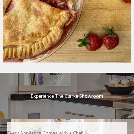
Experience The Clarke Showroom
Every Appliance Comes with a Chef