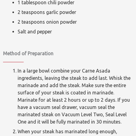
1 tablespoon chili powder
2 teaspoons garlic powder
2 teaspoons onion powder
Salt and pepper
Method of Preparation
In a large bowl combine your Carne Asada
ingredients, leaving the steak to add last. Whisk the
marinade and add the steak. Make sure the entire
surface of your steak is coated in marinade.
Marinate for at least 2 hours or up to 2 days. If you
have a vacuum seal drawer, vacuum seal the
marinated steak on Vacuum Level Two, Seal Level
One and it will be fully marinated in 30 minutes.
When your steak has marinated long enough,