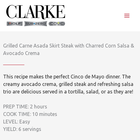
Skip
to
content
Grilled Carne Asada Skirt Steak with Charred Corn Salsa &
Avocado Crema
This recipe makes the perfect Cinco de Mayo dinner. The
creamy avocado crema, grilled steak and refreshing salsa
trio are delicious served in a tortilla, salad, or as they are!
PREP TIME: 2 hours
COOK TIME: 10 minutes
LEVEL: Easy
YIELD: 6 servings