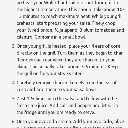
preheat your Wolf Char broiler or outdoor grill to
the highest temperature. This should take about 10-
15 minutes to reach maximum heat. While your grill
preheats, start preparing your salsa. Finely chop
your ½ red onion, ½ jalapeno, 3 plum tomatoes and
cilantro. Combine in a small bowl.
Once your grill is heated, place your 4 ears of corn
directly on the grill. Turn them as they begin to char.
Remove each ear when they are charred to your
liking. This usually takes about 5-6 minutes. Keep
the grill on for your steaks later.
Carefully remove charred kernels from the ear of
corn and add them to your salsa bowl.
Zest 1 ½ limes into the salsa and follow with the
fresh lime juice. Add salt and pepper and let sit in
the fridge until you are ready to serve.
Onto your avocado crema. Add your avocado, olive