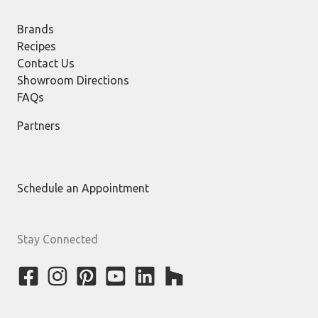
Brands
Recipes
Contact Us
Showroom Directions
FAQs
Partners
Schedule an Appointment
Stay Connected