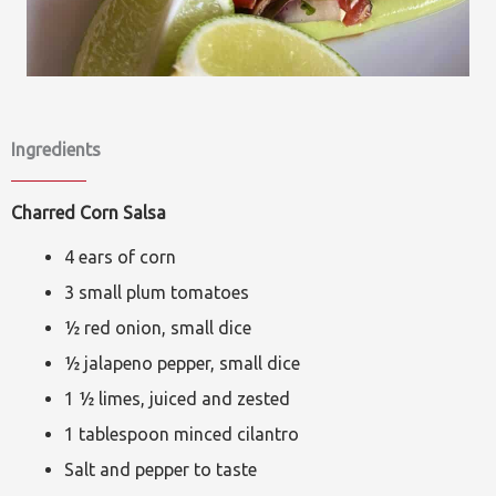
Ingredients
Charred Corn Salsa
4 ears of corn
3 small plum tomatoes
½ red onion, small dice
½ jalapeno pepper, small dice
1 ½ limes, juiced and zested
1 tablespoon minced cilantro
Salt and pepper to taste