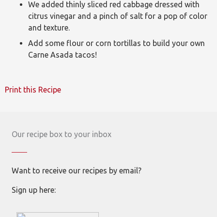
We added thinly sliced red cabbage dressed with
citrus vinegar and a pinch of salt for a pop of color
and texture.
Add some flour or corn tortillas to build your own
Carne Asada tacos!
Print this Recipe
Our recipe box to your inbox
Want to receive our recipes by email?
Sign up here: