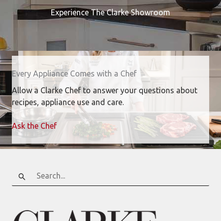
Experience The Clarke Showroom
Every Appliance Comes with a Chef
Allow a Clarke Chef to answer your questions about
recipes, appliance use and care.
Ask the Chef
Search
for: