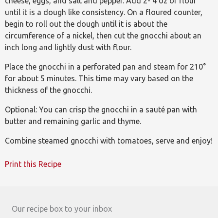
cheese, eggs, and salt and pepper. Add 2- 4 oz of flour
until it is a dough like consistency. On a floured counter,
begin to roll out the dough until it is about the
circumference of a nickel, then cut the gnocchi about an
inch long and lightly dust with flour.
Place the gnocchi in a perforated pan and steam for 210°
for about 5 minutes. This time may vary based on the
thickness of the gnocchi.
Optional: You can crisp the gnocchi in a sauté pan with
butter and remaining garlic and thyme.
Combine steamed gnocchi with tomatoes, serve and enjoy!
Print this Recipe
Our recipe box to your inbox