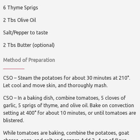
6 Thyme Sprigs
2 Tbs Olive Oil
Salt/Pepper to taste
2 Tbs Butter (optional)
Method of Preparation
CSO – Steam the potatoes for about 30 minutes at 210°.
Let cool and move skin, and thoroughly mash.
CSO – In a baking dish, combine tomatoes, 5 cloves of
garlic, 5 sprigs of thyme, and olive oil. Bake on convection
setting at 400° for about 10 minutes, or until tomatoes are
blistered.
While tomatoes are baking, combine the potatoes, goat