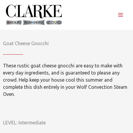
Skip
to
content
Goat Cheese Gnocchi
These rustic goat cheese gnocchi are easy to make with
every day ingredients, and is guaranteed to please any
crowd. Help keep your house cool this summer and
complete this dish entirely in your Wolf Convection Steam
Oven.
LEVEL: Intermediate