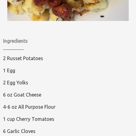
Ingredients
2 Russet Potatoes
1 Egg
2 Egg Yolks
6 oz Goat Cheese
4-6 oz All Purpose Flour
1 cup Cherry Tomatoes
6 Garlic Cloves