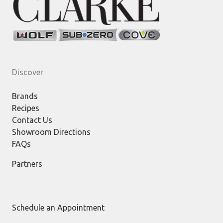
Discover
Brands
Recipes
Contact Us
Showroom Directions
FAQs
Partners
Schedule an Appointment