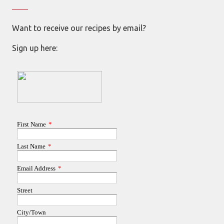
Want to receive our recipes by email?
Sign up here: