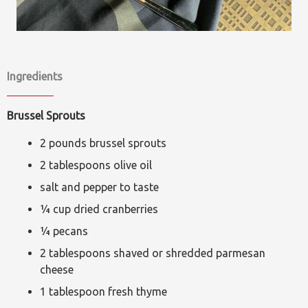
Ingredients
Brussel Sprouts
2 pounds brussel sprouts
2 tablespoons olive oil
salt and pepper to taste
¼ cup dried cranberries
¼ pecans
2 tablespoons shaved or shredded parmesan
cheese
1 tablespoon fresh thyme