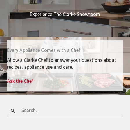
Experience The Clarke Showroom
Every Appliance Comes with a Chef
Allow a Clarke Chef to answer your questions about
recipes, appliance use and care.
Ask the Chef
Search
for: