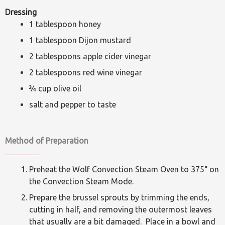
Dressing
1 tablespoon honey
1 tablespoon Dijon mustard
2 tablespoons apple cider vinegar
2 tablespoons red wine vinegar
¾ cup olive oil
salt and pepper to taste
Method of Preparation
Preheat the Wolf Convection Steam Oven to 375° on
the Convection Steam Mode.
Prepare the brussel sprouts by trimming the ends,
cutting in half, and removing the outermost leaves
that usually are a bit damaged. Place in a bowl and