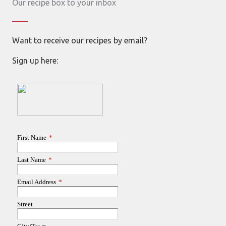
Our recipe box to your inbox
Want to receive our recipes by email?
Sign up here: