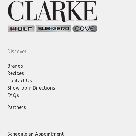
Discover
Brands
Recipes
Contact Us
Showroom Directions
FAQs
Partners
Schedule an Appointment