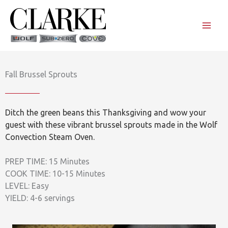
Skip
to
content
Fall Brussel Sprouts
Ditch the green beans this Thanksgiving and wow your
guest with these vibrant brussel sprouts made in the Wolf
Convection Steam Oven.
PREP TIME: 15 Minutes
COOK TIME: 10-15 Minutes
LEVEL: Easy
YIELD: 4-6 servings