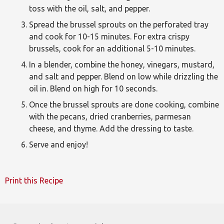
toss with the oil, salt, and pepper.
Spread the brussel sprouts on the perforated tray
and cook for 10-15 minutes. For extra crispy
brussels, cook for an additional 5-10 minutes.
In a blender, combine the honey, vinegars, mustard,
and salt and pepper. Blend on low while drizzling the
oil in. Blend on high for 10 seconds.
Once the brussel sprouts are done cooking, combine
with the pecans, dried cranberries, parmesan
cheese, and thyme. Add the dressing to taste.
Serve and enjoy!
Print this Recipe