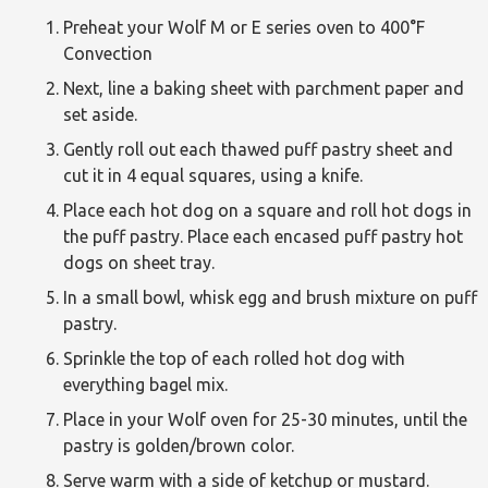
Preheat your Wolf M or E series oven to 400°F
Convection
Next, line a baking sheet with parchment paper and
set aside.
Gently roll out each thawed puff pastry sheet and
cut it in 4 equal squares, using a knife.
Place each hot dog on a square and roll hot dogs in
the puff pastry. Place each encased puff pastry hot
dogs on sheet tray.
In a small bowl, whisk egg and brush mixture on puff
pastry.
Sprinkle the top of each rolled hot dog with
everything bagel mix.
Place in your Wolf oven for 25-30 minutes, until the
pastry is golden/brown color.
Serve warm with a side of ketchup or mustard.