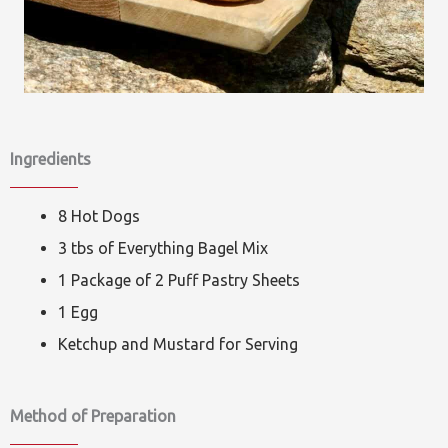
Ingredients
8 Hot Dogs
3 tbs of Everything Bagel Mix
1 Package of 2 Puff Pastry Sheets
1 Egg
Ketchup and Mustard for Serving
Method of Preparation