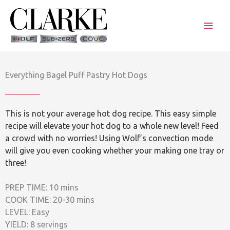
Skip
to
content
Everything Bagel Puff Pastry Hot Dogs
This is not your average hot dog recipe. This easy simple
recipe will elevate your hot dog to a whole new level! Feed
a crowd with no worries! Using Wolf’s convection mode
will give you even cooking whether your making one tray or
three!
PREP TIME: 10 mins
COOK TIME: 20-30 mins
LEVEL: Easy
YIELD: 8 servings