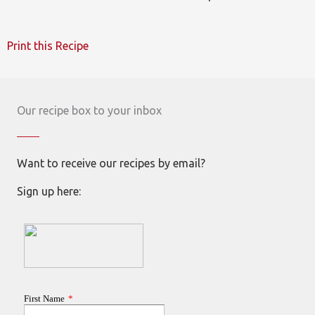
Print this Recipe
Our recipe box to your inbox
Want to receive our recipes by email?
Sign up here: