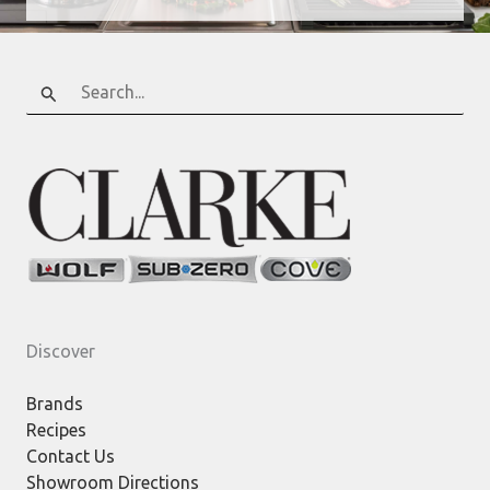
Search
for:
Discover
Brands
Recipes
Contact Us
Showroom Directions