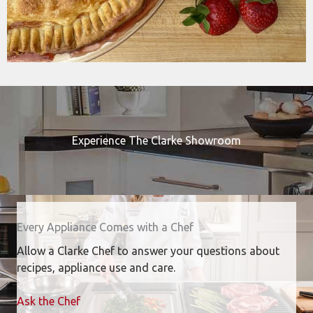
Experience The Clarke Showroom
Every Appliance Comes with a Chef
Allow a Clarke Chef to answer your questions about
recipes, appliance use and care.
Ask the Chef