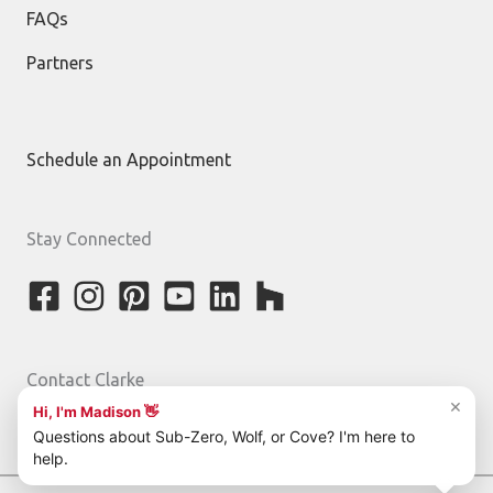
FAQs
Partners
Schedule an Appointment
Stay Connected
Contact Clarke
800-842-5275