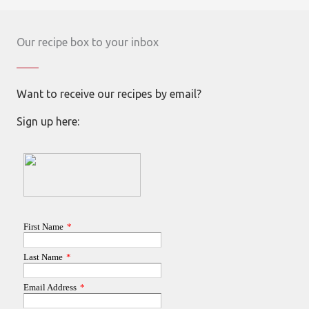
Our recipe box to your inbox
Want to receive our recipes by email?
Sign up here: