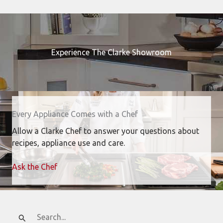
Experience The Clarke Showroom
Every Appliance Comes with a Chef
Allow a Clarke Chef to answer your questions about
recipes, appliance use and care.
Ask the Chef
Search