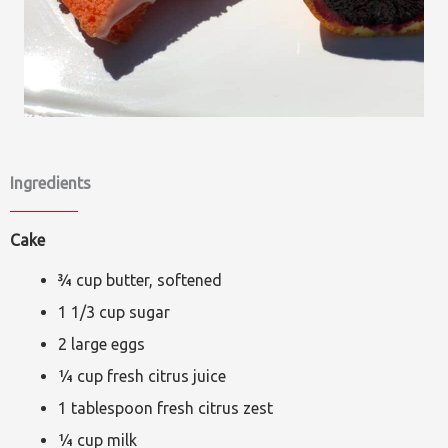
Ingredients
Cake
¾ cup butter, softened
1 1/3 cup sugar
2 large eggs
¼ cup fresh citrus juice
1 tablespoon fresh citrus zest
¼ cup milk