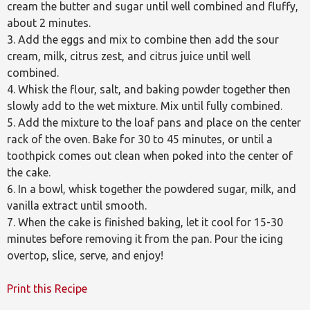
cream the butter and sugar until well combined and fluffy,
about 2 minutes.
3. Add the eggs and mix to combine then add the sour
cream, milk, citrus zest, and citrus juice until well
combined.
4. Whisk the flour, salt, and baking powder together then
slowly add to the wet mixture. Mix until fully combined.
5. Add the mixture to the loaf pans and place on the center
rack of the oven. Bake for 30 to 45 minutes, or until a
toothpick comes out clean when poked into the center of
the cake.
6. In a bowl, whisk together the powdered sugar, milk, and
vanilla extract until smooth.
7. When the cake is finished baking, let it cool for 15-30
minutes before removing it from the pan. Pour the icing
overtop, slice, serve, and enjoy!
Print this Recipe