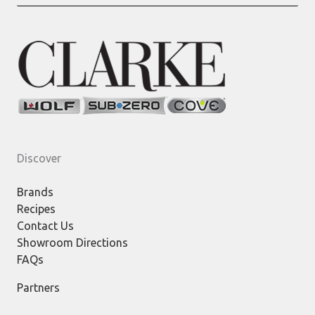
for:
Discover
Brands
Recipes
Contact Us
Showroom Directions
FAQs
Partners