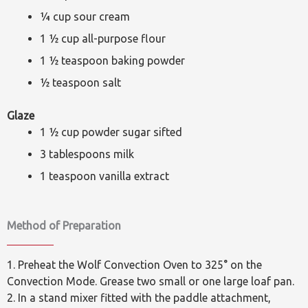
¼ cup sour cream
1 ½ cup all-purpose flour
1 ½ teaspoon baking powder
½ teaspoon salt
Glaze
1 ½ cup powder sugar sifted
3 tablespoons milk
1 teaspoon vanilla extract
Method of Preparation
1. Preheat the Wolf Convection Oven to 325° on the
Convection Mode. Grease two small or one large loaf pan.
2. In a stand mixer fitted with the paddle attachment,