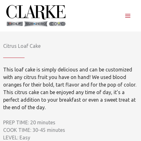
Skip
to
content
Citrus Loaf Cake
This loaf cake is simply delicious and can be customized
with any citrus fruit you have on hand! We used blood
oranges for their bold, tart flavor and for the pop of color.
This citrus cake can be enjoyed any time of day, it’s a
perfect addition to your breakfast or even a sweet treat at
the end of the day.
PREP TIME: 20 minutes
COOK TIME: 30-45 minutes
LEVEL: Easy