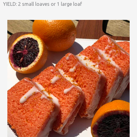
YIELD: 2 small loaves or 1 large loaf