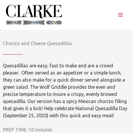
Skip
to
content
Chorizo and Cheese Quesadillas
Quesadillas are easy, fast to make and are a crowd
pleaser. Often served as an appetizer or a simple lunch,
they can also make for a quick dinner served alongside a
green salad. The Wolf Griddle provides the even and
precise temperature to insure a crispy, evenly browed
quesadilla. Our version has a spicy Mexican chorizo filling
that gives it a kick! Help celebrate National Quesadilla Day
(September 25, 2020) with this quick and easy meal!
PREP TIME: 10 minutes