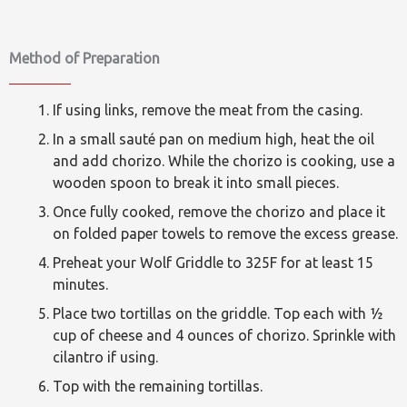
Method of Preparation
If using links, remove the meat from the casing.
In a small sauté pan on medium high, heat the oil
and add chorizo. While the chorizo is cooking, use a
wooden spoon to break it into small pieces.
Once fully cooked, remove the chorizo and place it
on folded paper towels to remove the excess grease.
Preheat your Wolf Griddle to 325F for at least 15
minutes.
Place two tortillas on the griddle. Top each with ½
cup of cheese and 4 ounces of chorizo. Sprinkle with
cilantro if using.
Top with the remaining tortillas.