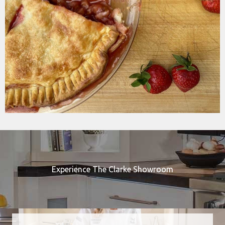
Experience The Clarke Showroom