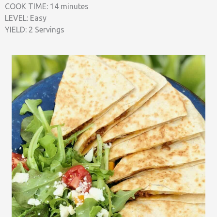
COOK TIME: 14 minutes
LEVEL: Easy
YIELD: 2 Servings