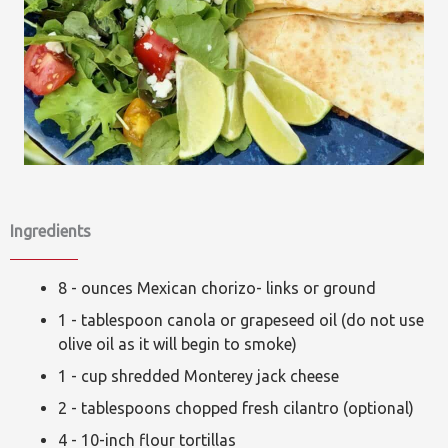
Ingredients
8 - ounces Mexican chorizo- links or ground
1 - tablespoon canola or grapeseed oil (do not use
olive oil as it will begin to smoke)
1 - cup shredded Monterey jack cheese
2 - tablespoons chopped fresh cilantro (optional)
4 - 10-inch flour tortillas