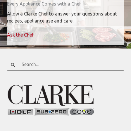
Every Appliance Comes with a Chef
Allow a Clarke Chef to answer your questions about
recipes, appliance use and care.
Ask the Chef
Search
for: