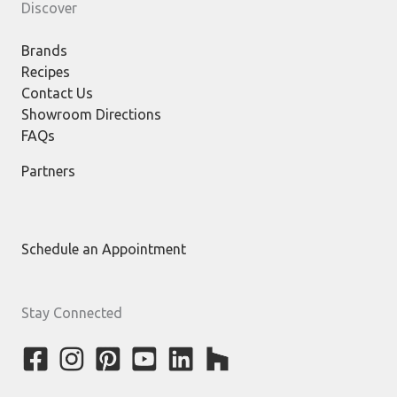
Discover
Brands
Recipes
Contact Us
Showroom Directions
FAQs
Partners
Schedule an Appointment
Stay Connected