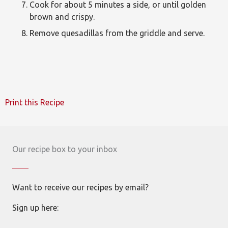
Cook for about 5 minutes a side, or until golden
brown and crispy.
Remove quesadillas from the griddle and serve.
Print this Recipe
Our recipe box to your inbox
Want to receive our recipes by email?
Sign up here: