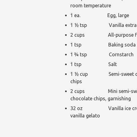
room temperature
1 ea. Egg, large
1 ½ tsp Vanilla extra
2 cups All-purpose fl
1 tsp Baking soda
1 ¾ tsp Cornstarch
1 tsp Salt
1 ½ cup Semi-sweet ch
chips
2 cups Mini semi-sw
chocolate chips, garnishing
32 oz Vanilla ice cre
vanilla gelato