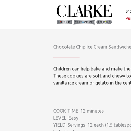
Skip
to
Sh
content
Vi
Chocolate Chip Ice Cream Sandwich
Children can help bake and make thes
These cookies are soft and chewy to 
vanilla ice cream or gelato in the cent
COOK TIME: 12 minutes
LEVEL: Easy
YIELD: Servings: 12 each (1.5 table