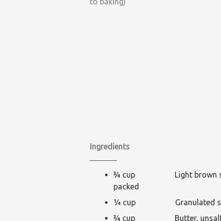
to baking)
Ingredients
¾ cup Light brown su
packed
¼ cup Granulated su
¾ cup Butter, unsalte