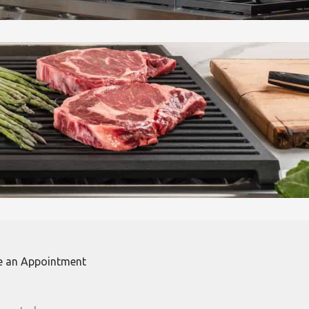
e an Appointment