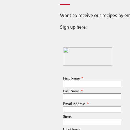
Want to receive our recipes by em
Sign up here: