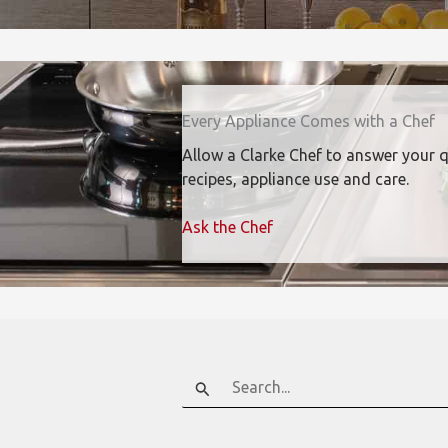
Every Appliance Comes with a Chef
Allow a Clarke Chef to answer your 
recipes, appliance use and care.
Ask the Chef
Search
for: