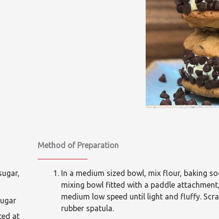
Method of Preparation
gar,
In a medium sized bowl, mix flour, baking sod
mixing bowl fitted with a paddle attachment
medium low speed until light and fluffy. Scr
gar
rubber spatula.
d at