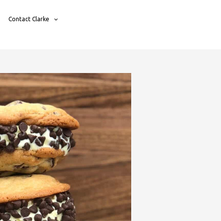
Contact Clarke