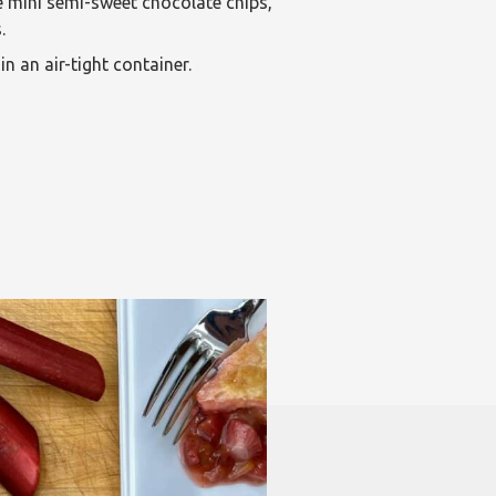
e mini semi-sweet chocolate chips,
.
in an air-tight container.