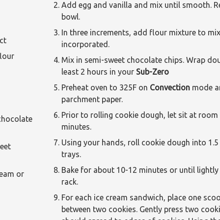
Add egg and vanilla and mix until smooth. R
bowl.
In three increments, add flour mixture to mix
ct
incorporated.
our
Mix in semi-sweet chocolate chips. Wrap doug
least 2 hours in your
Sub-Zero
Preheat oven to 325F on
Convection
mode an
parchment paper.
Prior to rolling cookie dough, let sit at roo
ocolate
minutes.
Using your hands, roll cookie dough into 1.5
eet
trays.
Bake for about 10-12 minutes or until lightl
am or
rack.
For each ice cream sandwich, place one scoop
between two cookies. Gently press two cooki