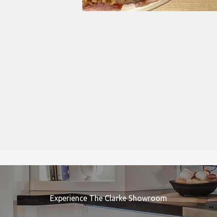
Experience The Clarke Showroom