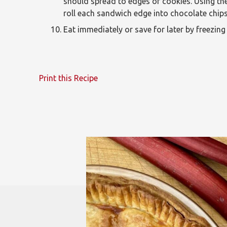
should spread to edges of cookies. Using th
roll each sandwich edge into chocolate chips
Eat immediately or save for later by freezing 
Print this Recipe