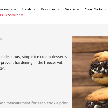
owrooms
Brands
Resources
Service
About Clarke
sit Our Showroom
es
e delicious, simple ice cream desserts.
prevent hardening in the freezer with
er.
spoon measurement for each cookie prior