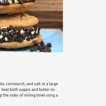
a, cornstarch, and salt. In a large
, beat both sugars and butter on
ap the sides of mixing bowl using a