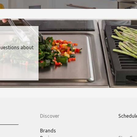
questions about
Discover
Schedul
Brands