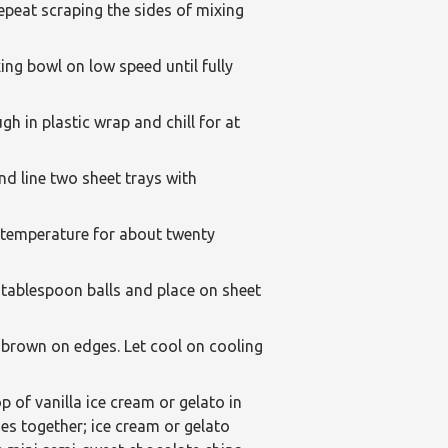
epeat scraping the sides of mixing
ing bowl on low speed until fully
h in plastic wrap and chill for at
d line two sheet trays with
m temperature for about twenty
 tablespoon balls and place on sheet
y brown on edges. Let cool on cooling
 of vanilla ice cream or gelato in
es together; ice cream or gelato