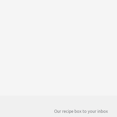
Our recipe box to your inbox