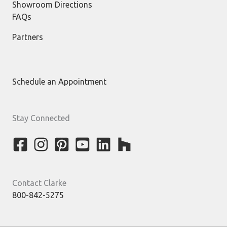
Showroom Directions
FAQs
Partners
Schedule an Appointment
Stay Connected
Contact Clarke
800-842-5275