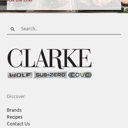
Search
for:
Discover
Brands
Recipes
Contact Us