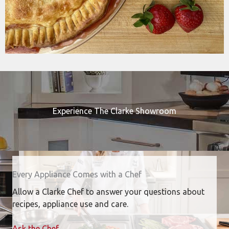
Experience The Clarke Showroom
Every Appliance Comes with a Chef
Allow a Clarke Chef to answer your questions about
recipes, appliance use and care.
Ask the Chef