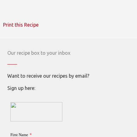
Print this Recipe
Our recipe box to your inbox
Want to receive our recipes by email?
Sign up here: