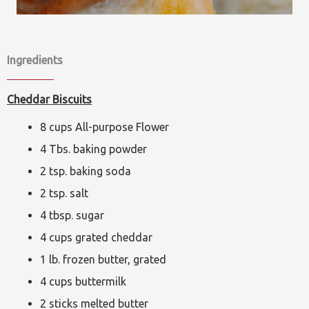
Ingredients
Cheddar Biscuits
8 cups All-purpose Flower
4 Tbs. baking powder
2 tsp. baking soda
2 tsp. salt
4 tbsp. sugar
4 cups grated cheddar
1 lb. frozen butter, grated
4 cups buttermilk
2 sticks melted butter