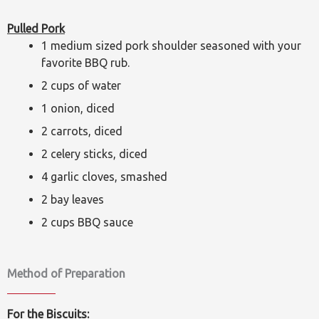
Pulled Pork
1 medium sized pork shoulder seasoned with your
favorite BBQ rub.
2 cups of water
1 onion, diced
2 carrots, diced
2 celery sticks, diced
4 garlic cloves, smashed
2 bay leaves
2 cups BBQ sauce
Method of Preparation
For the Biscuits: