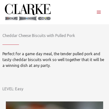
Skip
to
content
Cheddar Cheese Biscuits with Pulled Pork
Perfect for a game day meal, the tender pulled pork and
tasty cheddar biscuits work so well together that it will be
a winning dish at any party.
LEVEL: Easy