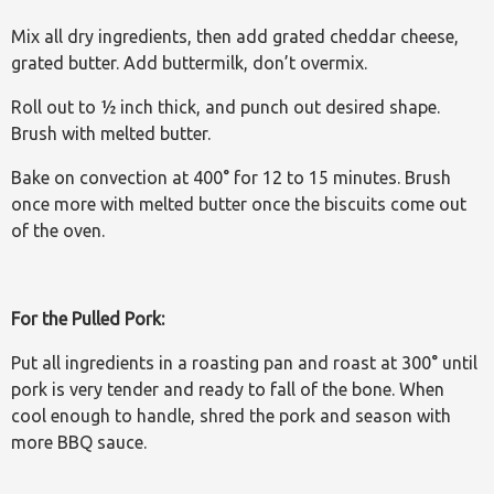
Mix all dry ingredients, then add grated cheddar cheese,
grated butter. Add buttermilk, don’t overmix.
Roll out to ½ inch thick, and punch out desired shape.
Brush with melted butter.
Bake on convection at 400° for 12 to 15 minutes. Brush
once more with melted butter once the biscuits come out
of the oven.
For the Pulled Pork:
Put all ingredients in a roasting pan and roast at 300° until
pork is very tender and ready to fall of the bone. When
cool enough to handle, shred the pork and season with
more BBQ sauce.