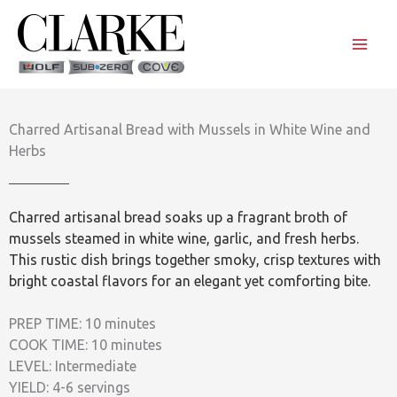
Skip
to
content
Charred Artisanal Bread with Mussels in White Wine and
Herbs
Charred artisanal bread soaks up a fragrant broth of
mussels steamed in white wine, garlic, and fresh herbs.
This rustic dish brings together smoky, crisp textures with
bright coastal flavors for an elegant yet comforting bite.
PREP TIME: 10 minutes
COOK TIME: 10 minutes
LEVEL: Intermediate
YIELD: 4-6 servings