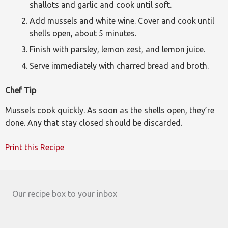
shallots and garlic and cook until soft.
Add mussels and white wine. Cover and cook until
shells open, about 5 minutes.
Finish with parsley, lemon zest, and lemon juice.
Serve immediately with charred bread and broth.
Chef Tip
Mussels cook quickly. As soon as the shells open, they’re
done. Any that stay closed should be discarded.
Print this Recipe
Our recipe box to your inbox