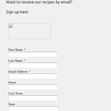
Want to receive our recipes by email?
Sign up here: