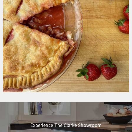
Experience The Clarke Showroom