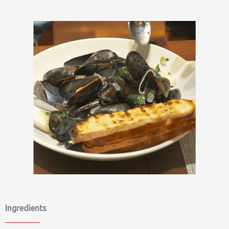
Ingredients