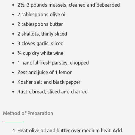
2½–3 pounds mussels, cleaned and debearded
2 tablespoons olive oil
2 tablespoons butter
2 shallots, thinly sliced
3 cloves garlic, sliced
¾ cup dry white wine
1 handful fresh parsley, chopped
Zest and juice of 1 lemon
Kosher salt and black pepper
Rustic bread, sliced and charred
Method of Preparation
Heat olive oil and butter over medium heat. Add