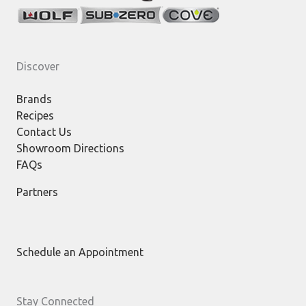
Discover
Brands
Recipes
Contact Us
Showroom Directions
FAQs
Partners
Schedule an Appointment
Stay Connected