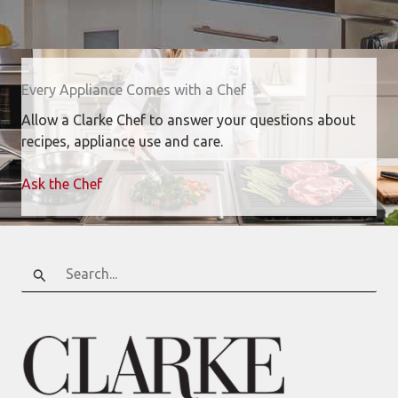
Every Appliance Comes with a Chef
Allow a Clarke Chef to answer your questions about
recipes, appliance use and care.
Ask the Chef
Search
for: