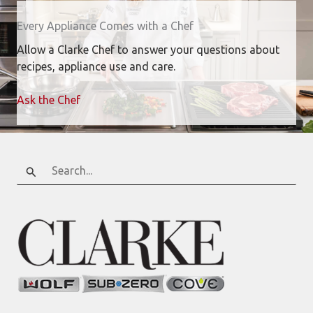
Every Appliance Comes with a Chef
Allow a Clarke Chef to answer your questions about
recipes, appliance use and care.
Ask the Chef
Search
for: