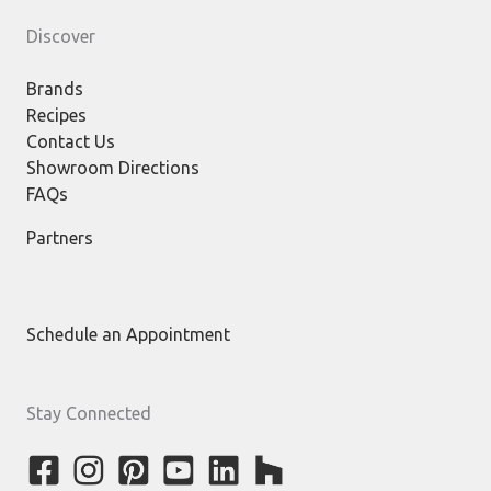
Discover
Brands
Recipes
Contact Us
Showroom Directions
FAQs
Partners
Schedule an Appointment
Stay Connected