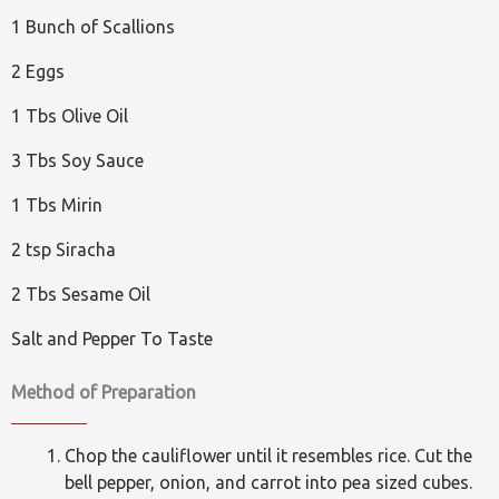
1 Bunch of Scallions
2 Eggs
1 Tbs Olive Oil
3 Tbs Soy Sauce
1 Tbs Mirin
2 tsp Siracha
2 Tbs Sesame Oil
Salt and Pepper To Taste
Method of Preparation
Chop the cauliflower until it resembles rice. Cut the
bell pepper, onion, and carrot into pea sized cubes.