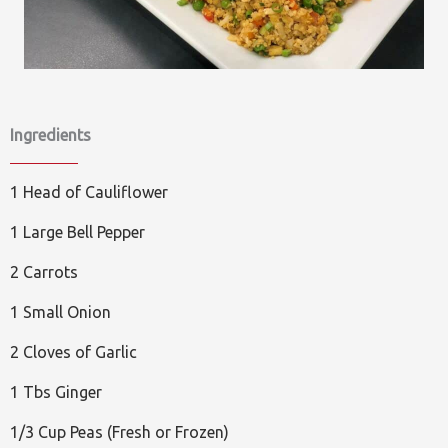
Ingredients
1 Head of Cauliflower
1 Large Bell Pepper
2 Carrots
1 Small Onion
2 Cloves of Garlic
1 Tbs Ginger
1/3 Cup Peas (Fresh or Frozen)