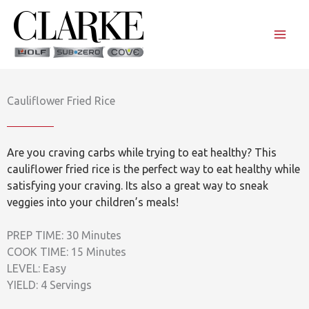
Skip
to
content
Cauliflower Fried Rice
Are you craving carbs while trying to eat healthy? This
cauliflower fried rice is the perfect way to eat healthy while
satisfying your craving. Its also a great way to sneak
veggies into your children’s meals!
PREP TIME: 30 Minutes
COOK TIME: 15 Minutes
LEVEL: Easy
YIELD: 4 Servings