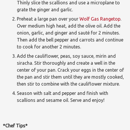
Thinly slice the scallions and use a microplane to
grate the ginger and garlic.
Preheat a large pan over your
Wolf Gas Rangetop
.
Over medium high heat, add the olive oil. Add the
onion, garlic, and ginger and sauté for 2 minutes.
Then add the bell pepper and carrots and continue
to cook for another 2 minutes.
Add the cauliflower, peas, soy sauce, mirin and
siracha. Stir thoroughly and create a well in the
center of your pan. Crack your eggs in the center of
the pan and stir them until they are mostly cooked,
then stir to combine with the cauliflower mixture.
Season with salt and pepper and finish with
scallions and sesame oil. Serve and enjoy!
*Chef Tips*