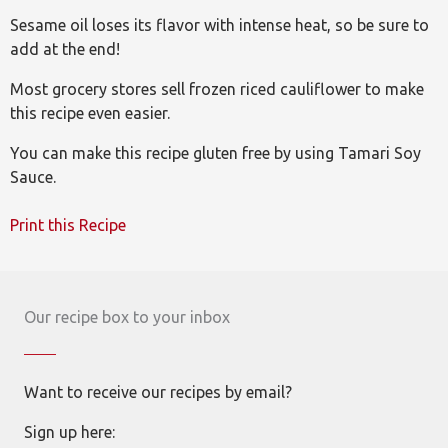
Sesame oil loses its flavor with intense heat, so be sure to
add at the end!
Most grocery stores sell frozen riced cauliflower to make
this recipe even easier.
You can make this recipe gluten free by using Tamari Soy
Sauce.
Print this Recipe
Our recipe box to your inbox
Want to receive our recipes by email?
Sign up here: