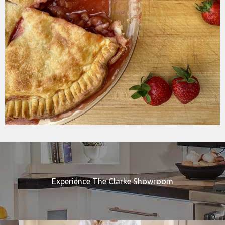
Experience The Clarke Showroom