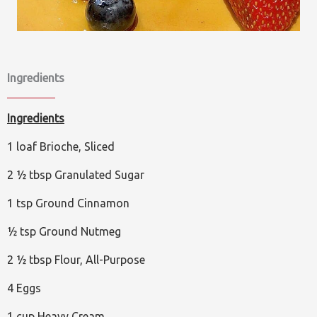
Ingredients
Ingredients
1 loaf Brioche, Sliced
2 ½ tbsp Granulated Sugar
1 tsp Ground Cinnamon
½ tsp Ground Nutmeg
2 ½ tbsp Flour, All-Purpose
4 Eggs
1 cup Heavy Cream