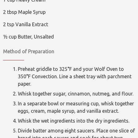
2 tbsp Maple Syrup
2 tsp Vanilla Extract
½ cup Butter, Unsalted
Method of Preparation
Preheat griddle to 325°F and your Wolf Oven to
350°F Convection. Line a sheet tray with parchment
paper.
Whisk together sugar, cinnamon, nutmeg, and flour.
In a separate bowl or measuring cup, whisk together
eggs, cream, maple syrup, and vanilla extract.
Whisk the wet ingredients into the dry ingredients.
Divide batter among eight saucers. Place one slice of
bread into each saucer and soak for about two