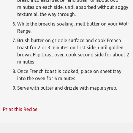
minutes on each side, until absorbed without soggy
texture all the way through.
While the bread is soaking, melt butter on your Wolf
Range.
Brush butter on griddle surface and cook French
toast for 2 or 3 minutes on first side, until golden
brown. Flip toast over, cook second side for about 2
minutes.
Once French toast is cooked, place on sheet tray
into the oven for 6 minutes.
Serve with butter and drizzle with maple syrup.
Print this Recipe