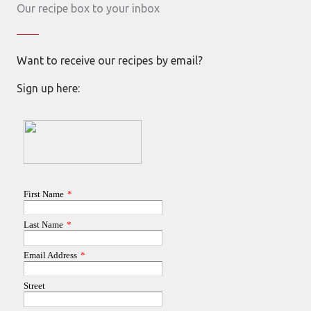
Our recipe box to your inbox
Want to receive our recipes by email?
Sign up here: