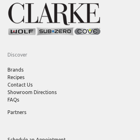
Discover
Brands
Recipes
Contact Us
Showroom Directions
FAQs
Partners
Schedule an Appointment