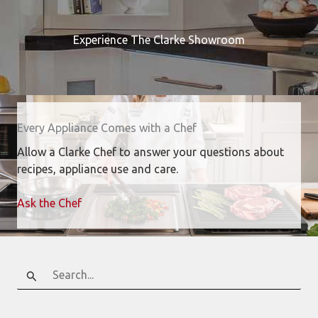
Experience The Clarke Showroom
Every Appliance Comes with a Chef
Allow a Clarke Chef to answer your questions about
recipes, appliance use and care.
Ask the Chef
Search
for: