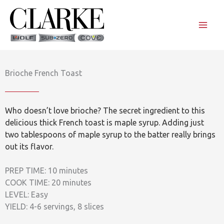
Skip
to
content
Brioche French Toast
Who doesn’t love brioche? The secret ingredient to this
delicious thick French toast is maple syrup. Adding just
two tablespoons of maple syrup to the batter really brings
out its flavor.
PREP TIME: 10 minutes
COOK TIME: 20 minutes
LEVEL: Easy
YIELD: 4-6 servings, 8 slices