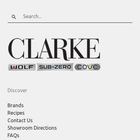
Search
for:
Discover
Brands
Recipes
Contact Us
Showroom Directions
FAQs