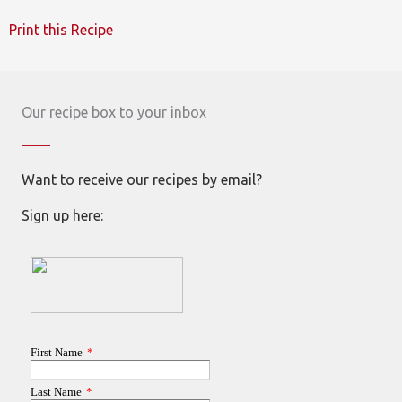
Print this Recipe
Our recipe box to your inbox
Want to receive our recipes by email?
Sign up here: