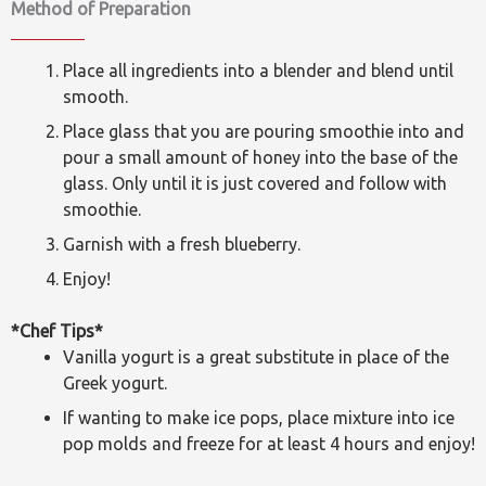
Method of Preparation
Place all ingredients into a blender and blend until
smooth.
Place glass that you are pouring smoothie into and
pour a small amount of honey into the base of the
glass. Only until it is just covered and follow with
smoothie.
Garnish with a fresh blueberry.
Enjoy!
*Chef Tips*
Vanilla yogurt is a great substitute in place of the
Greek yogurt.
If wanting to make ice pops, place mixture into ice
pop molds and freeze for at least 4 hours and enjoy!