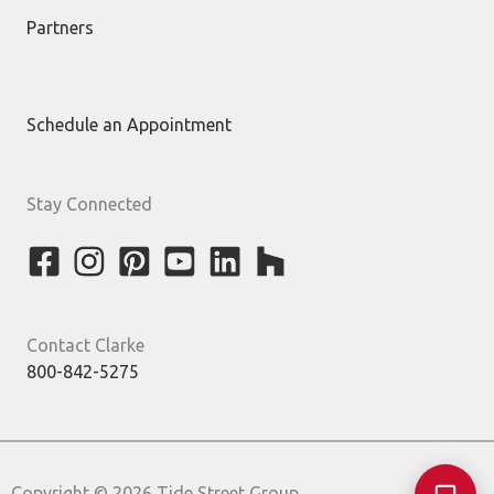
Partners
Schedule an Appointment
Stay Connected
Contact Clarke
800-842-5275
Copyright © 2026 Tide Street Group