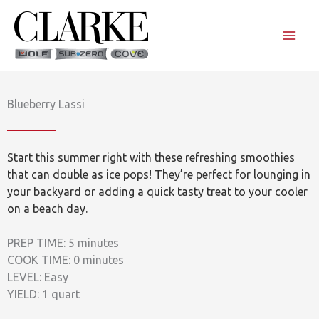
Skip
to
content
Blueberry Lassi
Start this summer right with these refreshing smoothies
that can double as ice pops! They’re perfect for lounging in
your backyard or adding a quick tasty treat to your cooler
on a beach day.
PREP TIME: 5 minutes
COOK TIME: 0 minutes
LEVEL: Easy
YIELD: 1 quart