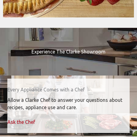
Experience The Clarke Showroom
Every Appliance Comes with a Chef
Allow a Clarke Chef to answer your questions about
recipes, appliance use and care.
Ask the Chef