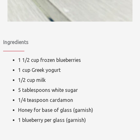
Ingredients
1 1/2 cup frozen blueberries
1 cup Greek yogurt
1/2 cup milk
5 tablespoons white sugar
1/4 teaspoon cardamon
Honey for base of glass (garnish)
1 blueberry per glass (garnish)