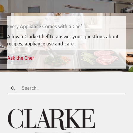
Every Appliance Comes with a Chef
Allow a Clarke Chef to answer your questions about
recipes, appliance use and care.
Ask the Chef
Search
for: