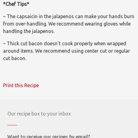
*Chef Tips*
– The capsaicin in the jalapenos can make your hands burn
from over-handling. We recommend wearing gloves while
handling the jalapenos.
– Thick cut bacon doesn’t cook properly when wrapped
around items. We recommend using center cut or regular
cut bacon.
Print this Recipe
Our recipe box to your inbox
Want to receive our recipes by email?