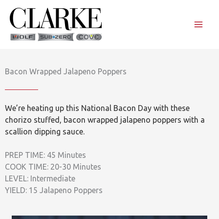
Skip
to
content
Bacon Wrapped Jalapeno Poppers
We’re heating up this National Bacon Day with these
chorizo stuffed, bacon wrapped jalapeno poppers with a
scallion dipping sauce.
PREP TIME: 45 Minutes
COOK TIME: 20-30 Minutes
LEVEL: Intermediate
YIELD: 15 Jalapeno Poppers