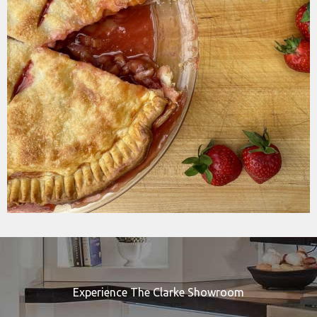
Experience The Clarke Showroom