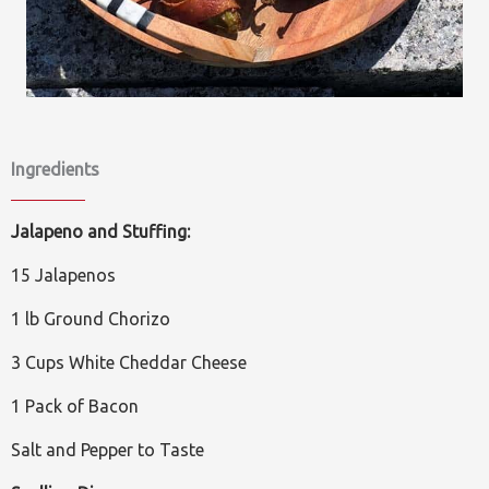
Ingredients
Jalapeno and Stuffing:
15 Jalapenos
1 lb Ground Chorizo
3 Cups White Cheddar Cheese
1 Pack of Bacon
Salt and Pepper to Taste