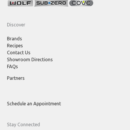
Discover
Brands
Recipes
Contact Us
Showroom Directions
FAQs
Partners
Schedule an Appointment
Stay Connected