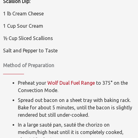
Scallion Dip:
1 lb Cream Cheese
1 Cup Sour Cream
½ Cup Sliced Scallions
Salt and Pepper to Taste
Method of Preparation
Preheat your
Wolf Dual Fuel Range
to 375° on the
Convection Mode.
Spread out bacon on a sheet tray with baking rack.
Bake for about 5 minutes, until the bacon is slightly
rendered but still under-cooked.
In a large sauté pan, sauté the chorizo on
medium/high heat until it is completely cooked,