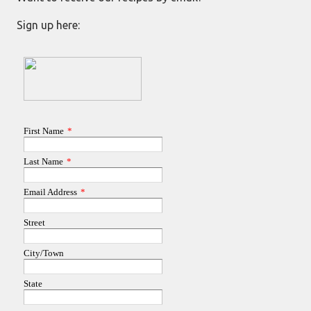
Sign up here: