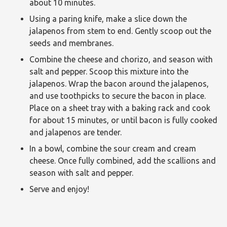
about 10 minutes.
Using a paring knife, make a slice down the
jalapenos from stem to end. Gently scoop out the
seeds and membranes.
Combine the cheese and chorizo, and season with
salt and pepper. Scoop this mixture into the
jalapenos. Wrap the bacon around the jalapenos,
and use toothpicks to secure the bacon in place.
Place on a sheet tray with a baking rack and cook
for about 15 minutes, or until bacon is fully cooked
and jalapenos are tender.
In a bowl, combine the sour cream and cream
cheese. Once fully combined, add the scallions and
season with salt and pepper.
Serve and enjoy!