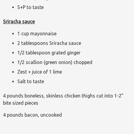
S+P to taste
Sriracha sauce
1 cup mayonnaise
2 tablespoons Sriracha sauce
1/2 tablespoon grated ginger
1/2 scallion (green onion) chopped
Zest + juice of 1 lime
Salt to taste
4 pounds boneless, skinless chicken thighs cut into 1-2”
bite sized pieces
4 pounds bacon, uncooked