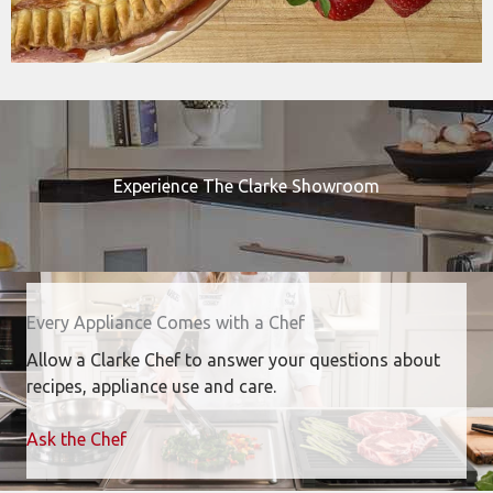
Experience The Clarke Showroom
Every Appliance Comes with a Chef
Allow a Clarke Chef to answer your questions about
recipes, appliance use and care.
Ask the Chef