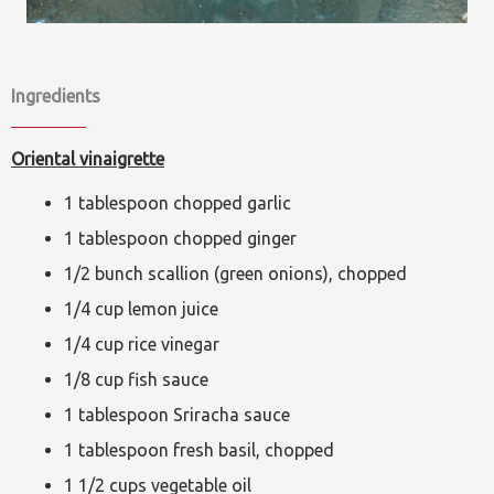
Ingredients
Oriental vinaigrette
1 tablespoon chopped garlic
1 tablespoon chopped ginger
1/2 bunch scallion (green onions), chopped
1/4 cup lemon juice
1/4 cup rice vinegar
1/8 cup fish sauce
1 tablespoon Sriracha sauce
1 tablespoon fresh basil, chopped
1 1/2 cups vegetable oil