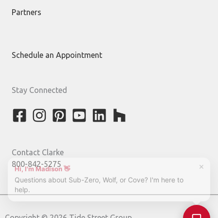
Partners
Schedule an Appointment
Stay Connected
Contact Clarke
800-842-5275
Copyright © 2026 Tide Street Group