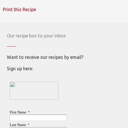
Print this Recipe
Our recipe box to your inbox
Want to receive our recipes by email?
Sign up here: