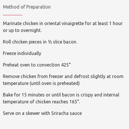
Method of Preparation
Marinate chicken in oriental vinaigrette for at least 1 hour
or up to overnight.
Roll chicken pieces in ½ slice bacon.
Freeze individually
Preheat oven to convection 425°
Remove chicken from freezer and defrost slightly at room
temperature (until oven is preheated)
Bake for 15 minutes or until bacon is crispy and internal
temperature of chicken reaches 165°.
Serve on a skewer with Sriracha sauce