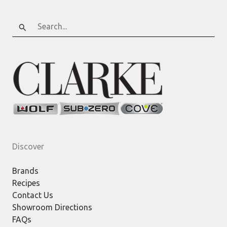
Search
for:
Discover
Brands
Recipes
Contact Us
Showroom Directions
FAQs