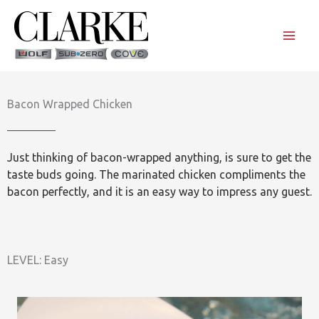
Skip
to
content
Bacon Wrapped Chicken
Just thinking of bacon-wrapped anything, is sure to get the
taste buds going. The marinated chicken compliments the
bacon perfectly, and it is an easy way to impress any guest.
LEVEL: Easy