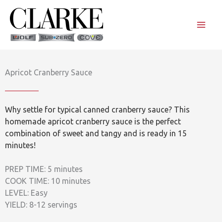
Skip
to
content
Apricot Cranberry Sauce
Why settle for typical canned cranberry sauce? This
homemade apricot cranberry sauce is the perfect
combination of sweet and tangy and is ready in 15
minutes!
PREP TIME: 5 minutes
COOK TIME: 10 minutes
LEVEL: Easy
YIELD: 8-12 servings