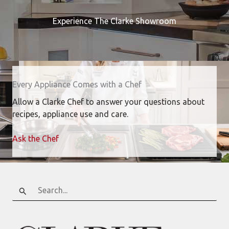
Experience The Clarke Showroom
Every Appliance Comes with a Chef
Allow a Clarke Chef to answer your questions about
recipes, appliance use and care.
Ask the Chef
Search
for: