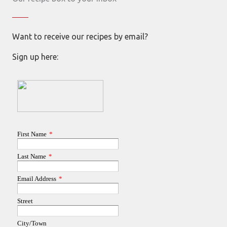
Want to receive our recipes by email?
Sign up here: