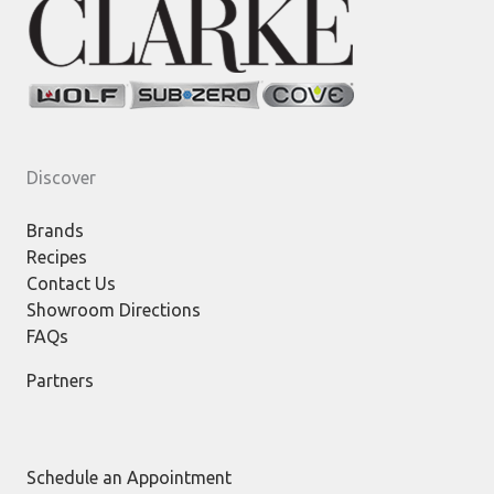
Discover
Brands
Recipes
Contact Us
Showroom Directions
FAQs
Partners
Schedule an Appointment