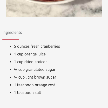
Ingredients
5 ounces fresh cranberries
1 cup orange juice
1 cup dried apricot
¾ cup granulated sugar
¾ cup light brown sugar
1 teaspoon orange zest
1 teaspoon salt