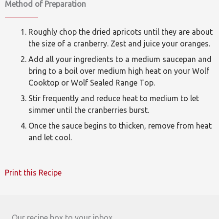
Method of Preparation
Roughly chop the dried apricots until they are about
the size of a cranberry. Zest and juice your oranges.
Add all your ingredients to a medium saucepan and
bring to a boil over medium high heat on your Wolf
Cooktop or Wolf Sealed Range Top.
Stir frequently and reduce heat to medium to let
simmer until the cranberries burst.
Once the sauce begins to thicken, remove from heat
and let cool.
Print this Recipe
Our recipe box to your inbox