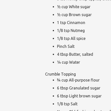
½ cup White sugar
½ cup Brown sugar
1 tsp Cinnamon
1/8 tsp Nutmeg
1/8 tsp All spice
Pinch Salt
4 tbsp Butter, salted
¼ cup Water
Crumble Topping
¾ cup All-purpose flour
6 tbsp Granulated sugar
6 tbsp Light brown sugar
1/8 tsp Salt