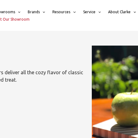
owrooms
Brands
Resources
Service
About Clarke
sit Our Showroom
 deliver all the cozy flavor of classic
d treat.