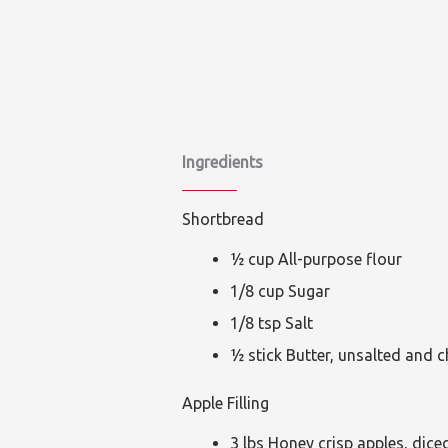
Ingredients
Shortbread
½ cup All-purpose flour
1/8 cup Sugar
1/8 tsp Salt
½ stick Butter, unsalted and c
Apple Filling
3 lbs Honey crisp apples, dice