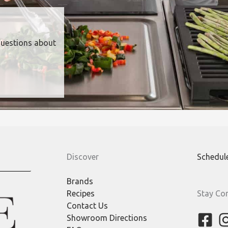
questions about
Discover
Schedul
Brands
Recipes
Stay Co
Contact Us
Showroom Directions