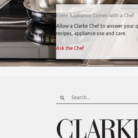
Every Appliance Comes with a Chef
Allow a Clarke Chef to answer your 
recipes, appliance use and care.
Ask the Chef
Search
for: