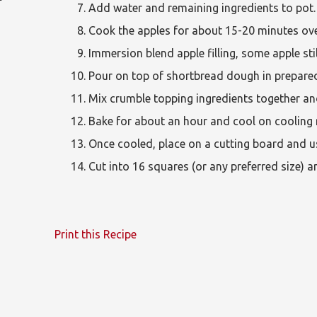
Add water and remaining ingredients to pot.
Cook the apples for about 15-20 minutes ove
Immersion blend apple filling, some apple still
Pour on top of shortbread dough in prepare
Mix crumble topping ingredients together and 
Bake for about an hour and cool on cooling 
Once cooled, place on a cutting board and us
Cut into 16 squares (or any preferred size) 
Print this Recipe