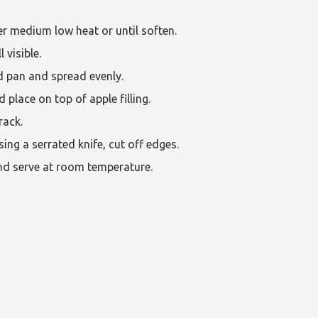
r medium low heat or until soften.
 visible.
d pan and spread evenly.
place on top of apple filling.
rack.
ing a serrated knife, cut off edges.
and serve at room temperature.