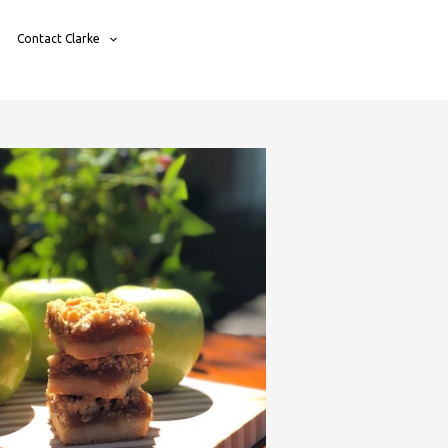
Contact Clarke