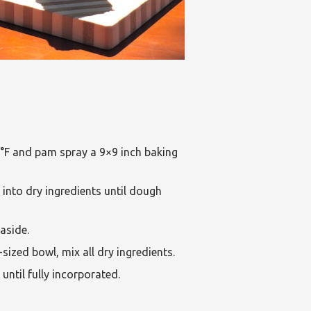
°F and pam spray a 9×9 inch baking
 into dry ingredients until dough
aside.
sized bowl, mix all dry ingredients.
until fully incorporated.