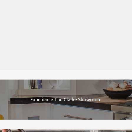
Experience The Clarke Showroom