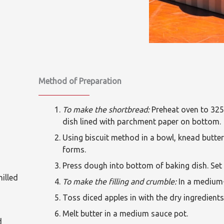
Method of Preparation
To make the shortbread:
Preheat oven to 325
dish lined with parchment paper on bottom.
Using biscuit method in a bowl, knead butter
forms.
Press dough into bottom of baking dish. Set 
hilled
To make the filling and crumble:
In a medium-
Toss diced apples in with the dry ingredients 
Melt butter in a medium sauce pot.
d