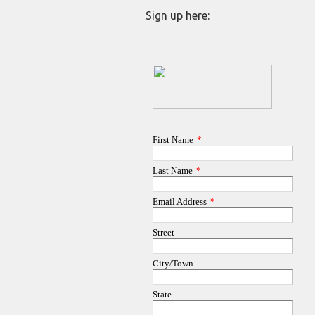
Sign up here: