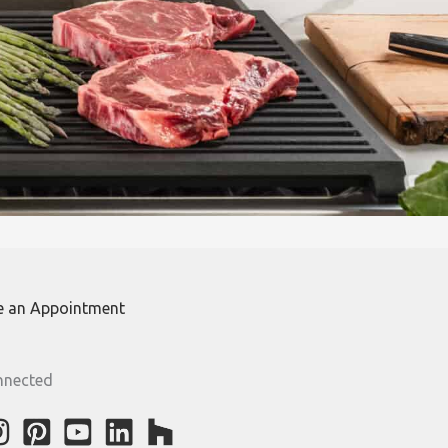
e an Appointment
nnected