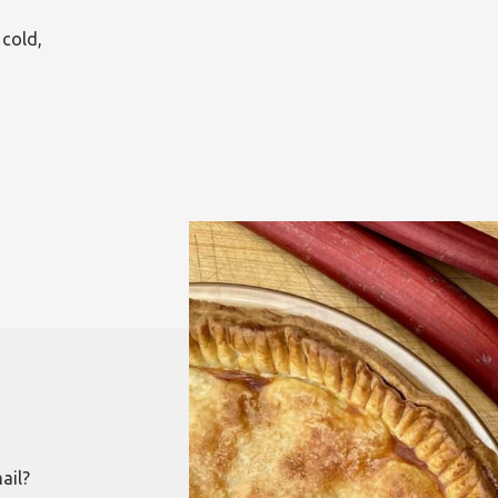
 cold,
ail?