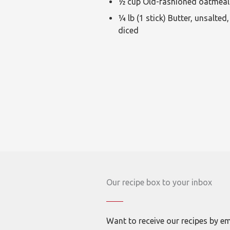
½ cup Old-fashioned oatmeal
¼ lb (1 stick) Butter, unsalted,
diced
Our recipe box to your inbox
Want to receive our recipes by em