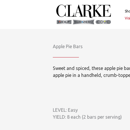
Skip
to
Sh
content
Vi
Apple Pie Bars
Sweet and spiced, these apple pie bars
apple pie in a handheld, crumb-toppe
LEVEL: Easy
YIELD: 8 each (2 bars per serving)