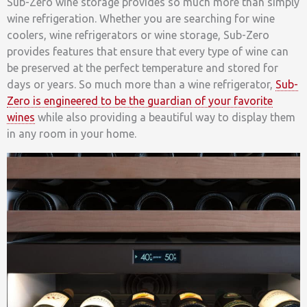
Sub-Zero wine storage provides so much more than simply
wine refrigeration. Whether you are searching for wine
coolers, wine refrigerators or wine storage, Sub-Zero
provides features that ensure that every type of wine can
be preserved at the perfect temperature and stored for
days or years. So much more than a wine refrigerator,
Sub-
Zero is engineered to be the guardian of your favorite
wines
while also providing a beautiful way to display them
in any room in your home.