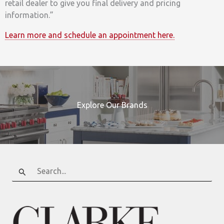
retail dealer to give you final delivery and pricing
information.”
Learn more and schedule an appointment here.
Explore Our Brands
Search
for: