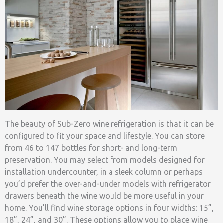
The beauty of Sub-Zero wine refrigeration is that it can be
configured to fit your space and lifestyle. You can store
from 46 to 147 bottles for short- and long-term
preservation. You may select from models designed for
installation undercounter, in a sleek column or perhaps
you’d prefer the over-and-under models with refrigerator
drawers beneath the wine would be more useful in your
home. You’ll find wine storage options in four widths: 15”,
18”, 24”, and 30”. These options allow you to place wine