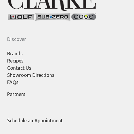
Discover
Brands
Recipes
Contact Us
Showroom Directions
FAQs
Partners
Schedule an Appointment