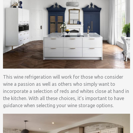
This wine refrigeration will work for those who consider
wine a passion as well as others who simply want to
incorporate a selection of reds and whites close at hand in
the kitchen. With all these choices, it’s important to have
guidance when selecting your wine storage options.