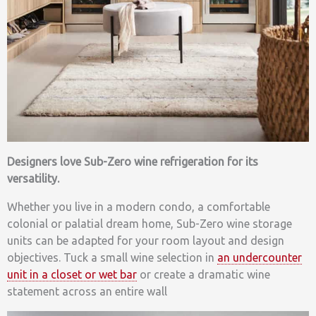
Designers love Sub-Zero wine refrigeration for its
versatility.
Whether you live in a modern condo, a comfortable
colonial or palatial dream home, Sub-Zero wine storage
units can be adapted for your room layout and design
objectives. Tuck a small wine selection in
an undercounter
unit in a closet or wet bar
or create a dramatic wine
statement across an entire wall