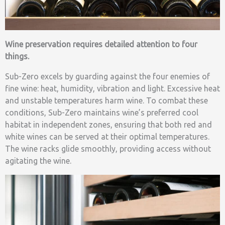
Wine preservation requires detailed attention to four
things.
Sub-Zero excels by guarding against the four enemies of
fine wine: heat, humidity, vibration and light. Excessive heat
and unstable temperatures harm wine. To combat these
conditions, Sub-Zero maintains wine’s preferred cool
habitat in independent zones, ensuring that both red and
white wines can be served at their optimal temperatures.
The wine racks glide smoothly, providing access without
agitating the wine.