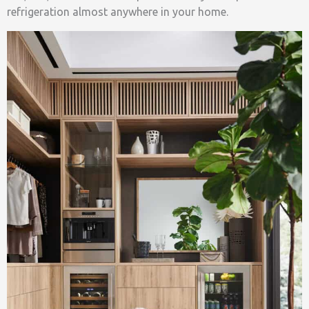
refrigeration almost anywhere in your home.