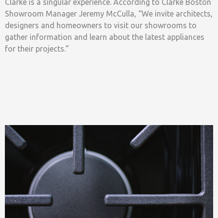
Clarke is a singular experience. According to Clarke Boston
Showroom Manager Jeremy McCulla, “We invite architects,
designers and homeowners to visit our showrooms to
gather information and learn about the latest appliances
for their projects.”