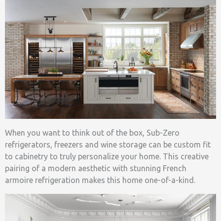
When you want to think out of the box, Sub-Zero
refrigerators, freezers and wine storage can be custom fit
to cabinetry to truly personalize your home. This creative
pairing of a modern aesthetic with stunning French
armoire refrigeration makes this home one-of-a-kind.