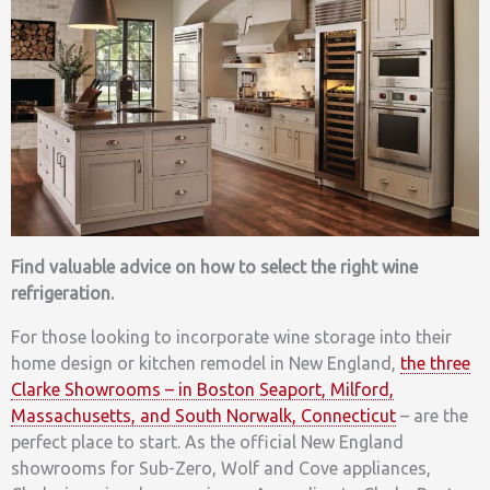
Find valuable advice on how to select the right wine
refrigeration.
For those looking to incorporate wine storage into their
home design or kitchen remodel in New England,
the three
Clarke Showrooms – in Boston Seaport, Milford,
Massachusetts, and South Norwalk, Connecticut
– are the
perfect place to start. As the official New England
showrooms for Sub-Zero, Wolf and Cove appliances,