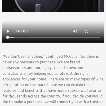
“We don’t sell anything,” continued McCulla, “so there is
never any pressure to purchase. We are brand
ambassadors and our highly trained showroom
consultants enjoy helping you curate just the right
appliances for your home. There are so many types of wine
refrigeration on the market, and we can explain the
features and benefits that have made Sub-Zero a favorite
for thousands across the country. If you decide you would
like to make a purchase, we will connect you with a trusted