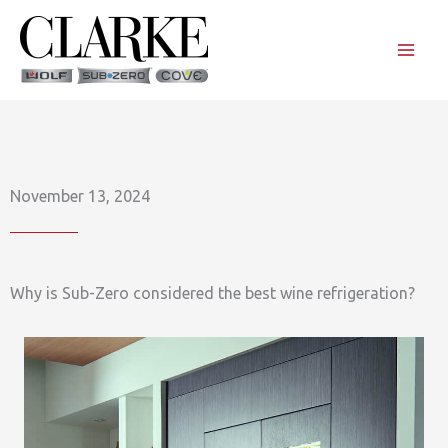
Skip
to
content
November 13, 2024
Why is Sub-Zero considered the best wine refrigeration?