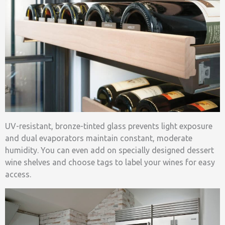
UV-resistant, bronze-tinted glass prevents light exposure
and dual evaporators maintain constant, moderate
humidity. You can even add on specially designed dessert
wine shelves and choose tags to label your wines for easy
access.