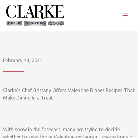
Skip
to
content
February 13, 2015
Clarke’s Chef Brittany Offers Valentine Dinner Recipes That
Make Dining In a Treat
With snow in the forecast, many are trying to decide
whether to keep those Valentine restaurant reservations or