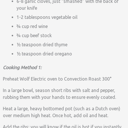
6-8 garlic cloves, just “smashed” with the back of
your knife
1-2 tablespoons vegetable oil
¾ cup red wine
¾ cup beef stock
½ teaspoon dried thyme
½ teaspoon dried oregano
Cooking Method 1:
Preheat Wolf Electric oven to Convection Roast 300°
In a large bowl, season short ribs with salt and pepper,
rubbing them with your hands to ensure evenly coated.
Heat a large, heavy bottomed pot (such as a Dutch oven)
over medium high heat. Once hot, add oil and heat.
Add the ribs; you will know if the oil is hot if you instantly