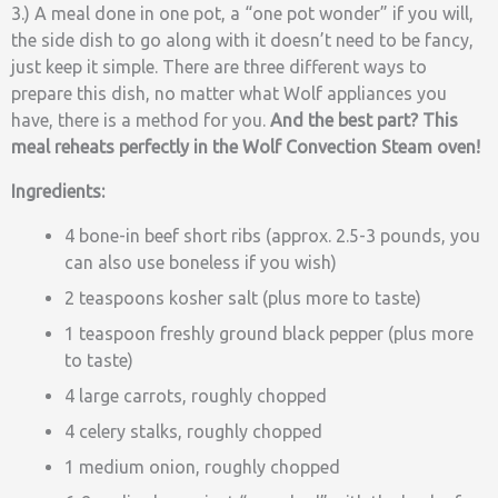
3.) A meal done in one pot, a “one pot wonder” if you will,
the side dish to go along with it doesn’t need to be fancy,
just keep it simple. There are three different ways to
prepare this dish, no matter what Wolf appliances you
have, there is a method for you.
And the best part? This
meal reheats perfectly in the Wolf Convection Steam oven!
Ingredients:
4 bone-in beef short ribs (approx. 2.5-3 pounds, you
can also use boneless if you wish)
2 teaspoons kosher salt (plus more to taste)
1 teaspoon freshly ground black pepper (plus more
to taste)
4 large carrots, roughly chopped
4 celery stalks, roughly chopped
1 medium onion, roughly chopped