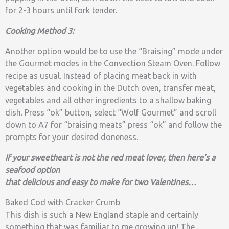
for 2-3 hours until fork tender.
Cooking Method 3:
Another option would be to use the “Braising” mode under
the Gourmet modes in the Convection Steam Oven. Follow
recipe as usual. Instead of placing meat back in with
vegetables and cooking in the Dutch oven, transfer meat,
vegetables and all other ingredients to a shallow baking
dish. Press “ok” button, select “Wolf Gourmet” and scroll
down to A7 for “braising meats” press “ok” and follow the
prompts for your desired doneness.
If your sweetheart is not the red meat lover, then here’s a
seafood option
that delicious and easy to make for two Valentines…
Baked Cod with Cracker Crumb
This dish is such a New England staple and certainly
something that was familiar to me growing up! The