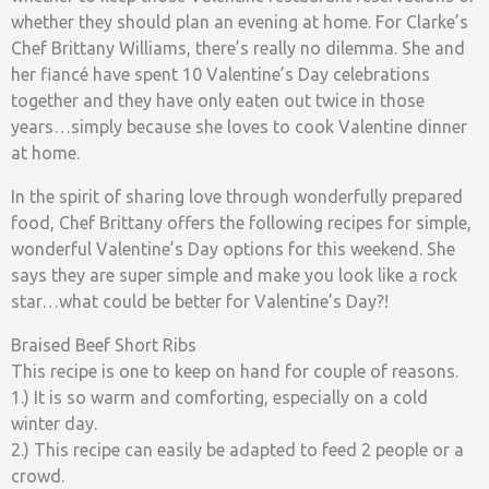
whether they should plan an evening at home. For Clarke’s
Chef Brittany Williams, there’s really no dilemma. She and
her fiancé have spent 10 Valentine’s Day celebrations
together and they have only eaten out twice in those
years…simply because she loves to cook Valentine dinner
at home.
In the spirit of sharing love through wonderfully prepared
food, Chef Brittany offers the following recipes for simple,
wonderful Valentine’s Day options for this weekend. She
says they are super simple and make you look like a rock
star…what could be better for Valentine’s Day?!
Braised Beef Short Ribs
This recipe is one to keep on hand for couple of reasons.
1.) It is so warm and comforting, especially on a cold
winter day.
2.) This recipe can easily be adapted to feed 2 people or a
crowd.