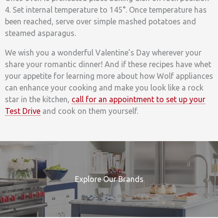
4. Set internal temperature to 145°. Once temperature has
been reached, serve over simple mashed potatoes and
steamed asparagus.
We wish you a wonderful Valentine’s Day wherever your
share your romantic dinner! And if these recipes have whet
your appetite for learning more about how Wolf appliances
can enhance your cooking and make you look like a rock
star in the kitchen,
call for an appointment to set up your
Test Drive
and cook on them yourself.
Explore Our Brands