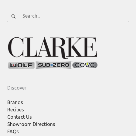
Search
for:
Discover
Brands
Recipes
Contact Us
Showroom Directions
FAQs