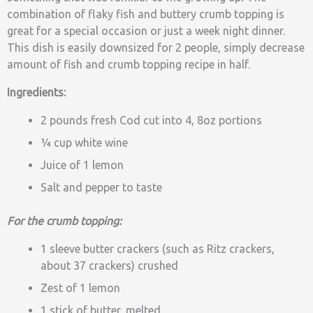
combination of flaky fish and buttery crumb topping is
great for a special occasion or just a week night dinner.
This dish is easily downsized for 2 people, simply decrease
amount of fish and crumb topping recipe in half.
Ingredients:
2 pounds fresh Cod cut into 4, 8oz portions
¼ cup white wine
Juice of 1 lemon
Salt and pepper to taste
For the crumb topping:
1 sleeve butter crackers (such as Ritz crackers,
about 37 crackers) crushed
Zest of 1 lemon
1 stick of butter, melted