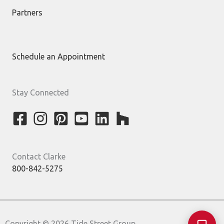
Partners
Schedule an Appointment
Stay Connected
Contact Clarke
800-842-5275
Copyright © 2026 Tide Street Group