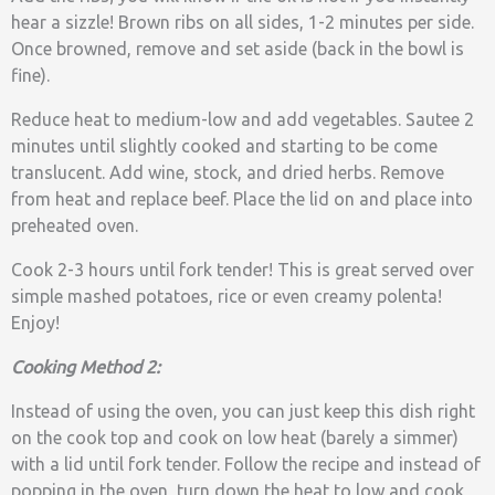
hear a sizzle! Brown ribs on all sides, 1-2 minutes per side.
Once browned, remove and set aside (back in the bowl is
fine).
Reduce heat to medium-low and add vegetables. Sautee 2
minutes until slightly cooked and starting to be come
translucent. Add wine, stock, and dried herbs. Remove
from heat and replace beef. Place the lid on and place into
preheated oven.
Cook 2-3 hours until fork tender! This is great served over
simple mashed potatoes, rice or even creamy polenta!
Enjoy!
Cooking Method 2:
Instead of using the oven, you can just keep this dish right
on the cook top and cook on low heat (barely a simmer)
with a lid until fork tender. Follow the recipe and instead of
popping in the oven, turn down the heat to low and cook