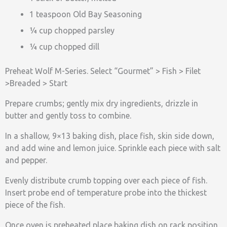
1 teaspoon Old Bay Seasoning
¼ cup chopped parsley
¼ cup chopped dill
Preheat Wolf M-Series. Select “Gourmet” > Fish > Filet
>Breaded > Start
Prepare crumbs; gently mix dry ingredients, drizzle in
butter and gently toss to combine.
In a shallow, 9×13 baking dish, place fish, skin side down,
and add wine and lemon juice. Sprinkle each piece with salt
and pepper.
Evenly distribute crumb topping over each piece of fish.
Insert probe end of temperature probe into the thickest
piece of the fish.
Once oven is preheated place baking dish on rack position