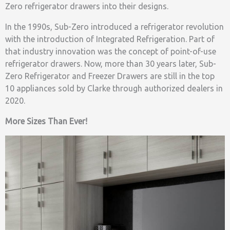
Zero refrigerator drawers into their designs.
In the 1990s, Sub-Zero introduced a refrigerator revolution
with the introduction of Integrated Refrigeration. Part of
that industry innovation was the concept of point-of-use
refrigerator drawers. Now, more than 30 years later, Sub-
Zero Refrigerator and Freezer Drawers are still in the top
10 appliances sold by Clarke through authorized dealers in
2020.
More Sizes Than Ever!