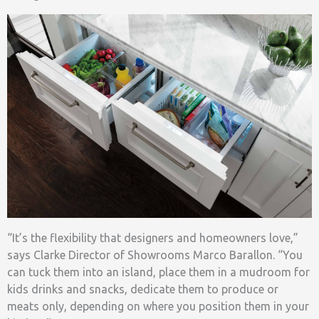
“It’s the flexibility that designers and homeowners love,”
says Clarke Director of Showrooms Marco Barallon. “You
can tuck them into an island, place them in a mudroom for
kids drinks and snacks, dedicate them to produce or
meats only, depending on where you position them in your