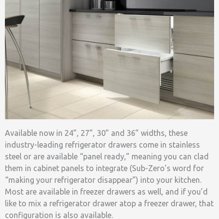
Available now in 24”, 27”, 30” and 36” widths, these
industry-leading refrigerator drawers come in stainless
steel or are available “panel ready,” meaning you can clad
them in cabinet panels to integrate (Sub-Zero’s word for
“making your refrigerator disappear”) into your kitchen.
Most are available in freezer drawers as well, and if you’d
like to mix a refrigerator drawer atop a freezer drawer, that
configuration is also available.