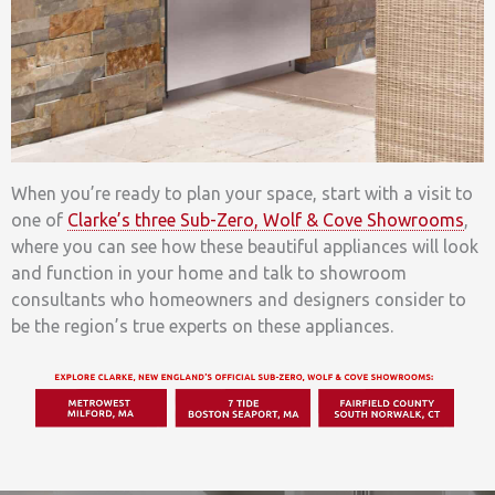
When you’re ready to plan your space, start with a visit to
one of
Clarke’s three Sub-Zero, Wolf & Cove Showrooms
,
where you can see how these beautiful appliances will look
and function in your home and talk to showroom
consultants who homeowners and designers consider to
be the region’s true experts on these appliances.