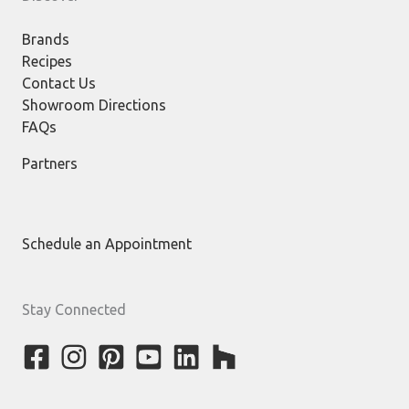
Brands
Recipes
Contact Us
Showroom Directions
FAQs
Partners
Schedule an Appointment
Stay Connected