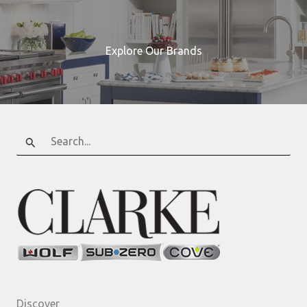
Explore Our Brands
Search
for:
Discover