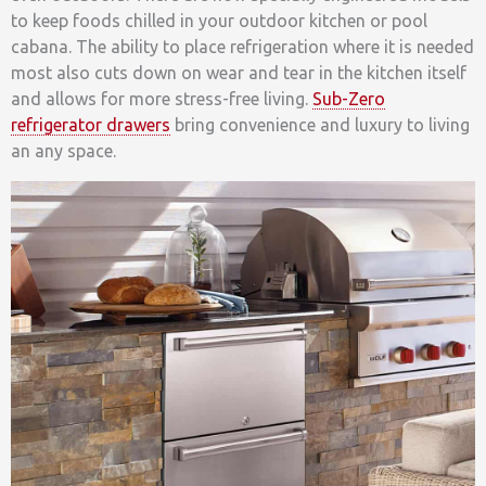
to keep foods chilled in your outdoor kitchen or pool
cabana. The ability to place refrigeration where it is needed
most also cuts down on wear and tear in the kitchen itself
and allows for more stress-free living.
Sub-Zero
refrigerator drawers
bring convenience and luxury to living
an any space.