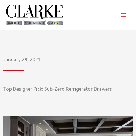
Skip
to
content
January 29, 2021
Top Designer Pick: Sub-Zero Refrigerator Drawers