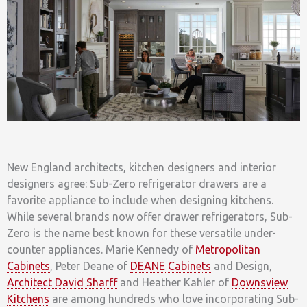
New England architects, kitchen designers and interior
designers agree: Sub-Zero refrigerator drawers are a
favorite appliance to include when designing kitchens.
While several brands now offer drawer refrigerators, Sub-
Zero is the name best known for these versatile under-
counter appliances. Marie Kennedy of
Metropolitan
Cabinets
, Peter Deane of
DEANE Cabinets
and Design,
Architect David Sharff
and Heather Kahler of
Downsview
Kitchens
are among hundreds who love incorporating Sub-