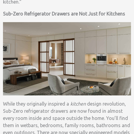
kitchen.”
Sub-Zero Refrigerator Drawers are Not Just for Kitchens
While they originally inspired a
kitchen
design revolution,
Sub-Zero refrigerator drawers are now found in almost
every room inside and space outside the home. You’ll find
them in wetbars, bedrooms, family rooms, bathrooms and
even outdoors. There are now specially engineered models