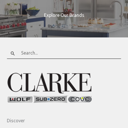
Explore Our Brands
Search
for:
Discover