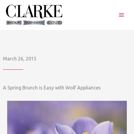
Skip
to
content
March 26, 2015
A Spring Brunch is Easy with Wolf Appliances