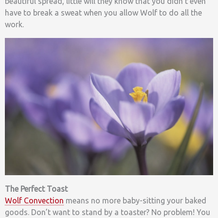
beautiful spread, little will they know that you didn’t even
have to break a sweat when you allow Wolf to do all the
work.
The Perfect Toast
Wolf Convection
means no more baby-sitting your baked
goods. Don’t want to stand by a toaster? No problem! You