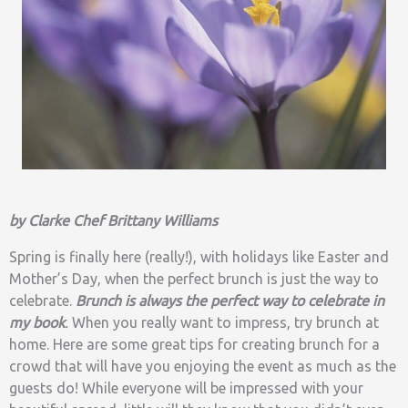
by Clarke Chef Brittany Williams
Spring is finally here (really!), with holidays like Easter and
Mother’s Day, when the perfect brunch is just the way to
celebrate.
Brunch is always the perfect way to celebrate in
my book
.
When you really want to impress, try brunch at
home. Here are some great tips for creating brunch for a
crowd that will have you enjoying the event as much as the
guests do! While everyone will be impressed with your