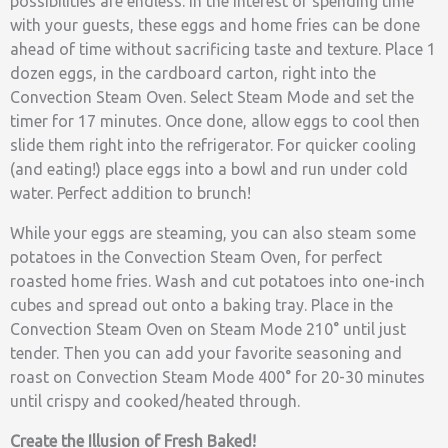
possibilities are endless. In the interest of spending time
with your guests, these eggs and home fries can be done
ahead of time without sacrificing taste and texture. Place 1
dozen eggs, in the cardboard carton, right into the
Convection Steam Oven. Select Steam Mode and set the
timer for 17 minutes. Once done, allow eggs to cool then
slide them right into the refrigerator. For quicker cooling
(and eating!) place eggs into a bowl and run under cold
water. Perfect addition to brunch!
While your eggs are steaming, you can also steam some
potatoes in the Convection Steam Oven, for perfect
roasted home fries. Wash and cut potatoes into one-inch
cubes and spread out onto a baking tray. Place in the
Convection Steam Oven on Steam Mode 210° until just
tender. Then you can add your favorite seasoning and
roast on Convection Steam Mode 400° for 20-30 minutes
until crispy and cooked/heated through.
Create the Illusion of Fresh Baked!