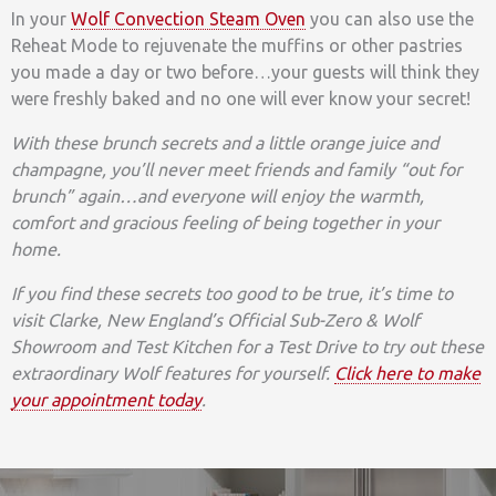
In your
Wolf Convection Steam Oven
you can also use the
Reheat Mode to rejuvenate the muffins or other pastries
you made a day or two before…your guests will think they
were freshly baked and no one will ever know your secret!
With these brunch secrets and a little orange juice and
champagne, you’ll never meet friends and family “out for
brunch” again…and everyone will enjoy the warmth,
comfort and gracious feeling of being together in your
home.
If you find these secrets too good to be true, it’s time to
visit Clarke, New England’s Official Sub-Zero & Wolf
Showroom and Test Kitchen for a Test Drive to try out these
extraordinary Wolf features for yourself.
Click here to make
your appointment today
.