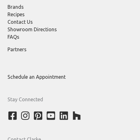
Brands
Recipes
Contact Us
Showroom Directions
FAQs
Partners
Schedule an Appointment
Stay Connected
Contact Clarke