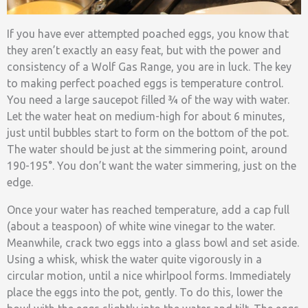
If you have ever attempted poached eggs, you know that
they aren’t exactly an easy feat, but with the power and
consistency of a Wolf Gas Range, you are in luck. The key
to making perfect poached eggs is temperature control.
You need a large saucepot filled ¾ of the way with water.
Let the water heat on medium-high for about 6 minutes,
just until bubbles start to form on the bottom of the pot.
The water should be just at the simmering point, around
190-195°. You don’t want the water simmering, just on the
edge.
Once your water has reached temperature, add a cap full
(about a teaspoon) of white wine vinegar to the water.
Meanwhile, crack two eggs into a glass bowl and set aside.
Using a whisk, whisk the water quite vigorously in a
circular motion, until a nice whirlpool forms. Immediately
place the eggs into the pot, gently. To do this, lower the