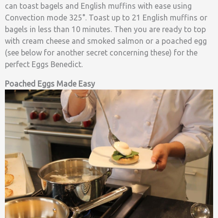
can toast bagels and English muffins with ease using
Convection mode 325°. Toast up to 21 English muffins or
bagels in less than 10 minutes. Then you are ready to top
with cream cheese and smoked salmon or a poached egg
(see below for another secret concerning these) for the
perfect Eggs Benedict.
Poached Eggs Made Easy