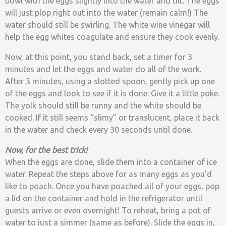
bowl with the eggs slightly into the water and tilt. The eggs
will just plop right out into the water (remain calm!) The
water should still be swirling. The white wine vinegar will
help the egg whites coagulate and ensure they cook evenly.
Now, at this point, you stand back, set a timer for 3
minutes and let the eggs and water do all of the work.
After 3 minutes, using a slotted spoon, gently pick up one
of the eggs and look to see if it is done. Give it a little poke.
The yolk should still be runny and the white should be
cooked. If it still seems “slimy” or translucent, place it back
in the water and check every 30 seconds until done.
Now, for the best trick!
When the eggs are done, slide them into a container of ice
water. Repeat the steps above for as many eggs as you’d
like to poach. Once you have poached all of your eggs, pop
a lid on the container and hold in the refrigerator until
guests arrive or even overnight! To reheat, bring a pot of
water to just a simmer (same as before). Slide the eggs in,