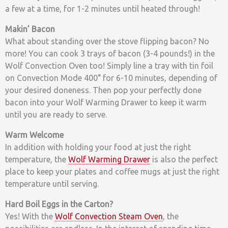
a few at a time, for 1-2 minutes until heated through!
Makin’ Bacon
What about standing over the stove flipping bacon? No
more! You can cook 3 trays of bacon (3-4 pounds!) in the
Wolf Convection Oven too! Simply line a tray with tin foil
on Convection Mode 400° for 6-10 minutes, depending of
your desired doneness. Then pop your perfectly done
bacon into your Wolf Warming Drawer to keep it warm
until you are ready to serve.
Warm Welcome
In addition with holding your food at just the right
temperature, the
Wolf Warming Drawer
is also the perfect
place to keep your plates and coffee mugs at just the right
temperature until serving.
Hard Boil Eggs in the Carton?
Yes! With the
Wolf Convection Steam Oven
, the