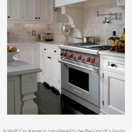
A Wolf Gas Range is considered to be the icon of a luxury