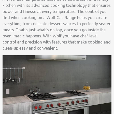
kitchen with its advanced cooking technology that ensures
power and finesse at every temperature. The control you
find when cooking on a Wolf Gas Range helps you create
everything from delicate dessert sauces to perfectly seared
meats. That’s just what’s on top, once you go inside the
oven, magic happens. With Wolf you have chef-level
control and precision with features that make cooking and
clean-up easy and convenient.