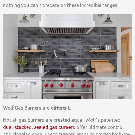
nothing you can’t prepare on these incredible ranges.
Wolf Gas Burners are different.
Not all gas burners are created equal. Wolf’s patented
dual-stacked, sealed gas burners
offer ultimate control
and cleaning ease. These burners produce precise high-to-