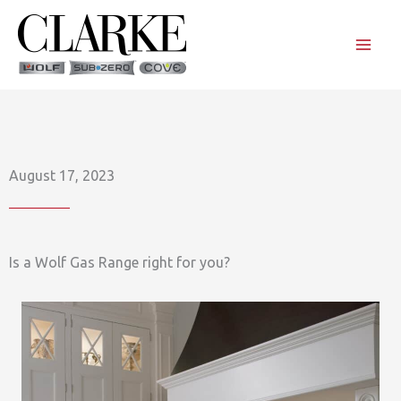
Skip
to
content
August 17, 2023
Is a Wolf Gas Range right for you?