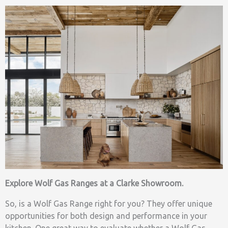
Explore Wolf Gas Ranges at a Clarke Showroom.
So, is a Wolf Gas Range right for you? They offer unique
opportunities for both design and performance in your