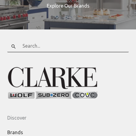
Explore Our Brands
Search
for:
Discover
Brands