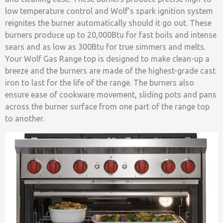
low temperature control and Wolf’s spark ignition system
reignites the burner automatically should it go out. These
burners produce up to 20,000Btu for fast boils and intense
sears and as low as 300Btu for true simmers and melts.
Your Wolf Gas Range top is designed to make clean-up a
breeze and the burners are made of the highest-grade cast
iron to last for the life of the range. The burners also
ensure ease of cookware movement, sliding pots and pans
across the burner surface from one part of the range top
to another.