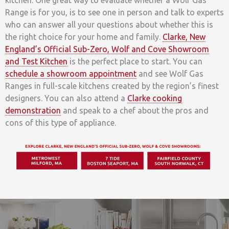
kitchen. One great way to evaluate whether a Wolf Gas
Range is for you, is to see one in person and talk to experts
who can answer all your questions about whether this is
the right choice for your home and family.
Clarke, New
England’s Official Sub-Zero, Wolf and Cove Showroom
and Test Kitchen
is the perfect place to start. You can
schedule a showroom appointment
and see Wolf Gas
Ranges in full-scale kitchens created by the region’s finest
designers. You can also attend a
Clarke cooking
demonstration
and speak to a chef about the pros and
cons of this type of appliance.