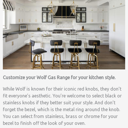
Customize your Wolf Gas Range for your kitchen style.
While Wolf is known for their iconic red knobs, they don’t
fit everyone’s aesthetic. You’re welcome to select black or
stainless knobs if they better suit your style. And don’t
forget the bezel, which is the metal ring around the knob.
You can select from stainless, brass or chrome for your
bezel to finish off the look of your oven.