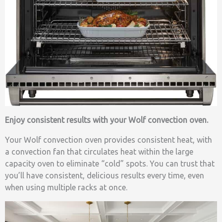
Enjoy consistent results with your Wolf convection oven.
Your Wolf convection oven provides consistent heat, with
a convection fan that circulates heat within the large
capacity oven to eliminate “cold” spots. You can trust that
you’ll have consistent, delicious results every time, even
when using multiple racks at once.