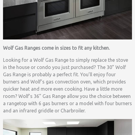
Wolf Gas Ranges come in sizes to fit any kitchen.
Looking for a Wolf Gas Range to simply replace the stove
in the house or condo you just purchased? The 30” Wolf
Gas Range is probably a perfect fit. You’ll enjoy four
burners and Wolf’s gas convection oven, which provides
quicker heat and more even cooking. Have a little more
room? Wolf’s 36” Gas Range allow you the choice between
a rangetop with 6 gas burners or a model with four burners
and an infrared griddle or Charbroiler.