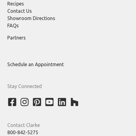
Recipes
Contact Us
Showroom Directions
FAQs
Partners
Schedule an Appointment
Stay Connected
Contact Clarke
800-842-5275