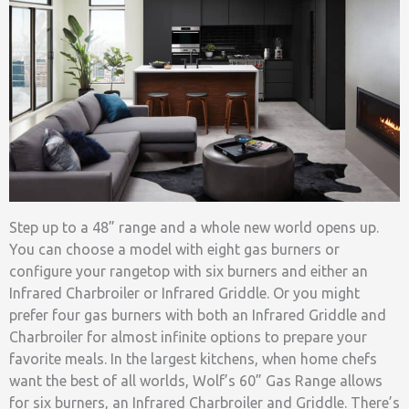
Step up to a 48” range and a whole new world opens up.
You can choose a model with eight gas burners or
configure your rangetop with six burners and either an
Infrared Charbroiler or Infrared Griddle. Or you might
prefer four gas burners with both an Infrared Griddle and
Charbroiler for almost infinite options to prepare your
favorite meals. In the largest kitchens, when home chefs
want the best of all worlds, Wolf’s 60” Gas Range allows
for six burners, an Infrared Charbroiler and Griddle. There’s