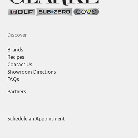
Discover
Brands
Recipes
Contact Us
Showroom Directions
FAQs
Partners
Schedule an Appointment