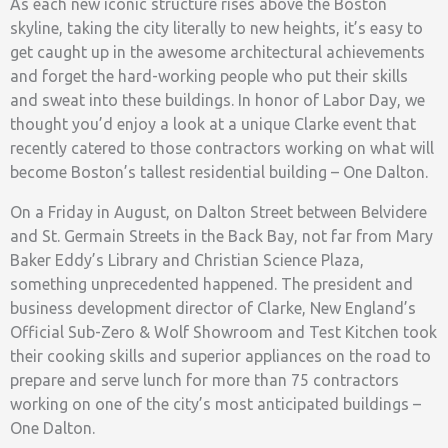
As each new iconic structure rises above the Boston
skyline, taking the city literally to new heights, it’s easy to
get caught up in the awesome architectural achievements
and forget the hard-working people who put their skills
and sweat into these buildings. In honor of Labor Day, we
thought you’d enjoy a look at a unique Clarke event that
recently catered to those contractors working on what will
become Boston’s tallest residential building – One Dalton.
On a Friday in August, on Dalton Street between Belvidere
and St. Germain Streets in the Back Bay, not far from Mary
Baker Eddy’s Library and Christian Science Plaza,
something unprecedented happened. The president and
business development director of Clarke, New England’s
Official Sub-Zero & Wolf Showroom and Test Kitchen took
their cooking skills and superior appliances on the road to
prepare and serve lunch for more than 75 contractors
working on one of the city’s most anticipated buildings –
One Dalton.