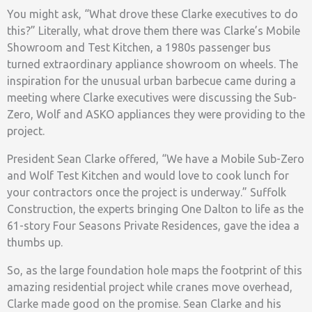
You might ask, “What drove these Clarke executives to do
this?” Literally, what drove them there was Clarke’s Mobile
Showroom and Test Kitchen, a 1980s passenger bus
turned extraordinary appliance showroom on wheels. The
inspiration for the unusual urban barbecue came during a
meeting where Clarke executives were discussing the Sub-
Zero, Wolf and ASKO appliances they were providing to the
project.
President Sean Clarke offered, “We have a Mobile Sub-Zero
and Wolf Test Kitchen and would love to cook lunch for
your contractors once the project is underway.” Suffolk
Construction, the experts bringing One Dalton to life as the
61-story Four Seasons Private Residences, gave the idea a
thumbs up.
So, as the large foundation hole maps the footprint of this
amazing residential project while cranes move overhead,
Clarke made good on the promise. Sean Clarke and his