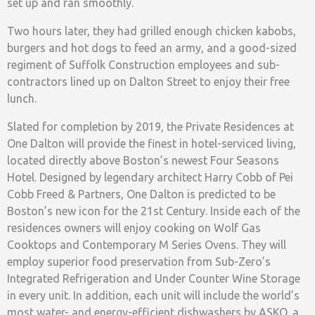
set up and ran smoothly.
Two hours later, they had grilled enough chicken kabobs,
burgers and hot dogs to feed an army, and a good-sized
regiment of Suffolk Construction employees and sub-
contractors lined up on Dalton Street to enjoy their free
lunch.
Slated for completion by 2019, the Private Residences at
One Dalton will provide the finest in hotel-serviced living,
located directly above Boston’s newest Four Seasons
Hotel. Designed by legendary architect Harry Cobb of Pei
Cobb Freed & Partners, One Dalton is predicted to be
Boston’s new icon for the 21st Century. Inside each of the
residences owners will enjoy cooking on Wolf Gas
Cooktops and Contemporary M Series Ovens. They will
employ superior food preservation from Sub-Zero’s
Integrated Refrigeration and Under Counter Wine Storage
in every unit. In addition, each unit will include the world’s
most water- and energy-efficient dishwashers by ASKO, a