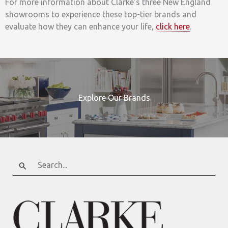
For more information about Clarke’s three New England
showrooms to experience these top-tier brands and
evaluate how they can enhance your life,
click here
.
Explore Our Brands
Search
for: