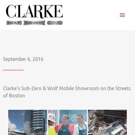
Skip
to
content
September 6, 2016
Clarke’s Sub-Zero & Wolf Mobile Showroom on the Streets
of Boston