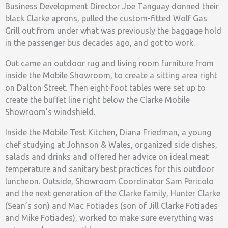
Business Development Director Joe Tanguay donned their
black Clarke aprons, pulled the custom-fitted Wolf Gas
Grill out from under what was previously the baggage hold
in the passenger bus decades ago, and got to work.
Out came an outdoor rug and living room furniture from
inside the Mobile Showroom, to create a sitting area right
on Dalton Street. Then eight-foot tables were set up to
create the buffet line right below the Clarke Mobile
Showroom’s windshield.
Inside the Mobile Test Kitchen, Diana Friedman, a young
chef studying at Johnson & Wales, organized side dishes,
salads and drinks and offered her advice on ideal meat
temperature and sanitary best practices for this outdoor
luncheon. Outside, Showroom Coordinator Sam Pericolo
and the next generation of the Clarke family, Hunter Clarke
(Sean’s son) and Mac Fotiades (son of Jill Clarke Fotiades
and Mike Fotiades), worked to make sure everything was