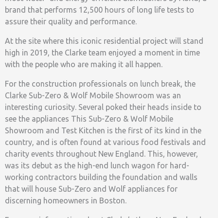
brand that performs 12,500 hours of long life tests to
assure their quality and performance.
At the site where this iconic residential project will stand
high in 2019, the Clarke team enjoyed a moment in time
with the people who are making it all happen.
For the construction professionals on lunch break, the
Clarke Sub-Zero & Wolf Mobile Showroom was an
interesting curiosity. Several poked their heads inside to
see the appliances This Sub-Zero & Wolf Mobile
Showroom and Test Kitchen is the first of its kind in the
country, and is often found at various food festivals and
charity events throughout New England. This, however,
was its debut as the high-end lunch wagon for hard-
working contractors building the foundation and walls
that will house Sub-Zero and Wolf appliances for
discerning homeowners in Boston.