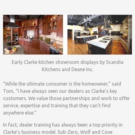
Early Clarke kitchen showroom displays by Scandia
Kitchens and Deane Inc.
“While the ultimate consumer is the homeowner,” said
Tom, “I have always seen our dealers as Clarke’s key
customers. We value those partnerships and work to offer
service, expertise and training that they can’t find
anywhere else.”
In fact, dealer training has always been a top priority in
Clarke’s business model. Sub-Zero, Wolf and Cove