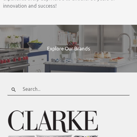
innovation and success!
Explore Our Brands
Search
for: