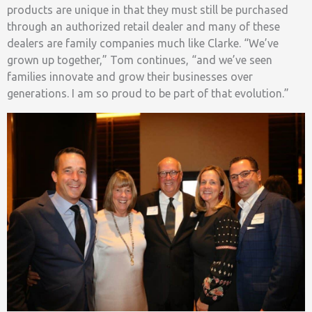
products are unique in that they must still be purchased
through an authorized retail dealer and many of these
dealers are family companies much like Clarke. “We’ve
grown up together,” Tom continues, “and we’ve seen
families innovate and grow their businesses over
generations. I am so proud to be part of that evolution.”