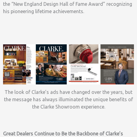
the “New England Design Hall of Fame Award” recognizing
his pioneering lifetime achievements.
The look of Clarke’s ads have changed over the years, but
the message has always illuminated the unique benefits of
the Clarke Showroom experience.
Great Dealers Continue to Be the Backbone of Clarke’s