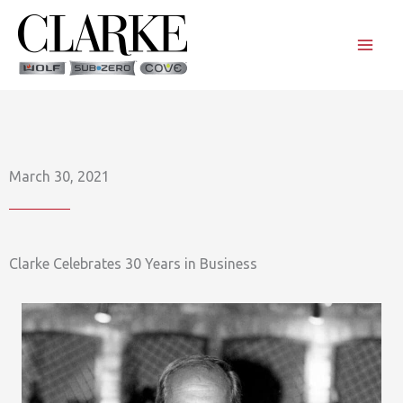
Skip
to
content
March 30, 2021
Clarke Celebrates 30 Years in Business