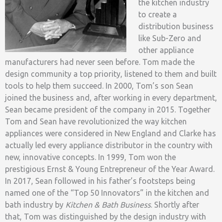
the kitchen industry
to create a
distribution business
like Sub-Zero and
other appliance
manufacturers had never seen before. Tom made the
design community a top priority, listened to them and built
tools to help them succeed. In 2000, Tom’s son Sean
joined the business and, after working in every department,
Sean became president of the company in 2015. Together
Tom and Sean have revolutionized the way kitchen
appliances were considered in New England and Clarke has
actually led every appliance distributor in the country with
new, innovative concepts. In 1999, Tom won the
prestigious Ernst & Young Entrepreneur of the Year Award.
In 2017, Sean followed in his father’s footsteps being
named one of the “Top 50 Innovators” in the kitchen and
bath industry by
Kitchen & Bath Business
. Shortly after
that, Tom was distinguished by the design industry with