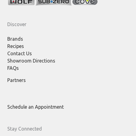
Discover
Brands
Recipes
Contact Us
Showroom Directions
FAQs
Partners
Schedule an Appointment
Stay Connected