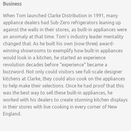
Business
When Tom launched Clarke Distribution in 1991, many
appliance dealers had Sub-Zero refrigerators leaning up
against the walls in their stores, as built-in appliances were
an anomaly at that time. Tom’s industry leader mentality
changed that. As he built his own (now three) award-
winning showrooms to exemplify how built-in appliances
would look in a kitchen, he started an experience
revolution decades before “experience” became a
buzzword. Not only could visitors see full-scale designer
kitchens at Clarke, they could also cook on the appliances
to help make their selections. Once he had proof that this
was the best way to sell these built-in appliances, he
worked with his dealers to create stunning kitchen displays
in their stores with live cooking in every corner of New
England.