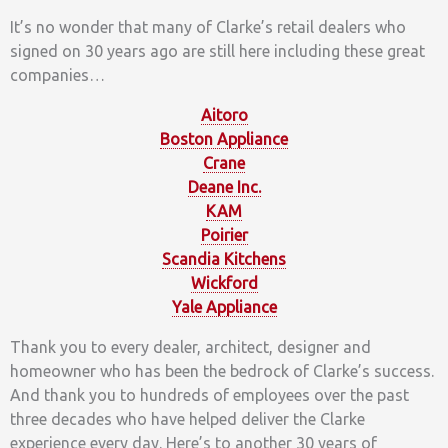
It’s no wonder that many of Clarke’s retail dealers who
signed on 30 years ago are still here including these great
companies…
Aitoro
Boston Appliance
Crane
Deane Inc.
KAM
Poirier
Scandia Kitchens
Wickford
Yale Appliance
Thank you to every dealer, architect, designer and
homeowner who has been the bedrock of Clarke’s success.
And thank you to hundreds of employees over the past
three decades who have helped deliver the Clarke
experience every day. Here’s to another 30 years of