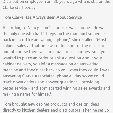
Distribution employee from 30 years ago who is still on the
Clarke staff today.
Tom Clarke Has Always Been About Service
According to Nancy, Tom’s concept was unique. “He was
the only one who had 11 reps on the road and someone
back in an office answering a phone,” she recalled. “Most
cabinet sales at that time were done out of the rep’s car
and of course there was no email or cell phones, so if you
wanted to place an order or ask a question about your
cabinet delivery, you left a message on an answering
machine and they’d get back to you when they could. I was
answering Clarke Associates’ phone all day so we could
track down orders and answer questions – providing
better service – and Tom started winning sales awards and
making a name for himself.”
Tom brought new cabinet products and design ideas
directly to kitchen dealers and distributors. Then he set up