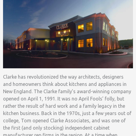
Clarke has revolutionized the way architects, designers
and homeowners think about kitchens and appliances in
New England. The Clarke family’s award-winning company
opened on April 1, 1991. It was no April Fools’ folly, but
rather the result of hard work and a family legacy in the
kitchen business. Back in the 1970s, just a few years out of
college, Tom opened Clarke Associates, and was one of
the first (and only stocking) independent cabinet
manufacturer rep firms
in the region. At a time when