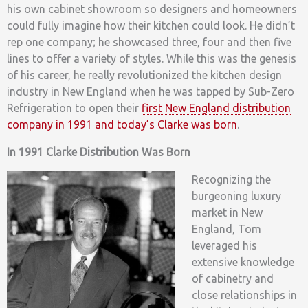
his own cabinet showroom so designers and homeowners
could fully imagine how their kitchen could look. He didn’t
rep one company; he showcased three, four and then five
lines to offer a variety of styles. While this was the genesis
of his career, he really revolutionized the kitchen design
industry in New England when he was tapped by Sub-Zero
Refrigeration to open their
first New England distribution
company in 1991 and today’s Clarke was born
.
In 1991 Clarke Distribution Was Born
Recognizing the
burgeoning luxury
market in New
England, Tom
leveraged his
extensive knowledge
of cabinetry and
close relationships in