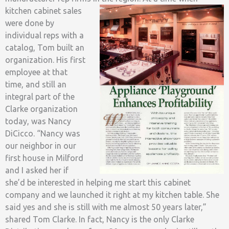
kitchen cabinet sales
were done by
individual reps with a
catalog, Tom built an
organization. His first
employee at that
time, and still an
integral part of the
Clarke organization
today, was Nancy
DiCicco. “Nancy was
our neighbor in our
first house in Milford
and I asked her if
she’d be interested in helping me start this cabinet
company and we launched it right at my kitchen table. She
said yes and she is still with me almost 50 years later,”
shared Tom Clarke. In fact, Nancy is the only Clarke