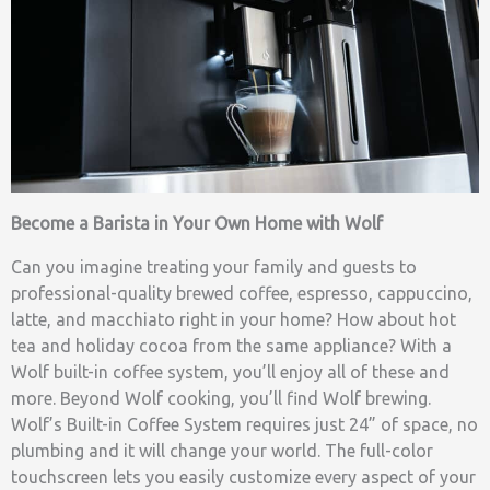
Become a Barista in Your Own Home with Wolf
Can you imagine treating your family and guests to
professional-quality brewed coffee, espresso, cappuccino,
latte, and macchiato right in your home? How about hot
tea and holiday cocoa from the same appliance? With a
Wolf built-in coffee system, you’ll enjoy all of these and
more. Beyond Wolf cooking, you’ll find Wolf brewing.
Wolf’s Built-in Coffee System requires just 24” of space, no
plumbing and it will change your world. The full-color
touchscreen lets you easily customize every aspect of your