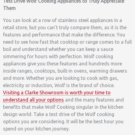
Test Drive Wolf Cooking Appliances to Truly Appreciate
Them
You can look at a row of stainless steel appliances in a
retail store, but you can’t truly compare them, as it is the
features and performance that make the difference. You
need to see how fast that cooktop or range comes to a full
boil and understand whether you can keep a sauce
simmering for hours with perfection. Wolf cooking
appliances give you these features and hundreds more
inside ranges, cooktops, built-in ovens, warming drawers
and more. Whether you are looking to cook with gas,
electricity or induction, Wolf is the brand of choice.
Visiting a Clarke Showroom is worth your time to
understand all your options
and the many features and
benefits that make Wolf Cooking singular in the kitchen
design world. Take a test drive of the Wolf cooking
options you are considering. It will be the best hour you
spend on your kitchen journey.