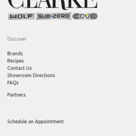
Discover
Brands
Recipes
Contact Us
Showroom Directions
FAQs
Partners
Schedule an Appointment