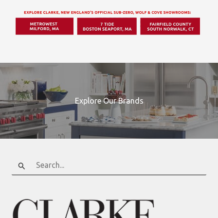
Explore Our Brands
Search
for: