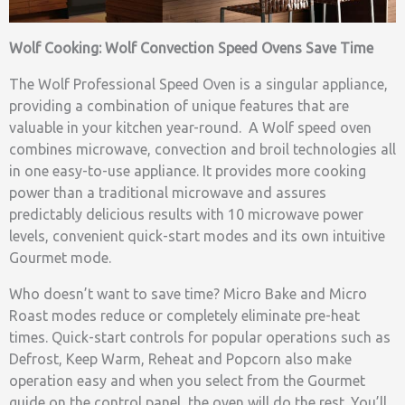
Wolf Cooking: Wolf Convection Speed Ovens Save Time
The Wolf Professional Speed Oven is a singular appliance,
providing a combination of unique features that are
valuable in your kitchen year-round. A Wolf speed oven
combines microwave, convection and broil technologies all
in one easy-to-use appliance. It provides more cooking
power than a traditional microwave and assures
predictably delicious results with 10 microwave power
levels, convenient quick-start modes and its own intuitive
Gourmet mode.
Who doesn’t want to save time? Micro Bake and Micro
Roast modes reduce or completely eliminate pre-heat
times. Quick-start controls for popular operations such as
Defrost, Keep Warm, Reheat and Popcorn also make
operation easy and when you select from the Gourmet
guide on the control panel, the oven will do the rest. You’ll