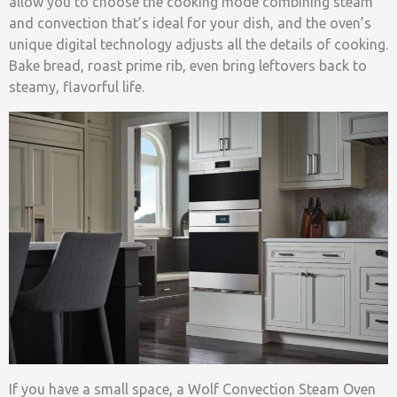
allow you to choose the cooking mode combining steam
and convection that’s ideal for your dish, and the oven’s
unique digital technology adjusts all the details of cooking.
Bake bread, roast prime rib, even bring leftovers back to
steamy, flavorful life.
If you have a small space, a Wolf Convection Steam Oven