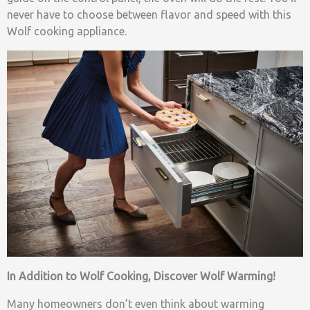
never have to choose between flavor and speed with this
Wolf cooking appliance.
In Addition to Wolf Cooking, Discover Wolf Warming!
Many homeowners don’t even think about warming