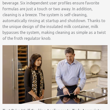
beverage. Six independent user profiles ensure favorite
formulas are just a touch or two away. In addition,
cleaning is a breeze. The system is self-cleaning,
automatically rinsing at startup and shutdown. Thanks to
the unique design of the insulated milk container, milk
bypasses the system, making cleaning as simple as a twist
of the froth regulator knob.