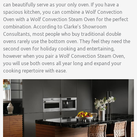
can beautifully serve as your only oven. If you have a
spacious kitchen, you can combine a Wolf Convection
Oven with a Wolf Convection Steam Oven for the perfect
combination. According to Clarke’s Showroom
Consultants, most people who buy traditional double
ovens rarely use the bottom oven. They feel they need the
second oven for holiday cooking and entertaining,
however when you pair a Wolf Convection Steam Oven,
you will use both ovens all year long and expand your
cooking repertoire with ease.