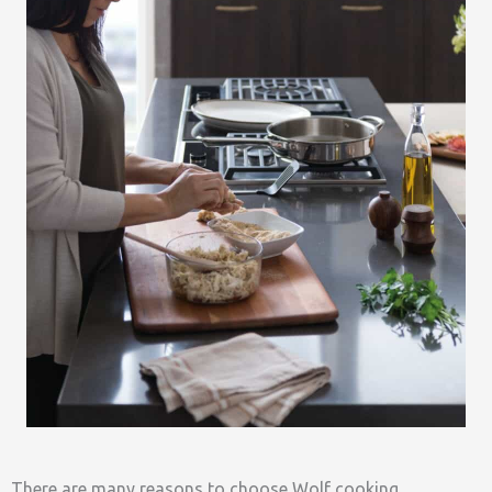
There are many reasons to choose Wolf cooking