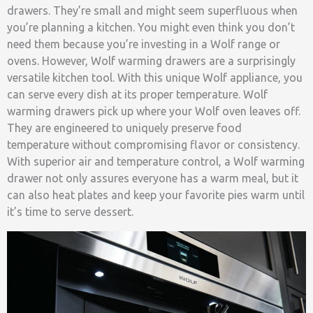
drawers. They’re small and might seem superfluous when
you’re planning a kitchen. You might even think you don’t
need them because you’re investing in a Wolf range or
ovens. However, Wolf warming drawers are a surprisingly
versatile kitchen tool. With this unique Wolf appliance, you
can serve every dish at its proper temperature. Wolf
warming drawers pick up where your Wolf oven leaves off.
They are engineered to uniquely preserve food
temperature without compromising flavor or consistency.
With superior air and temperature control, a Wolf warming
drawer not only assures everyone has a warm meal, but it
can also heat plates and keep your favorite pies warm until
it’s time to serve dessert.