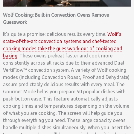
Wolf Cooking: Built-in Convection Ovens Remove
Guesswork
It’s quite a promise: delicious results every time
. Wolf’s
state-of-the-art convection systems and chef-tested
cooking modes take the guesswork out of cooking and
baking
. These ovens preheat faster and cook more
consistently across all racks due to their advanced Dual
VertiFlow™ convection system. A variety of Wolf cooking
modes (including Convection Roast, Proof and Dehydrate)
assure predictably delicious results with every meal. The
Gourmet Mode helps you prepare 50 popular dishes with
push-button ease. This feature automatically adjusts
cooking times and temperatures depending on the volume
of what you are cooking. The screen will help guide you
through everything you need. These large capacity ovens
handle multiple dishes simultaneously. When you insert the