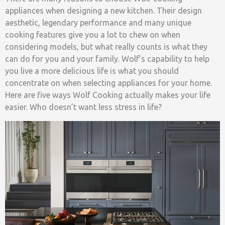
appliances when designing a new kitchen. Their design
aesthetic, legendary performance and many unique
cooking features give you a lot to chew on when
considering models, but what really counts is what they
can do for you and your family. Wolf’s capability to help
you live a more delicious life is what you should
concentrate on when selecting appliances for your home.
Here are five ways Wolf Cooking actually makes your life
easier. Who doesn’t want less stress in life?