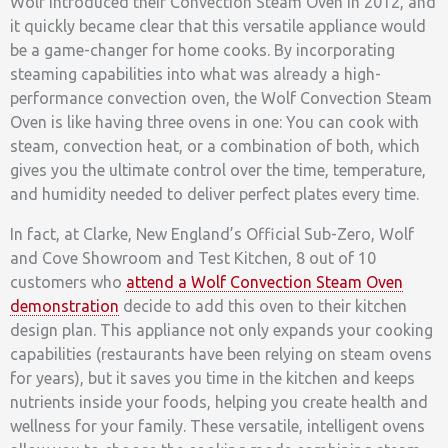
Wolf introduced their Convection Steam Oven in 2012, and
it quickly became clear that this versatile appliance would
be a game-changer for home cooks. By incorporating
steaming capabilities into what was already a high-
performance convection oven, the Wolf Convection Steam
Oven is like having three ovens in one: You can cook with
steam, convection heat, or a combination of both, which
gives you the ultimate control over the time, temperature,
and humidity needed to deliver perfect plates every time.
In fact, at Clarke, New England’s Official Sub-Zero, Wolf
and Cove Showroom and Test Kitchen, 8 out of 10
customers who
attend a Wolf Convection Steam Oven
demonstration
decide to add this oven to their kitchen
design plan. This appliance not only expands your cooking
capabilities (restaurants have been relying on steam ovens
for years), but it saves you time in the kitchen and keeps
nutrients inside your foods, helping you create health and
wellness for your family. These versatile, intelligent ovens