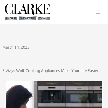
Skip
to
content
March 14, 2023
5 Ways Wolf Cooking Appliances Make Your Life Easier