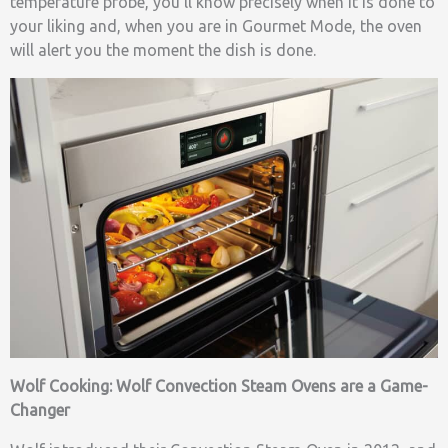
temperature probe, you’ll know precisely when it is done to
your liking and, when you are in Gourmet Mode, the oven
will alert you the moment the dish is done.
Wolf Cooking: Wolf Convection Steam Ovens are a Game-
Changer