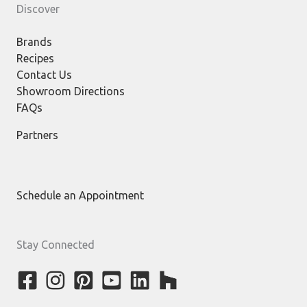
Discover
Brands
Recipes
Contact Us
Showroom Directions
FAQs
Partners
Schedule an Appointment
Stay Connected