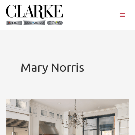
Skip
to
content
Mary Norris