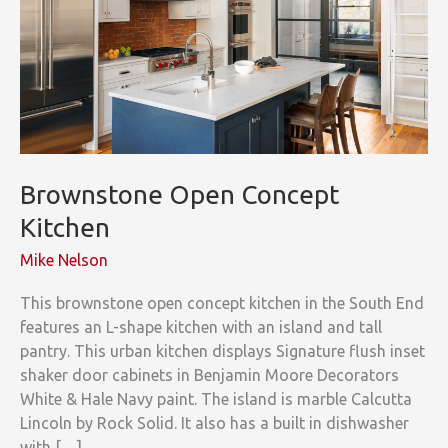
Brownstone Open Concept
Kitchen
Mike Nelson
This brownstone open concept kitchen in the South End
features an L-shape kitchen with an island and tall
pantry. This urban kitchen displays Signature flush inset
shaker door cabinets in Benjamin Moore Decorators
White & Hale Navy paint. The island is marble Calcutta
Lincoln by Rock Solid. It also has a built in dishwasher
with […]