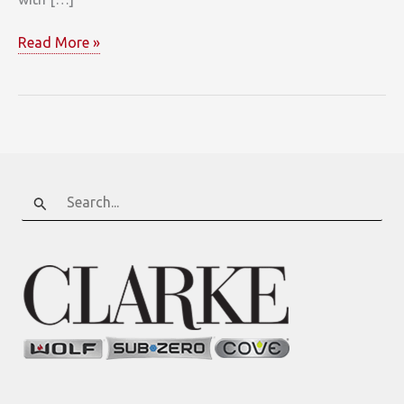
Brownstone
Read More »
Open
Concept
Kitchen
Search
for: