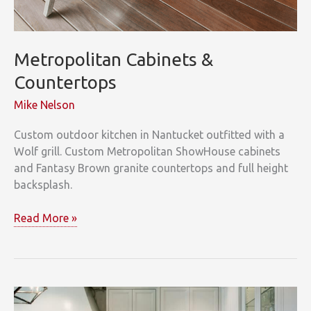
Metropolitan Cabinets &
Countertops
Mike Nelson
Custom outdoor kitchen in Nantucket outfitted with a
Wolf grill. Custom Metropolitan ShowHouse cabinets
and Fantasy Brown granite countertops and full height
backsplash.
Metropolitan
Read More »
Cabinets
&
Countertops