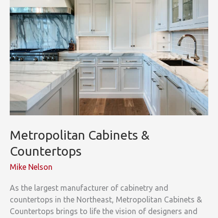
Metropolitan Cabinets &
Countertops
Mike Nelson
As the largest manufacturer of cabinetry and
countertops in the Northeast, Metropolitan Cabinets &
Countertops brings to life the vision of designers and