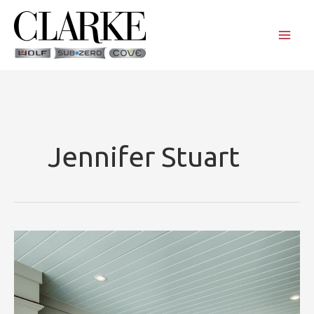
Skip
to
content
Jennifer Stuart