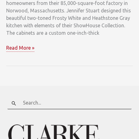
homeowners from their 85,000-square-foot factory in
Norwood, Massachusetts. Jennifer Stuart designed this
beautiful two-toned Frosty White and Heathstone Gray
kitchen with elements of their ShowHouse Collection.
The cabinets are a custom one-inch-thick
Metropolitan
Read More »
Cabinets
&
Countertops
Search
for: