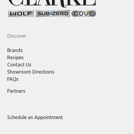
Discover
Brands
Recipes
Contact Us
Showroom Directions
FAQs
Partners
Schedule an Appointment