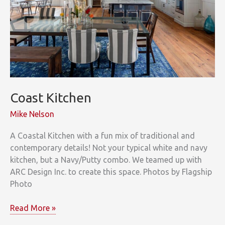
Coast Kitchen
Mike Nelson
A Coastal Kitchen with a fun mix of traditional and
contemporary details! Not your typical white and navy
kitchen, but a Navy/Putty combo. We teamed up with
ARC Design Inc. to create this space. Photos by Flagship
Photo
Coast
Read More »
Kitchen