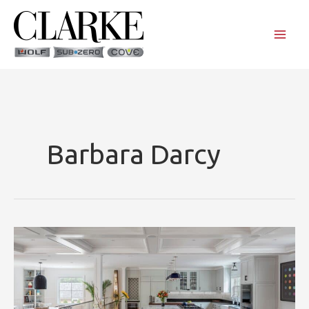
Skip
to
content
Barbara Darcy