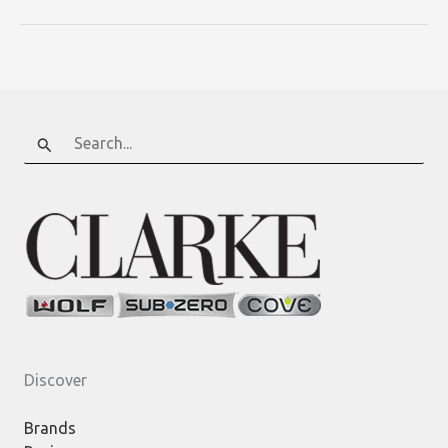
Search
for:
Discover
Brands