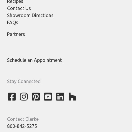
Recipes
Contact Us
Showroom Directions
FAQs
Partners
Schedule an Appointment
Stay Connected
Contact Clarke
800-842-5275