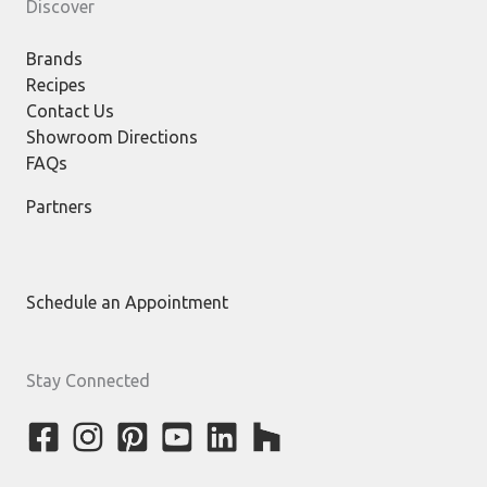
Discover
Brands
Recipes
Contact Us
Showroom Directions
FAQs
Partners
Schedule an Appointment
Stay Connected