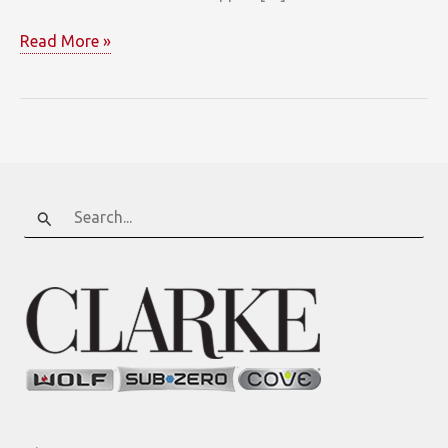
Sterling
Read More »
Custom
Cabinetry
Search
for: