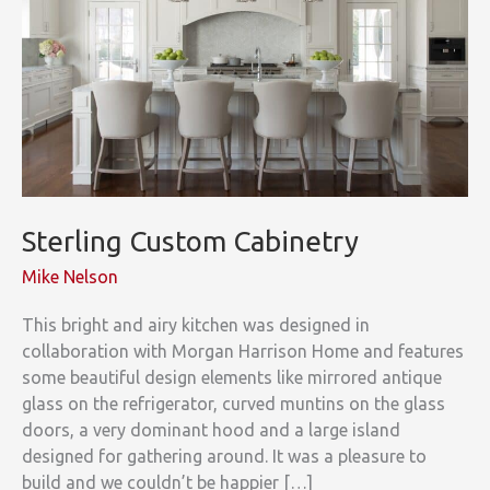
Sterling Custom Cabinetry
Mike Nelson
This bright and airy kitchen was designed in
collaboration with Morgan Harrison Home and features
some beautiful design elements like mirrored antique
glass on the refrigerator, curved muntins on the glass
doors, a very dominant hood and a large island
designed for gathering around. It was a pleasure to
build and we couldn’t be happier […]