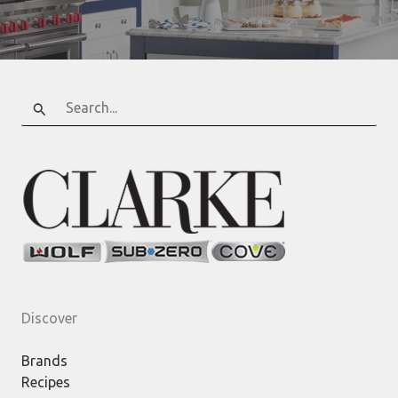
Search
for:
Discover
Brands
Recipes