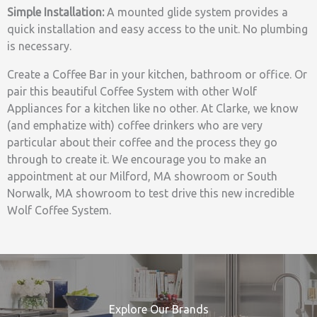
Simple Installation:
A mounted glide system provides a
quick installation and easy access to the unit. No plumbing
is necessary.
Create a Coffee Bar in your kitchen, bathroom or office. Or
pair this beautiful Coffee System with other Wolf
Appliances for a kitchen like no other. At Clarke, we know
(and emphatize with) coffee drinkers who are very
particular about their coffee and the process they go
through to create it. We encourage you to make an
appointment at our Milford, MA showroom or South
Norwalk, MA showroom to test drive this new incredible
Wolf Coffee System.
Explore Our Brands