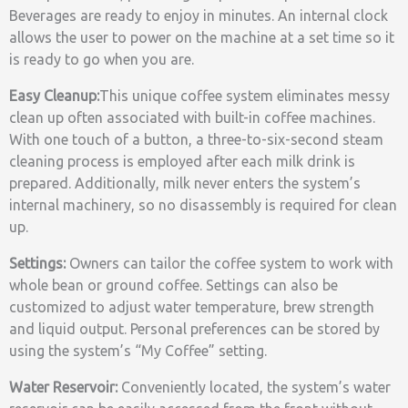
Beverages are ready to enjoy in minutes. An internal clock
allows the user to power on the machine at a set time so it
is ready to go when you are.
Easy Cleanup:
This unique coffee system eliminates messy
clean up often associated with built-in coffee machines.
With one touch of a button, a three-to-six-second steam
cleaning process is employed after each milk drink is
prepared. Additionally, milk never enters the system’s
internal machinery, so no disassembly is required for clean
up.
Settings:
Owners can tailor the coffee system to work with
whole bean or ground coffee. Settings can also be
customized to adjust water temperature, brew strength
and liquid output. Personal preferences can be stored by
using the system’s “My Coffee” setting.
Water Reservoir:
Conveniently located, the system’s water