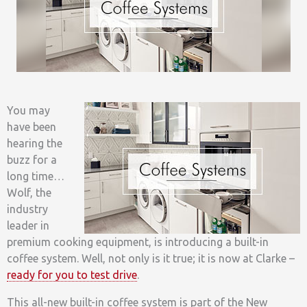
You may
have been
hearing the
buzz for a
long time…
Wolf, the
industry
leader in
premium cooking equipment, is introducing a built-in
coffee system. Well, not only is it true; it is now at Clarke –
ready for you to test drive
.
This all-new built-in coffee system is part of the New