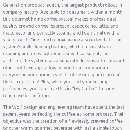
Generation product launch, the largest product rollout in
company history. Available to consumers within a month,
this gourmet home coffee system makes professional-
quality brewed coffee, espresso, cappuccino, latte, and
macchiato, and perfectly steams and foams milk with a
single touch. One-touch convenience also extends to the
system’s milk cleaning feature, which utilizes steam
cleaning and does not require any disassembly. In
addition, the system has a separate dispenser for tea and
other hot beverage, allowing you to accommodate
everyone in your home, even if coffee or cappuccino isn’t
their…cup of tea! Plus, when you find your setting
preferences, you can save this in “My Coffee” for one-
touch use in the future.
The Wolf design and engineering team have spent the last
several years perfecting the coffee-at-home process. Their
objective was the creation of a flawlessly breweed coffee
or other warm gourmet beverage with just a single touch