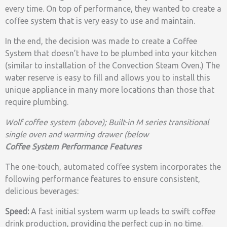
every time. On top of performance, they wanted to create a
coffee system that is very easy to use and maintain.
In the end, the decision was made to create a Coffee
System that doesn’t have to be plumbed into your kitchen
(similar to installation of the Convection Steam Oven.) The
water reserve is easy to fill and allows you to install this
unique appliance in many more locations than those that
require plumbing.
Wolf coffee system (above); Built-in M series transitional
single oven and warming drawer (below
Coffee System Performance Features
The one-touch, automated coffee system incorporates the
following performance features to ensure consistent,
delicious beverages:
Speed:
A fast initial system warm up leads to swift coffee
drink production, providing the perfect cup in no time.