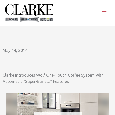
Skip
to
content
May 14, 2014
Clarke Introduces Wolf One-Touch Coffee System with
Automatic “Super-Barista” Features