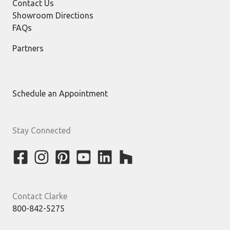
Contact Us
Showroom Directions
FAQs
Partners
Schedule an Appointment
Stay Connected
Contact Clarke
800-842-5275