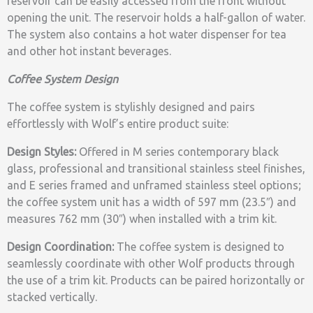
reservoir can be easily accessed from the front without
opening the unit. The reservoir holds a half-gallon of water.
The system also contains a hot water dispenser for tea
and other hot instant beverages.
Coffee System Design
The coffee system is stylishly designed and pairs
effortlessly with Wolf’s entire product suite:
Design Styles:
Offered in M series contemporary black
glass, professional and transitional stainless steel finishes,
and E series framed and unframed stainless steel options;
the coffee system unit has a width of 597 mm (23.5″) and
measures 762 mm (30″) when installed with a trim kit.
Design Coordination:
The coffee system is designed to
seamlessly coordinate with other Wolf products through
the use of a trim kit. Products can be paired horizontally or
stacked vertically.