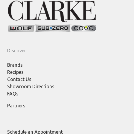
Discover
Brands
Recipes
Contact Us
Showroom Directions
FAQs
Partners
Schedule an Appointment