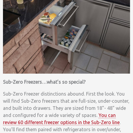
Sub-Zero Freezers…what’s so special?
Sub-Zero Freezer distinctions abound. First the look. You
will find Sub-Zero freezers that are full-size, under-counter,
and built into drawers. They are sized from 18”- 48” wide
and configured for a wide variety of spaces.
You can
review 60 different freezer options in the Sub-Zero line
.
You’ll find them paired with refrigerators in over/under,