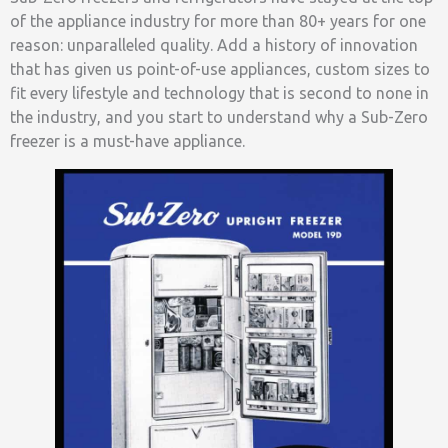
of the appliance industry for more than 80+ years for one
reason: unparalleled quality. Add a history of innovation
that has given us point-of-use appliances, custom sizes to
fit every lifestyle and technology that is second to none in
the industry, and you start to understand why a Sub-Zero
freezer is a must-have appliance.