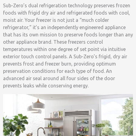
Sub-Zero’s dual refrigeration technology preserves frozen
foods with frigid dry air and refrigerated foods with cool,
moist air. Your freezer is not just a “much colder
refrigerator,” it’s an independently engineered appliance
that has its own mission to preserve foods longer than any
other appliance brand. These freezers control
temperatures within one degree of set point via intuitive
exterior touch control panels. A Sub-Zero’s frigid, dry air
prevents frost and freezer burn, providing optimum
preservation conditions for each type of food. An
advanced air seal around all four sides of the door
prevents leaks while conserving energy.