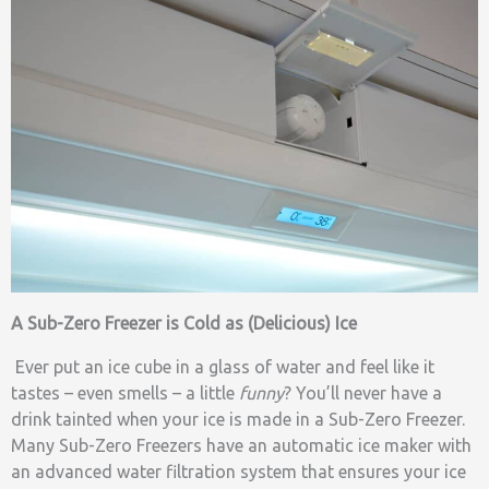
A Sub-Zero Freezer is Cold as (Delicious) Ice
Ever put an ice cube in a glass of water and feel like it
tastes – even smells – a little
funny
? You’ll never have a
drink tainted when your ice is made in a Sub-Zero Freezer.
Many Sub-Zero Freezers have an automatic ice maker with
an advanced water filtration system that ensures your ice