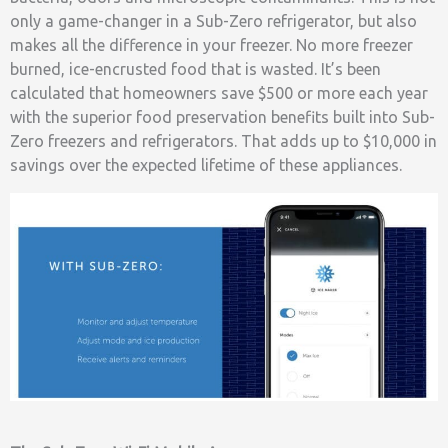
only a game-changer in a Sub-Zero refrigerator, but also
makes all the difference in your freezer. No more freezer
burned, ice-encrusted food that is wasted. It’s been
calculated that homeowners save $500 or more each year
with the superior food preservation benefits built into Sub-
Zero freezers and refrigerators. That adds up to $10,000 in
savings over the expected lifetime of these appliances.