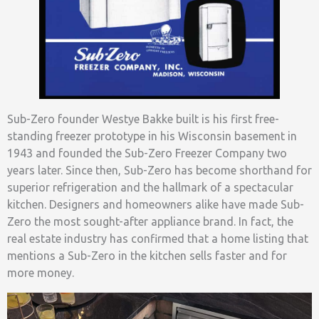
Sub-Zero founder Westye Bakke built is his first free-
standing freezer prototype in his Wisconsin basement in
1943 and founded the Sub-Zero Freezer Company two
years later. Since then, Sub-Zero has become shorthand for
superior refrigeration and the hallmark of a spectacular
kitchen. Designers and homeowners alike have made Sub-
Zero the most sought-after appliance brand. In fact, the
real estate industry has confirmed that a home listing that
mentions a Sub-Zero in the kitchen sells faster and for
more money.