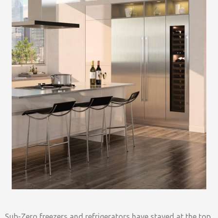
Sub-Zero freezers and refrigerators have stayed at the top