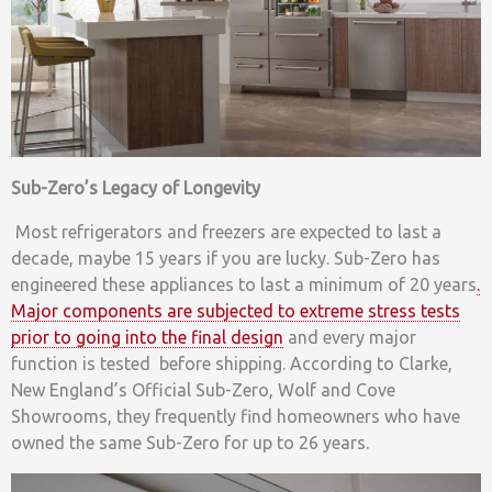
Sub-Zero’s Legacy of Longevity
Most refrigerators and freezers are expected to last a
decade, maybe 15 years if you are lucky. Sub-Zero has
engineered these appliances to last a minimum of 20 years
.
Major components are subjected to extreme stress tests
prior to going into the final design
and every major
function is tested before shipping. According to Clarke,
New England’s Official Sub-Zero, Wolf and Cove
Showrooms, they frequently find homeowners who have
owned the same Sub-Zero for up to 26 years.