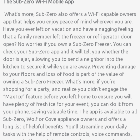
The Sub-Zero Wi-Fi Mobile App
What’s more, Sub-Zero also offers a Wi-Fi capable owners
app that helps you enjoy peace of mind wherever you are.
Have you ever left on vacation and have a nagging feeling
that a family member left the freezer or refrigerator door
open? No worries if you own a Sub-Zero Freezer. You can
check your Sub-Zero app and it will tell you whether the
door is ajar, allowing you to send a neighbor into the
kitchen to secure it while you are away. Preventing damage
to your floors and loss of food is part of the value of
owning a Sub-Zero Freezer. What’s more, if you’re
shopping for a party, and realize you didn’t engage the
“Max Ice” feature before you left home to ensure you will
have plenty of fresh ice for your event, you can do it from
your phone, saving valuable time. The app is available to all
Sub-Zero, Wolf or Cove appliance owners and offers a
long list of helpful benefits. You’ll streamline your daily
tasks with the help of remote controls, voice commands,