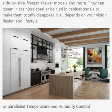
side-by-side, freezer drawer models and more. They can
gleam in stainless steel or be clad in cabinet panels to
make them totally disappear. It all depends on your vision,
design and lifestyle.
Unparalleled Temperature and Humidity Control