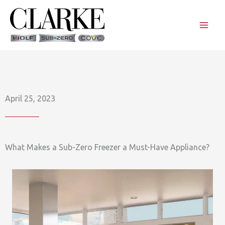
Skip
to
content
April 25, 2023
What Makes a Sub-Zero Freezer a Must-Have Appliance?