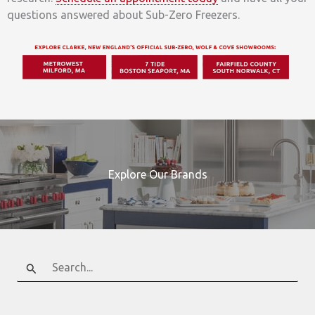
questions answered about Sub-Zero Freezers.
Explore Our Brands
Search
for: