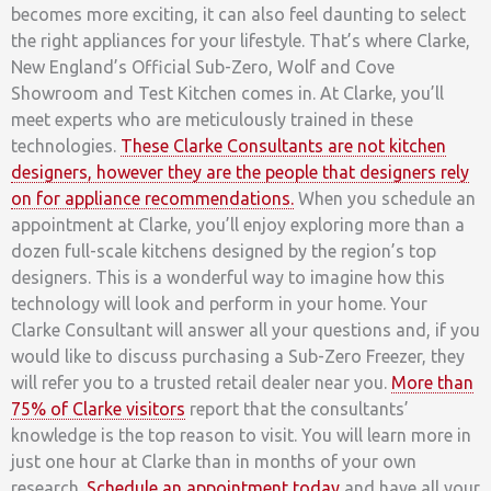
becomes more exciting, it can also feel daunting to select
the right appliances for your lifestyle. That’s where Clarke,
New England’s Official Sub-Zero, Wolf and Cove
Showroom and Test Kitchen comes in. At Clarke, you’ll
meet experts who are meticulously trained in these
technologies.
These Clarke Consultants are not kitchen
designers, however they are the people that designers rely
on for appliance recommendations.
When you schedule an
appointment at Clarke, you’ll enjoy exploring more than a
dozen full-scale kitchens designed by the region’s top
designers. This is a wonderful way to imagine how this
technology will look and perform in your home. Your
Clarke Consultant will answer all your questions and, if you
would like to discuss purchasing a Sub-Zero Freezer, they
will refer you to a trusted retail dealer near you.
More than
75% of Clarke visitors
report that the consultants’
knowledge is the top reason to visit. You will learn more in
just one hour at Clarke than in months of your own
research.
Schedule an appointment today
and have all your