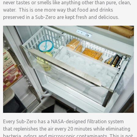
never tastes or smells like anything other than pure, clean,
water. This is one more way that food and drinks
preserved in a Sub-Zero are kept fresh and delicious.
Every Sub-Zero has a NASA-designed filtration system
that replenishes the air every 20 minutes while eliminating
bacteria, odors and microscopic contaminants. This is not