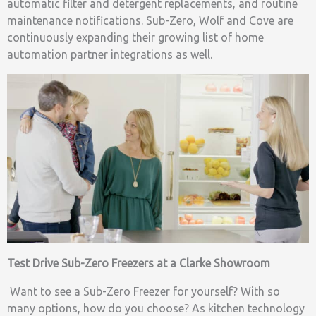
automatic filter and detergent replacements, and routine
maintenance notifications. Sub-Zero, Wolf and Cove are
continuously expanding their growing list of home
automation partner integrations as well.
Test Drive Sub-Zero Freezers at a Clarke Showroom
Want to see a Sub-Zero Freezer for yourself? With so
many options, how do you choose? As kitchen technology